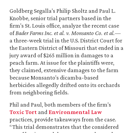
Goldberg Segalla’s Philip Sholtz and Paul L.
Knobbe, senior trial partners based in the
firm’s St. Louis office, analyze the recent case
of
Bader Farms Inc. et al. v. Monsanto Co. et al.
—
a three-week trial in the U.S. District Court for
the Eastern District of Missouri that ended in a
jury award of $265 million in damages to a
peach farm. At issue for the plaintiffs were,
they claimed, extensive damages to the farm
because Monsanto’s dicamba-based
herbicides allegedly drifted onto its orchards
from neighboring fields.
Phil and Paul, both members of the firm’s
Toxic Tort
and
Environmental Law
practices, provide takeaways from the case.
“This trial demonstrates that the considered