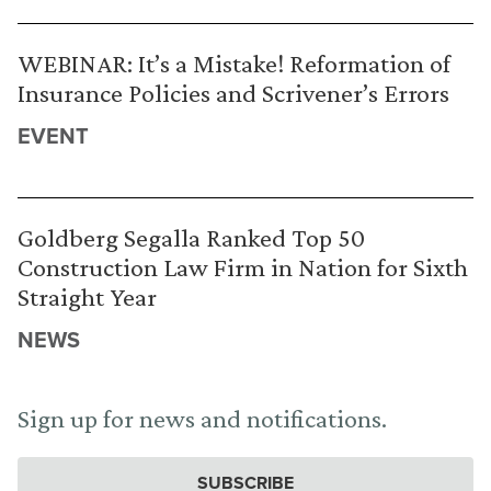
WEBINAR: It’s a Mistake! Reformation of
Insurance Policies and Scrivener’s Errors
EVENT
Goldberg Segalla Ranked Top 50
Construction Law Firm in Nation for Sixth
Straight Year
NEWS
Sign up for news and notifications.
SUBSCRIBE