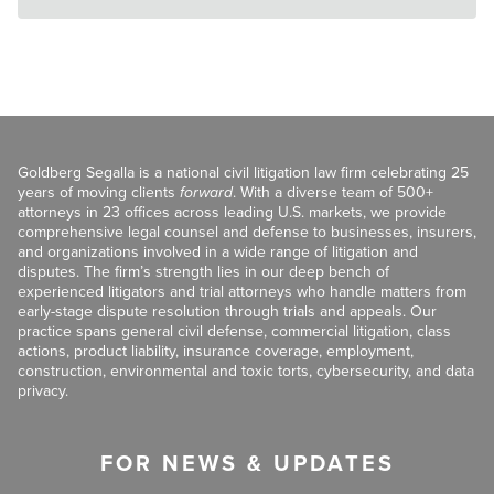
Goldberg Segalla is a national civil litigation law firm celebrating 25
years of moving clients
forward
. With a diverse team of 500+
attorneys in 23 offices across leading U.S. markets, we provide
comprehensive legal counsel and defense to businesses, insurers,
and organizations involved in a wide range of litigation and
disputes. The firm’s strength lies in our deep bench of
experienced litigators and trial attorneys who handle matters from
early-stage dispute resolution through trials and appeals. Our
practice spans general civil defense, commercial litigation, class
actions, product liability, insurance coverage, employment,
construction, environmental and toxic torts, cybersecurity, and data
privacy.
FOR NEWS & UPDATES