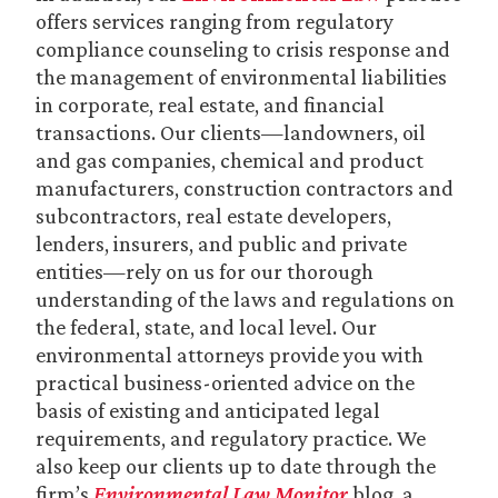
offers services ranging from regulatory
compliance counseling to crisis response and
the management of environmental liabilities
in corporate, real estate, and financial
transactions. Our clients—landowners, oil
and gas companies, chemical and product
manufacturers, construction contractors and
subcontractors, real estate developers,
lenders, insurers, and public and private
entities—rely on us for our thorough
understanding of the laws and regulations on
the federal, state, and local level. Our
environmental attorneys provide you with
practical business-oriented advice on the
basis of existing and anticipated legal
requirements, and regulatory practice. We
also keep our clients up to date through the
firm’s
Environmental Law Monitor
blog, a