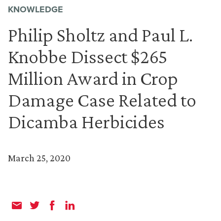
KNOWLEDGE
Philip Sholtz and Paul L.
Knobbe Dissect $265
Million Award in Crop
Damage Case Related to
Dicamba Herbicides
March 25, 2020