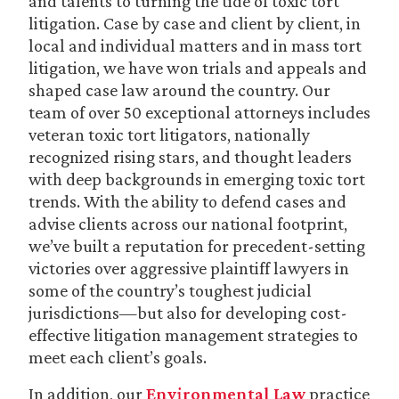
and talents to turning the tide of toxic tort
litigation. Case by case and client by client, in
local and individual matters and in mass tort
litigation, we have won trials and appeals and
shaped case law around the country. Our
team of over 50 exceptional attorneys includes
veteran toxic tort litigators, nationally
recognized rising stars, and thought leaders
with deep backgrounds in emerging toxic tort
trends. With the ability to defend cases and
advise clients across our national footprint,
we’ve built a reputation for precedent-setting
victories over aggressive plaintiff lawyers in
some of the country’s toughest judicial
jurisdictions—but also for developing cost-
effective litigation management strategies to
meet each client’s goals.
In addition, our
Environmental Law
practice