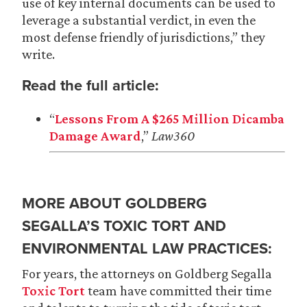
use of key internal documents can be used to
leverage a substantial verdict, in even the
most defense friendly of jurisdictions,” they
write.
Read the full article:
“
Lessons From A $265 Million Dicamba
Damage Award
,”
Law360
MORE ABOUT GOLDBERG
SEGALLA’S TOXIC TORT AND
ENVIRONMENTAL LAW PRACTICES:
For years, the attorneys on Goldberg Segalla
Toxic Tort
team have committed their time