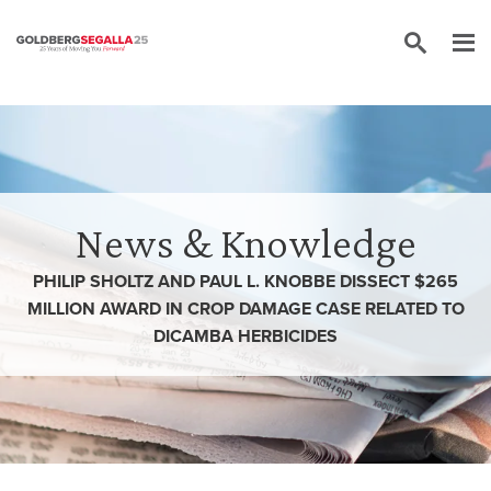
Skip to content
News & Knowledge
PHILIP SHOLTZ AND PAUL L. KNOBBE DISSECT $265
MILLION AWARD IN CROP DAMAGE CASE RELATED TO
DICAMBA HERBICIDES