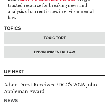
trusted resource for breaking news and
analysis of current issues in environmental
law.
TOPICS
TOXIC TORT
ENVIRONMENTAL LAW
UP NEXT
Adam Durst Receives FDCC’s 2026 John
Appleman Award
NEWS