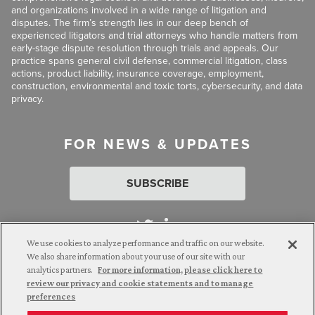
and organizations involved in a wide range of litigation and
disputes. The firm’s strength lies in our deep bench of
experienced litigators and trial attorneys who handle matters from
early-stage dispute resolution through trials and appeals. Our
practice spans general civil defense, commercial litigation, class
actions, product liability, insurance coverage, employment,
construction, environmental and toxic torts, cybersecurity, and data
privacy.
FOR NEWS & UPDATES
SUBSCRIBE
We use cookies to analyze performance and traffic on our website.
We also share information about your use of our site with our
analytics partners.
For more information, please click here to
Attorney Advertising. © 2026 Goldberg Segalla. Prior results do
review our privacy and cookie statements and to manage
not guarantee a similar outcome.
preferences