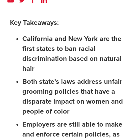
Key Takeaways:
California and New York are the
first states to ban racial
discrimination based on natural
hair
Both state’s laws address unfair
grooming policies that have a
disparate impact on women and
people of color
Employers are still able to make
and enforce certain policies, as