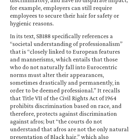
discriminatory, and have no disparate impact;
for example, employers can still require
employees to secure their hair for safety or
hygienic reasons.
In its text, SB188 specifically references a
“societal understanding of professionalism”
that is “closely linked to European features
and mannerisms, which entails that those
who do not naturally fall into Eurocentric
norms must alter their appearances,
sometimes drastically and permanently, in
order to be deemed professional.” It recalls
that Title VII of the Civil Rights Act of 1964
prohibits discrimination based on race, and
therefore, protects against discrimination
against afros; but “the courts do not
understand that afros are not the only natural
presentation of Black hair,” which also