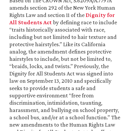
Based on The CROWN Act, S.6209A/A.7797A
amends section 292 of the New York Human
Rights Law and section 11 of the
Dignity for
All Students Act
by defining race to include
“traits historically associated with race,
including but not limited to hair texture and
protective hairstyles.” Like its California
analog, the amendment defines protective
hairstyles to include, but not be limited to,
“braids, locks, and twists.” Previously, the
Dignity for All Students Act was signed into
law on September 13, 2010 and specifically
seeks to provide students a safe and
supportive environment “free from
discrimination, intimidation, taunting,
harassment, and bullying on school property,
a school bus, and/or at a school function.” The
new amendments to the Human Rights Law