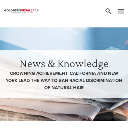
Skip to content
News & Knowledge
CROWNING ACHIEVEMENT: CALIFORNIA AND NEW
YORK LEAD THE WAY TO BAN RACIAL DISCRIMINATION
OF NATURAL HAIR