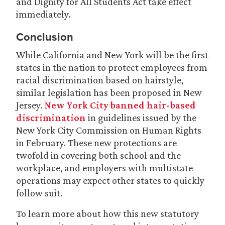
and Dignity for All Students Act take effect
immediately.
Conclusion
While California and New York will be the first
states in the nation to protect employees from
racial discrimination based on hairstyle,
similar legislation has been proposed in New
Jersey.
New York City banned hair-based
discrimination
in guidelines issued by the
New York City Commission on Human Rights
in February. These new protections are
twofold in covering both school and the
workplace, and employers with multistate
operations may expect other states to quickly
follow suit.
To learn more about how this new statutory