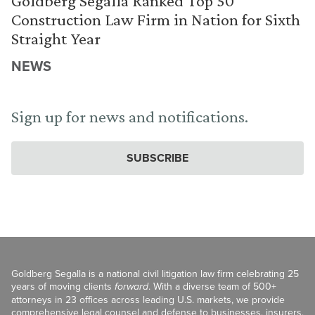
Goldberg Segalla Ranked Top 50
Construction Law Firm in Nation for Sixth
Straight Year
NEWS
Sign up for news and notifications.
SUBSCRIBE
Goldberg Segalla is a national civil litigation law firm celebrating 25
years of moving clients
forward
. With a diverse team of 500+
attorneys in 23 offices across leading U.S. markets, we provide
comprehensive legal counsel and defense to businesses, insurers,