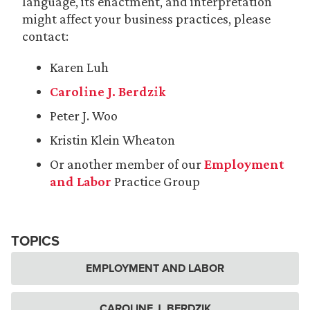
language, its enactment, and interpretation
might affect your business practices, please
contact:
Karen Luh
Caroline J. Berdzik
Peter J. Woo
Kristin Klein Wheaton
Or another member of our
Employment
and Labor
Practice Group
TOPICS
EMPLOYMENT AND LABOR
CAROLINE J. BERDZIK