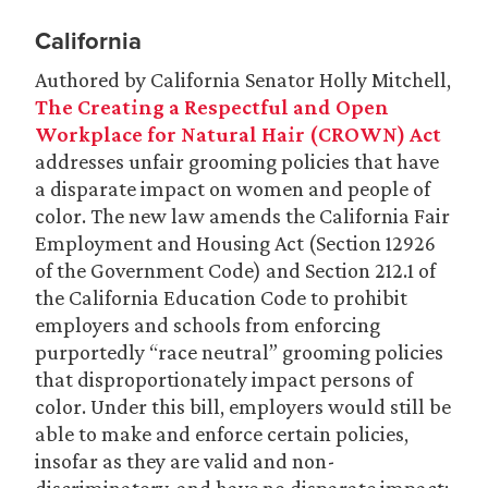
California
Authored by California Senator Holly Mitchell,
The Creating a Respectful and Open
Workplace for Natural Hair (CROWN) Act
addresses unfair grooming policies that have
a disparate impact on women and people of
color. The new law amends the California Fair
Employment and Housing Act (Section 12926
of the Government Code) and Section 212.1 of
the California Education Code to prohibit
employers and schools from enforcing
purportedly “race neutral” grooming policies
that disproportionately impact persons of
color. Under this bill, employers would still be
able to make and enforce certain policies,
insofar as they are valid and non-