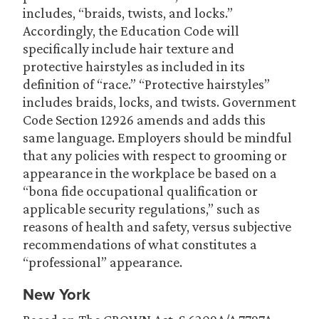
includes, “braids, twists, and locks.”
Accordingly, the Education Code will
specifically include hair texture and
protective hairstyles as included in its
definition of “race.” “Protective hairstyles”
includes braids, locks, and twists. Government
Code Section 12926 amends and adds this
same language. Employers should be mindful
that any policies with respect to grooming or
appearance in the workplace be based on a
“bona fide occupational qualification or
applicable security regulations,” such as
reasons of health and safety, versus subjective
recommendations of what constitutes a
“professional” appearance.
New York