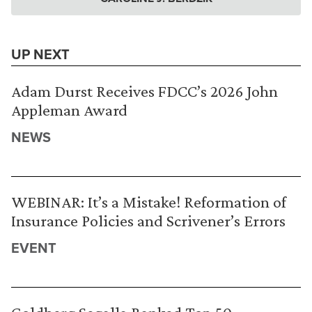
UP NEXT
Adam Durst Receives FDCC’s 2026 John
Appleman Award
NEWS
WEBINAR: It’s a Mistake! Reformation of
Insurance Policies and Scrivener’s Errors
EVENT