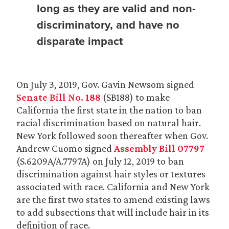
long as they are valid and non-
discriminatory, and have no
disparate impact
On July 3, 2019, Gov. Gavin Newsom signed
Senate Bill No. 188
(SB188) to make
California the first state in the nation to ban
racial discrimination based on natural hair.
New York followed soon thereafter when Gov.
Andrew Cuomo signed
Assembly Bill 07797
(S.6209A/A.7797A) on July 12, 2019 to ban
discrimination against hair styles or textures
associated with race. California and New York
are the first two states to amend existing laws
to add subsections that will include hair in its
definition of race.