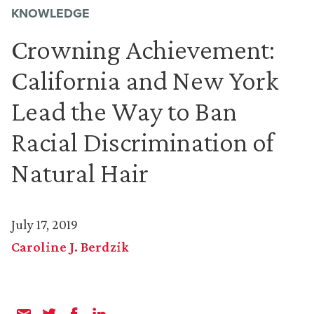
KNOWLEDGE
Crowning Achievement:
California and New York
Lead the Way to Ban
Racial Discrimination of
Natural Hair
July 17, 2019
Caroline J. Berdzik