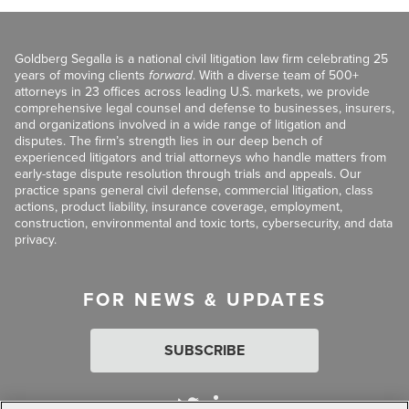
Goldberg Segalla is a national civil litigation law firm celebrating 25
years of moving clients
forward
. With a diverse team of 500+
attorneys in 23 offices across leading U.S. markets, we provide
comprehensive legal counsel and defense to businesses, insurers,
and organizations involved in a wide range of litigation and
disputes. The firm’s strength lies in our deep bench of
experienced litigators and trial attorneys who handle matters from
early-stage dispute resolution through trials and appeals. Our
practice spans general civil defense, commercial litigation, class
actions, product liability, insurance coverage, employment,
construction, environmental and toxic torts, cybersecurity, and data
privacy.
FOR NEWS & UPDATES
SUBSCRIBE