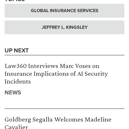
GLOBAL INSURANCE SERVICES
JEFFREY L. KINGSLEY
UP NEXT
Law360 Interviews Marc Voses on
Insurance Implications of AI Security
Incidents
NEWS
Goldberg Segalla Welcomes Madeline
Cavalier