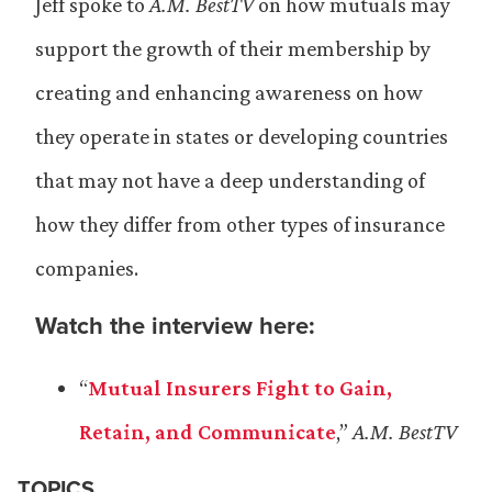
Jeff spoke to
A.M. BestTV
on how mutuals may
support the growth of their membership by
creating and enhancing awareness on how
they operate in states or developing countries
that may not have a deep understanding of
how they differ from other types of insurance
companies.
Watch the interview here:
“
Mutual Insurers Fight to Gain,
Retain, and Communicate
,”
A.M. BestTV
TOPICS