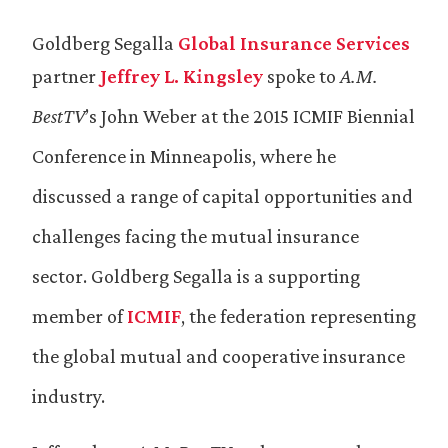
Goldberg Segalla
Global Insurance Services
partner
Jeffrey L. Kingsley
spoke to
A.M.
BestTV
’s John Weber at the 2015 ICMIF Biennial
Conference in Minneapolis, where he
discussed a range of capital opportunities and
challenges facing the mutual insurance
sector. Goldberg Segalla is a supporting
member of
ICMIF
, the federation representing
the global mutual and cooperative insurance
industry.