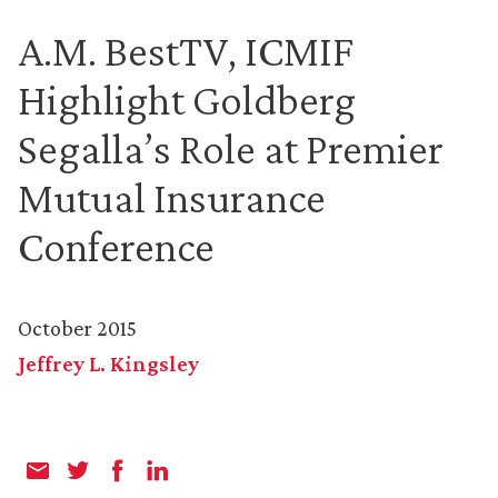
A.M. BestTV, ICMIF
Highlight Goldberg
Segalla’s Role at Premier
Mutual Insurance
Conference
October 2015
Jeffrey L. Kingsley