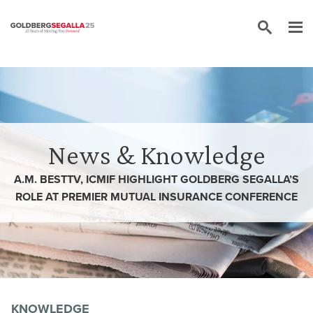
Skip to content
News & Knowledge
A.M. BESTTV, ICMIF HIGHLIGHT GOLDBERG SEGALLA’S
ROLE AT PREMIER MUTUAL INSURANCE CONFERENCE
KNOWLEDGE