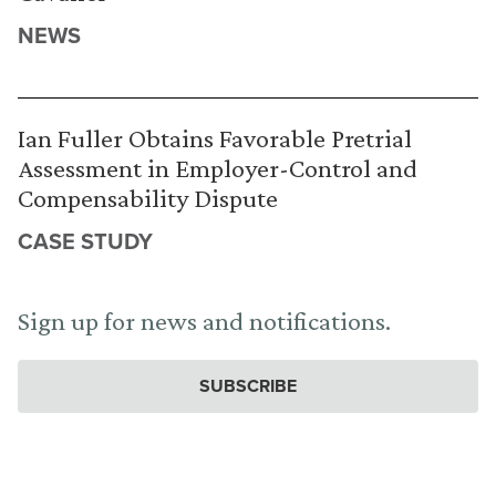
NEWS
Ian Fuller Obtains Favorable Pretrial
Assessment in Employer-Control and
Compensability Dispute
CASE STUDY
Sign up for news and notifications.
SUBSCRIBE