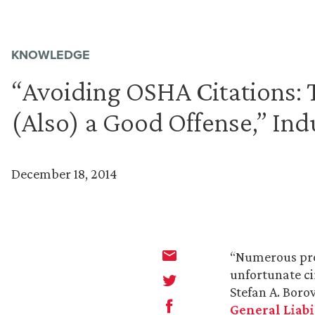
KNOWLEDGE
“Avoiding OSHA Citations: 
(Also) a Good Offense,” In
December 18, 2014
“Numerous proc
unfortunate ci
Stefan A. Boro
General Liabi