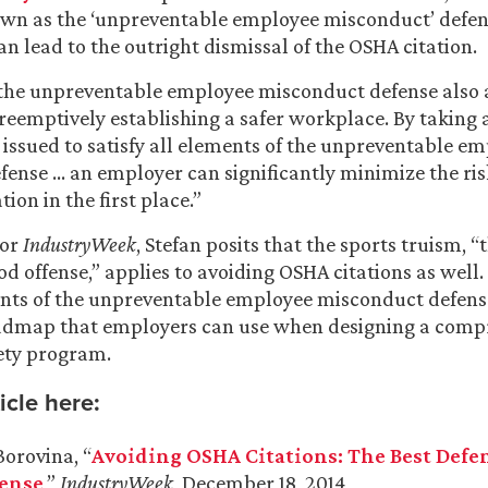
nown as the ‘unpreventable employee misconduct’ defens
can lead to the outright dismissal of the OSHA citation.
, the unpreventable employee misconduct defense also a
reemptively establishing a safer workplace. By taking 
r issued to satisfy all elements of the unpreventable e
ense … an employer can significantly minimize the ris
tion in the first place.”
for
IndustryWeek
, Stefan posits that the sports truism, “
od offense,” applies to avoiding OSHA citations as well.
nts of the unpreventable employee misconduct defense
admap that employers can use when designing a comp
ety program.
icle here:
Borovina, “
Avoiding OSHA Citations: The Best Defens
ense
,”
IndustryWeek
, December 18, 2014