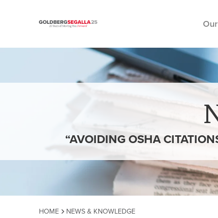
Our
Skip to content
“AVOIDING OSHA CITATION
HOME
NEWS & KNOWLEDGE