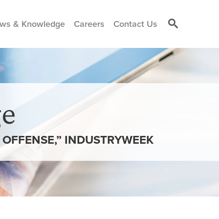
ws & Knowledge
Careers
Contact Us
e
D OFFENSE,” INDUSTRYWEEK