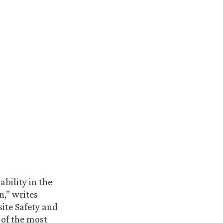
bility in the
,” writes
ite Safety and
 of the most