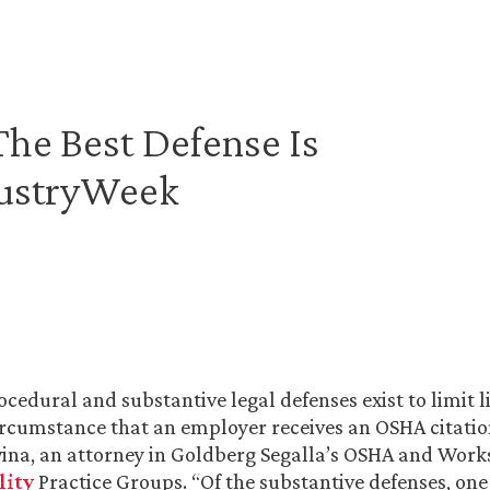
The Best Defense Is
dustryWeek
edural and substantive legal defenses exist to limit lia
rcumstance that an employer receives an OSHA citation
vina, an attorney in Goldberg Segalla’s OSHA and Works
lity
Practice Groups. “Of the substantive defenses, one