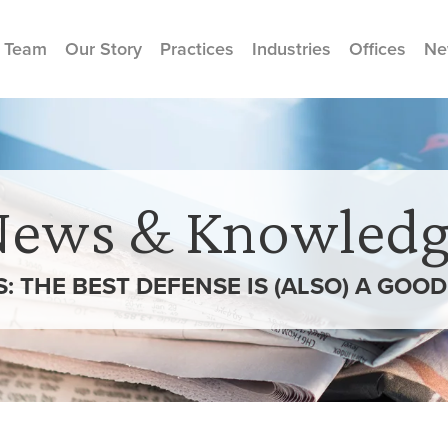
 Team
Our Story
Practices
Industries
Offices
Ne
News & Knowledg
S: THE BEST DEFENSE IS (ALSO) A GOO