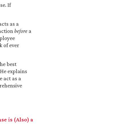
e. If
cts as a
action
before
a
mployee
k of ever
the best
 He explains
 act as a
rehensive
e is (Also) a