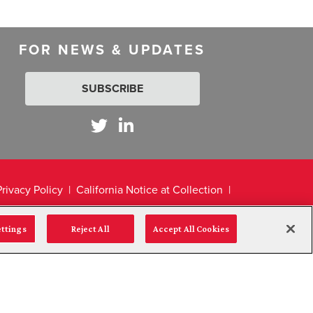
FOR NEWS & UPDATES
SUBSCRIBE
Privacy Policy
California Notice at Collection
ettings
Reject All
Accept All Cookies