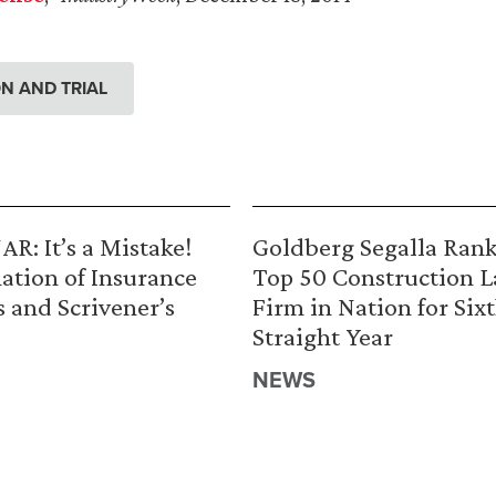
ION AND TRIAL
R: It’s a Mistake!
Goldberg Segalla Ran
ation of Insurance
Top 50 Construction 
s and Scrivener’s
Firm in Nation for Six
Straight Year
NEWS