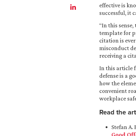
effective is k
successful, it 
“In this sense
template for p
citation is eve
misconduct def
receiving a cita
In this article 
defense is a go
how the eleme
convenient ro
workplace saf
Read the art
Stefan A. 
Good Off