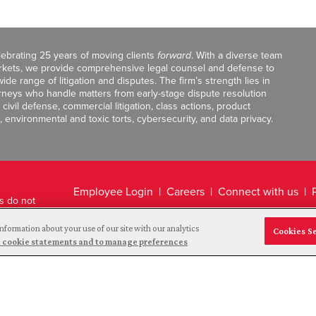
celebrating 25 years of moving clients
forward
. With a diverse team
markets, we provide comprehensive legal counsel and defense to
de range of litigation and disputes. The firm’s strength lies in
orneys who handle matters from early-stage dispute resolution
ivil defense, commercial litigation, class actions, product
, environmental and toxic torts, cybersecurity, and data privacy.
Employee Login
Careers
Connect with us
ts do not
Legal Disclaimer
nformation about your use of our site with our analytics
Cookies S
and cookie statements and to manage preferences