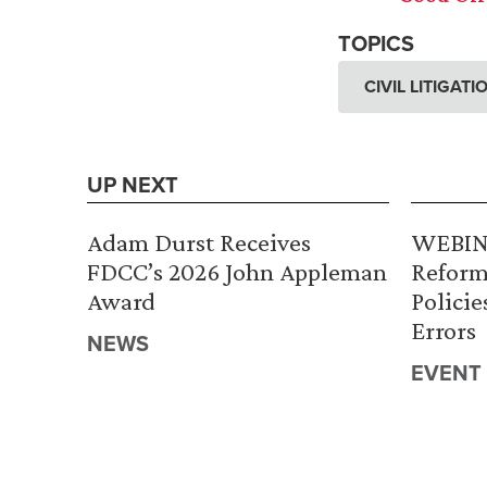
TOPICS
CIVIL LITIGAT
UP NEXT
Adam Durst Receives
WEBINA
FDCC’s 2026 John Appleman
Reform
Award
Policie
Errors
NEWS
EVENT