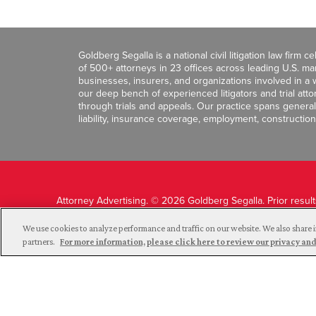
Goldberg Segalla is a national civil litigation law firm 
of 500+ attorneys in 23 offices across leading U.S. 
businesses, insurers, and organizations involved in a wi
our deep bench of experienced litigators and trial att
through trials and appeals. Our practice spans general c
liability, insurance coverage, employment, construction
Attorney Advertising. © 2026 Goldberg Segalla. Prior resul
guarantee a similar outcome.
We use cookies to analyze performance and traffic on our website. We also share i
partners.
For more information, please click here to review our privacy 