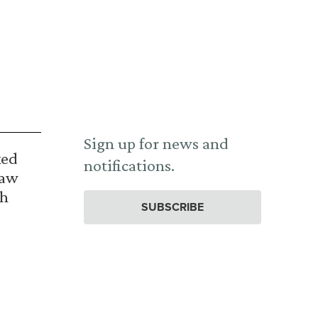
Sign up for news and
ked
notifications.
Law
th
SUBSCRIBE