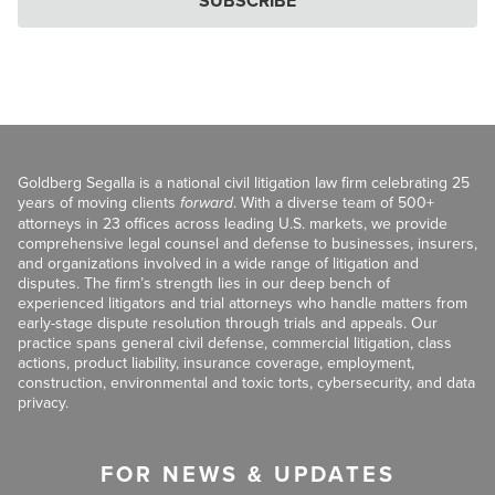
SUBSCRIBE
Goldberg Segalla is a national civil litigation law firm celebrating 25
years of moving clients
forward
. With a diverse team of 500+
attorneys in 23 offices across leading U.S. markets, we provide
comprehensive legal counsel and defense to businesses, insurers,
and organizations involved in a wide range of litigation and
disputes. The firm’s strength lies in our deep bench of
experienced litigators and trial attorneys who handle matters from
early-stage dispute resolution through trials and appeals. Our
practice spans general civil defense, commercial litigation, class
actions, product liability, insurance coverage, employment,
construction, environmental and toxic torts, cybersecurity, and data
privacy.
FOR NEWS & UPDATES