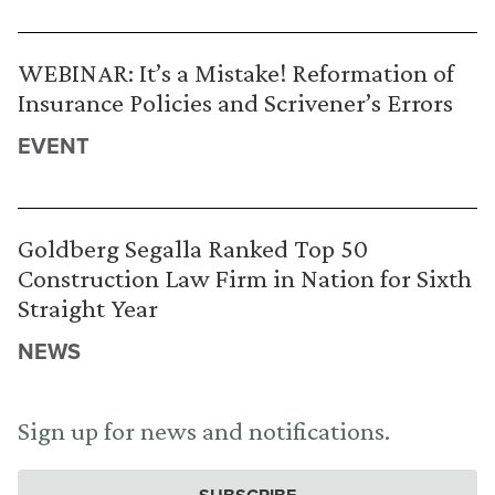
WEBINAR: It’s a Mistake! Reformation of
Insurance Policies and Scrivener’s Errors
EVENT
Goldberg Segalla Ranked Top 50
Construction Law Firm in Nation for Sixth
Straight Year
NEWS
Sign up for news and notifications.