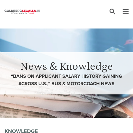
Skip to content
News & Knowledge
“BANS ON APPLICANT SALARY HISTORY GAINING
ACROSS U.S.,” BUS & MOTORCOACH NEWS
KNOWLEDGE