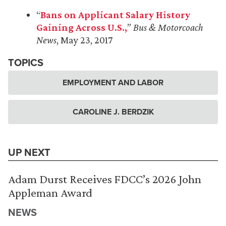
“
Bans on Applicant Salary History
Gaining Across U.S.,
”
Bus & Motorcoach
News
, May 23, 2017
TOPICS
EMPLOYMENT AND LABOR
CAROLINE J. BERDZIK
UP NEXT
Adam Durst Receives FDCC’s 2026 John
Appleman Award
NEWS