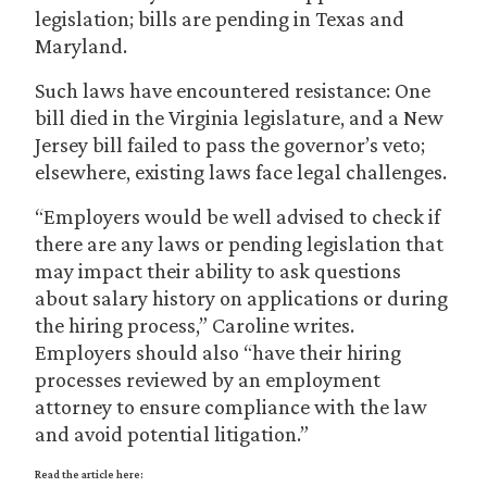
legislation; bills are pending in Texas and
Maryland.
Such laws have encountered resistance: One
bill died in the Virginia legislature, and a New
Jersey bill failed to pass the governor’s veto;
elsewhere, existing laws face legal challenges.
“Employers would be well advised to check if
there are any laws or pending legislation that
may impact their ability to ask questions
about salary history on applications or during
the hiring process,” Caroline writes.
Employers should also “have their hiring
processes reviewed by an employment
attorney to ensure compliance with the law
and avoid potential litigation.”
Read the article here: