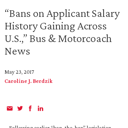
“Bans on Applicant Salary
History Gaining Across
U.S.,” Bus & Motorcoach
News
May 23, 2017
Caroline J. Berdzik
Following earlier “ban-the-box” legislation