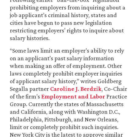
prohibiting employers from inquiring about a
job applicant’s criminal history, states and
cities have begun to pass new legislation
restricting employers’ rights to inquire about
salary histories.
“Some laws limit an employer’s ability to rely
on an applicant’s past salary information
when making an offer of employment. Other
laws completely prohibit employer inquiries
of applicant salary history,” writes Goldberg
Segalla partner
Caroline J. Berdzik
, Co-Chair
of the firm’s
Employment and Labor
Practice
Group. Currently the states of Massachusetts
and California, along with Washington D.C.,
Philadelphia, Pittsburgh, and New Orleans,
limit or completely prohibit such inquiries.
New York City is the latest to approve similar