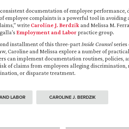
consistent documentation of employee performance, d
 of employee complaints is a powerful tool in avoiding
aims,” write
Caroline J. Berdzik
and Melissa M. Ferra
galla’s
Employment and Labor
practice group.
cond installment of this three-part
Inside Counsel
series
, Caroline and Melissa explore a number of practical
rs can implement documentation routines, policies, 
risk of claims from employees alleging discrimination, r
nation, or disparate treatment.
AND LABOR
CAROLINE J. BERDZIK