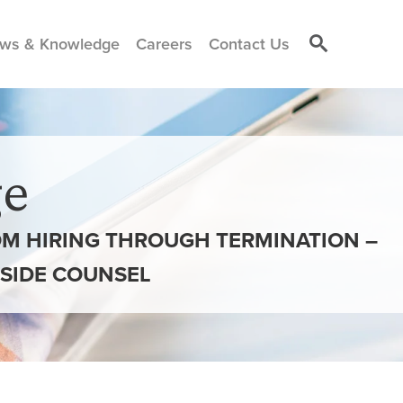
ws & Knowledge
Careers
Contact Us
e
ROM HIRING THROUGH TERMINATION –
INSIDE COUNSEL