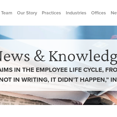
 Team
Our Story
Practices
Industries
Offices
Ne
News & Knowledg
AIMS IN THE EMPLOYEE LIFE CYCLE, F
’S NOT IN WRITING, IT DIDN’T HAPPEN,” 