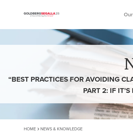
Our
Skip to content
“BEST PRACTICES FOR AVOIDING CL
PART 2: IF IT
HOME
NEWS & KNOWLEDGE