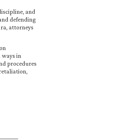
iscipline, and
 and defending
ra, attorneys
 on
 ways in
and procedures
etaliation,