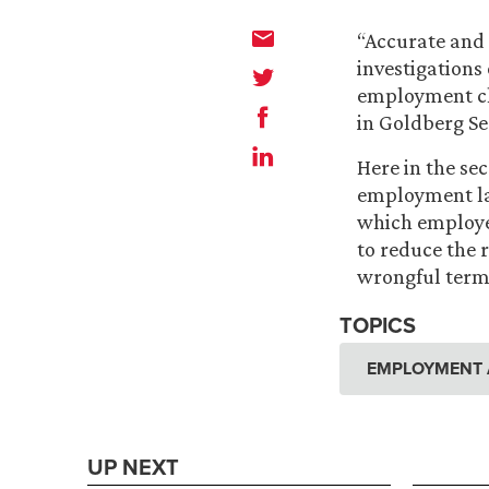
“Accurate and 
investigations
employment cl
in Goldberg Se
Here in the se
employment law
which employe
to reduce the 
wrongful termi
TOPICS
EMPLOYMENT 
UP NEXT