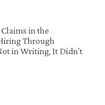
 Claims in the
 Hiring Through
Not in Writing, It Didn’t