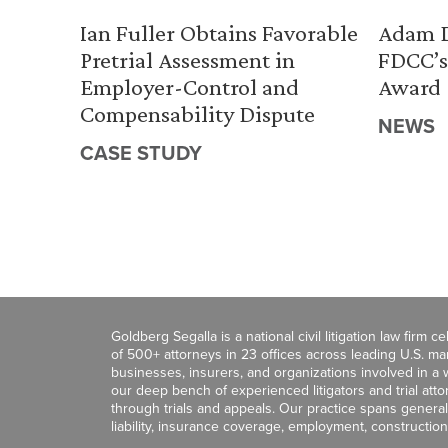
Ian Fuller Obtains Favorable
Adam D
Pretrial Assessment in
FDCC’s
Employer-Control and
Award
Compensability Dispute
NEWS
CASE STUDY
Goldberg Segalla is a national civil litigation law firm 
of 500+ attorneys in 23 offices across leading U.S. 
businesses, insurers, and organizations involved in a wi
our deep bench of experienced litigators and trial att
through trials and appeals. Our practice spans general c
liability, insurance coverage, employment, construction