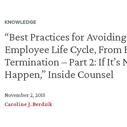
KNOWLEDGE
“Best Practices for Avoiding
Employee Life Cycle, From
Termination – Part 2: If It’s 
Happen,” Inside Counsel
November 2, 2015
Caroline J. Berdzik