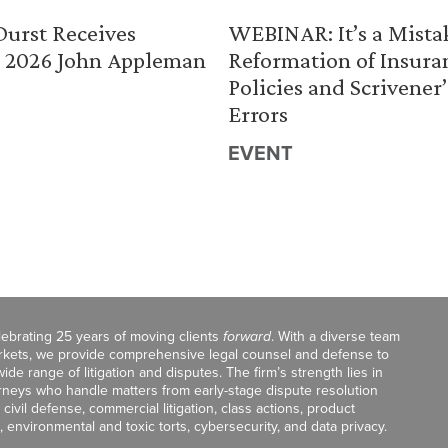
urst Receives
WEBINAR: It’s a Mista
 2026 John Appleman
Reformation of Insura
Policies and Scrivener’
Errors
EVENT
celebrating 25 years of moving clients
forward
. With a diverse team
markets, we provide comprehensive legal counsel and defense to
de range of litigation and disputes. The firm’s strength lies in
orneys who handle matters from early-stage dispute resolution
ivil defense, commercial litigation, class actions, product
, environmental and toxic torts, cybersecurity, and data privacy.