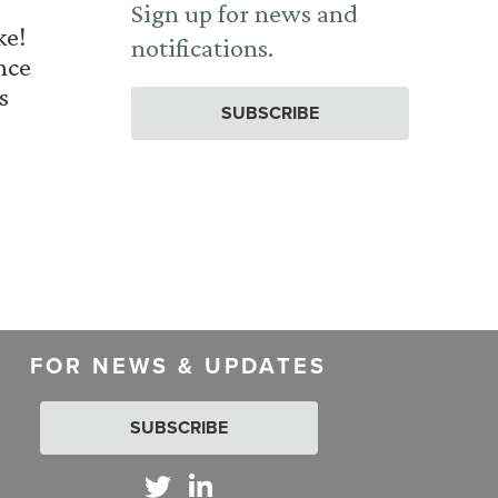
Sign up for news and
ke!
notifications.
nce
s
SUBSCRIBE
FOR NEWS & UPDATES
SUBSCRIBE