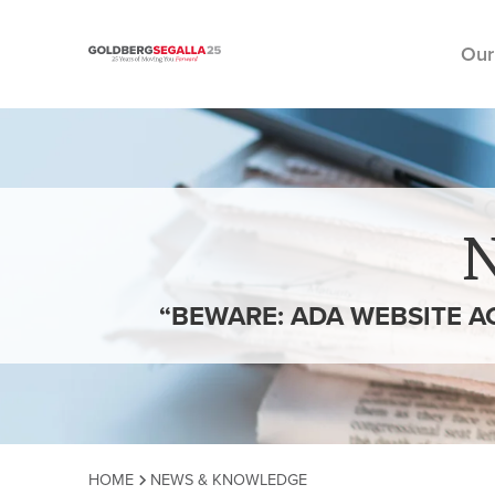
Our
Skip to content
“BEWARE: ADA WEBSITE A
HOME
NEWS & KNOWLEDGE