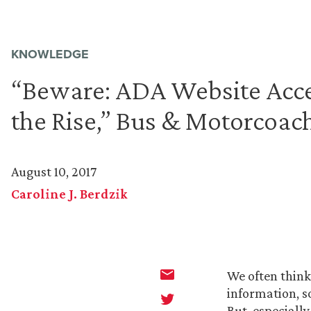
KNOWLEDGE
“Beware: ADA Website Acces
the Rise,” Bus & Motorcoa
August 10, 2017
Caroline J. Berdzik
We often think
information, s
But, especially