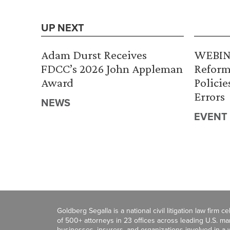
UP NEXT
Adam Durst Receives
WEBINA
FDCC’s 2026 John Appleman
Reform
Award
Policie
Errors
NEWS
EVENT
Goldberg Segalla is a national civil litigation law firm 
of 500+ attorneys in 23 offices across leading U.S. 
businesses, insurers, and organizations involved in a wi