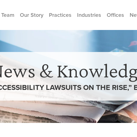
 Team
Our Story
Practices
Industries
Offices
Ne
News & Knowledg
CCESSIBILITY LAWSUITS ON THE RISE,