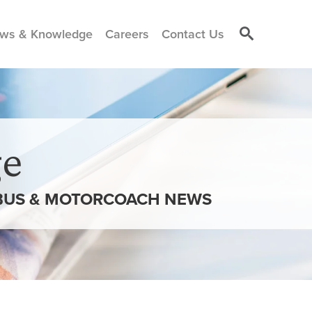
ws & Knowledge
Careers
Contact Us
e
” BUS & MOTORCOACH NEWS