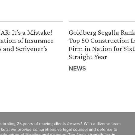
R: It’s a Mistake!
Goldberg Segalla Ran
ation of Insurance
Top 50 Construction 
s and Scrivener’s
Firm in Nation for Six
Straight Year
NEWS
celebrating 25 years of moving clients
forward
. With a diverse team
markets, we provide comprehensive legal counsel and defense to
de range of litigation and disputes. The firm’s strength lies in