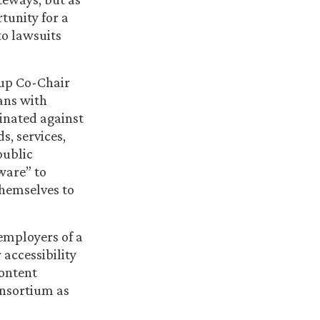
tunity for a
to lawsuits
up Co-Chair
ans with
minated against
s, services,
public
ware” to
hemselves to
 employers of a
accessibility
Content
onsortium as