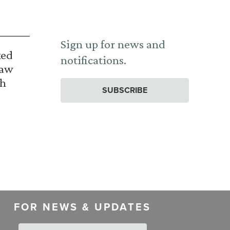
Sign up for news and
ked
notifications.
Law
th
SUBSCRIBE
FOR NEWS & UPDATES