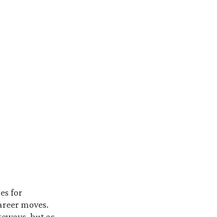
es for
career moves.
ateways, but as