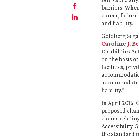
barriers. When
career, failure
and liability.
Goldberg Sega
Caroline J. B
Disabilities A
on the basis of
facilities, pr
accommodation.
accommodate b
liability.”
In April 2016, 
proposed chang
claims relatin
Accessibility
the standard i