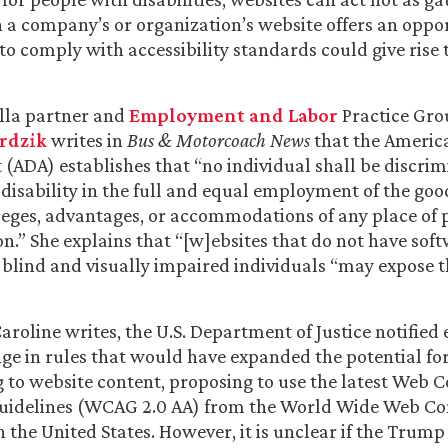
 a company’s or organization’s website offers an oppor
 to comply with accessibility standards could give rise 
lla partner and
Employment and Labor
Practice Gro
erdzik
writes in
Bus & Motorcoach News
that the Americ
ct (ADA) establishes that “no individual shall be discri
 disability in the full and equal employment of the good
ivileges, advantages, or accommodations of any place of 
” She explains that “[w]ebsites that do not have soft
lind and visually impaired individuals “may expose t
Caroline writes, the U.S. Department of Justice notified
e in rules that would have expanded the potential for 
g to website content, proposing to use the latest Web 
 Guidelines (WCAG 2.0 AA) from the World Wide Web C
n the United States. However, it is unclear if the Trump