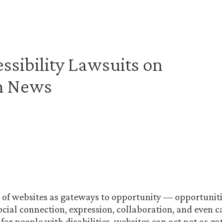
sibility Lawsuits on
ch News
 of websites as gateways to opportunity — opportuniti
ocial connection, expression, collaboration, and even 
 for people with disabilities, websites can act not as g