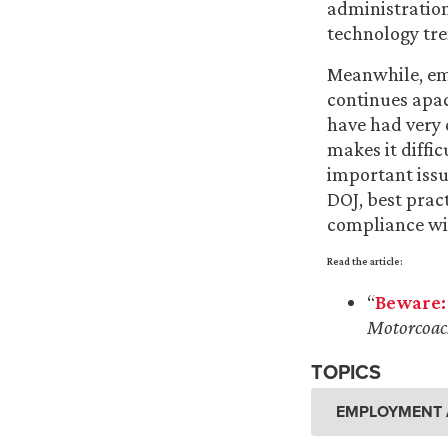
administration
technology tre
Meanwhile, emp
continues apac
have had very 
makes it diffic
important issu
DOJ, best prac
compliance wi
Read the article:
“
Beware:
Motorcoac
TOPICS
EMPLOYMENT 