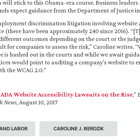
 will stick to this Obama-era course. Business leaders 
nds expect guidance from the Department of Justice in
loyment discrimination litigation involving website a
e (there have been approximately 240 since 2016). “[T
different outcomes depending on the court or the judg
ult for companies to assess the risk,” Caroline writes. “
e is hashed out in the courts and while we await guid
tices would point to auditing a company’s website to 
th the WCAG 2.0.”
 ADA Website Accessibility Lawsuits on the Rise
,”
h News
, August 10, 2017
AND LABOR
CAROLINE J. BERDZIK