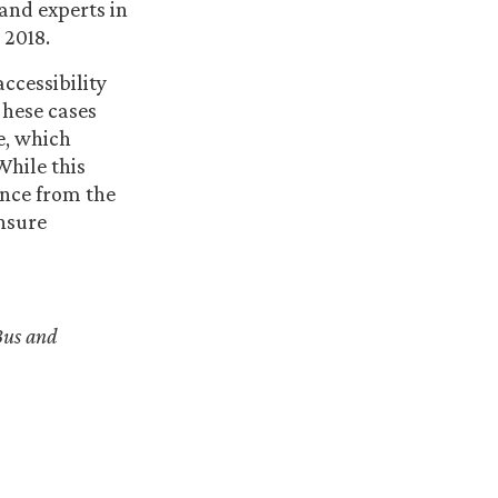
and experts in
 2018.
ccessibility
]hese cases
e, which
While this
ance from the
ensure
Bus and