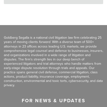
Goldberg Segalla is a national civil litigation law firm celebrating 25
years of moving clients
forward
. With a diverse team of 500+
attorneys in 23 offices across leading U.S. markets, we provide
comprehensive legal counsel and defense to businesses, insurers,
and organizations involved in a wide range of litigation and
disputes. The firm’s strength lies in our deep bench of
experienced litigators and trial attorneys who handle matters from
early-stage dispute resolution through trials and appeals. Our
practice spans general civil defense, commercial litigation, class
actions, product liability, insurance coverage, employment,
construction, environmental and toxic torts, cybersecurity, and data
privacy.
FOR NEWS & UPDATES