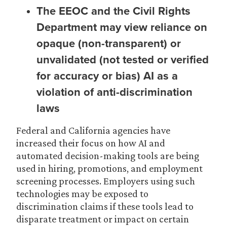
The EEOC and the Civil Rights
Department may view reliance on
opaque (non-transparent) or
unvalidated (not tested or verified
for accuracy or bias) AI as a
violation of anti-discrimination
laws
Federal and California agencies have
increased their focus on how AI and
automated decision-making tools are being
used in hiring, promotions, and employment
screening processes. Employers using such
technologies may be exposed to
discrimination claims if these tools lead to
disparate treatment or impact on certain