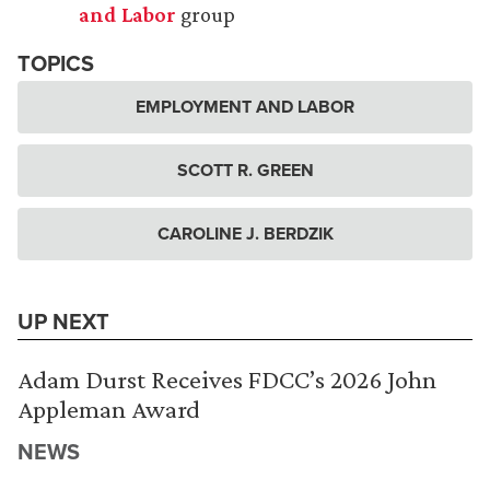
and Labor
group
TOPICS
EMPLOYMENT AND LABOR
SCOTT R. GREEN
CAROLINE J. BERDZIK
UP NEXT
Adam Durst Receives FDCC’s 2026 John
Appleman Award
NEWS