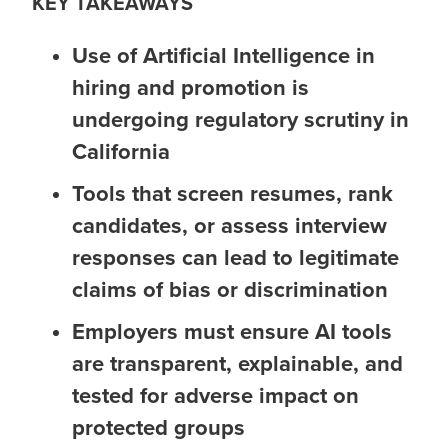
KEY TAKEAWAYS
Use of Artificial Intelligence in
hiring and promotion is
undergoing regulatory scrutiny in
California
Tools that screen resumes, rank
candidates, or assess interview
responses can lead to legitimate
claims of bias or discrimination
Employers must ensure AI tools
are transparent, explainable, and
tested for adverse impact on
protected groups