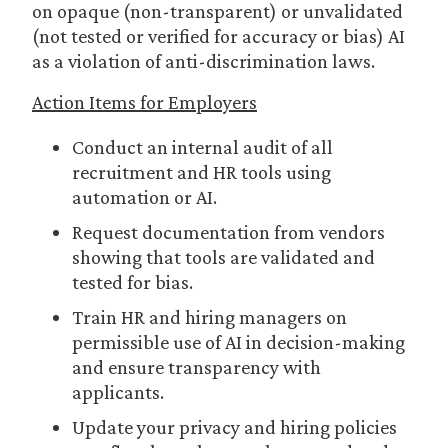
on opaque (non-transparent) or unvalidated
(not tested or verified for accuracy or bias) AI
as a violation of anti-discrimination laws.
Action Items for Employers
Conduct an internal audit of all
recruitment and HR tools using
automation or AI.
Request documentation from vendors
showing that tools are validated and
tested for bias.
Train HR and hiring managers on
permissible use of AI in decision-making
and ensure transparency with
applicants.
Update your privacy and hiring policies