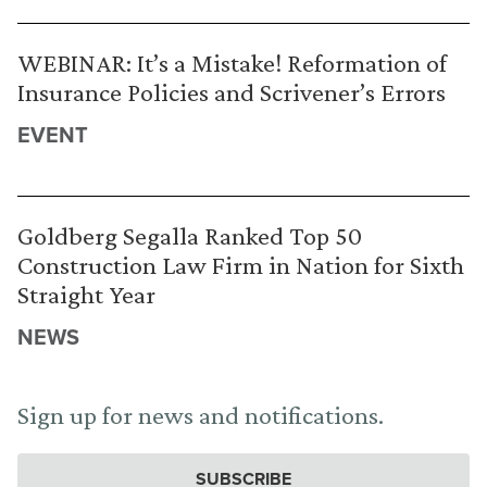
WEBINAR: It’s a Mistake! Reformation of
Insurance Policies and Scrivener’s Errors
EVENT
Goldberg Segalla Ranked Top 50
Construction Law Firm in Nation for Sixth
Straight Year
NEWS
Sign up for news and notifications.
SUBSCRIBE