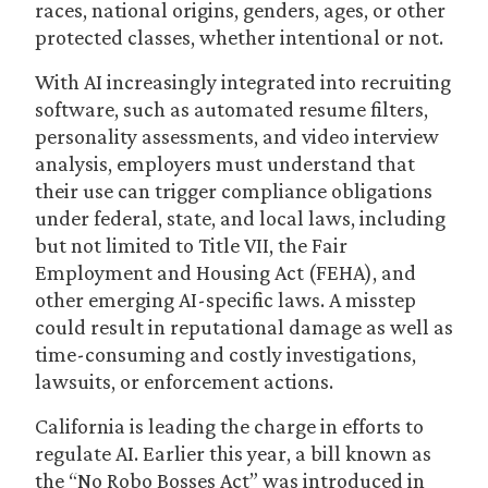
races, national origins, genders, ages, or other
protected classes, whether intentional or not.
With AI increasingly integrated into recruiting
software, such as automated resume filters,
personality assessments, and video interview
analysis, employers must understand that
their use can trigger compliance obligations
under federal, state, and local laws, including
but not limited to Title VII, the Fair
Employment and Housing Act (FEHA), and
other emerging AI-specific laws. A misstep
could result in reputational damage as well as
time-consuming and costly investigations,
lawsuits, or enforcement actions.
California is leading the charge in efforts to
regulate AI. Earlier this year, a bill known as
the “No Robo Bosses Act” was introduced in