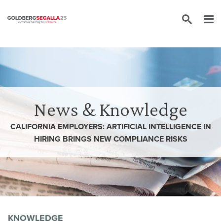
Skip to content
News & Knowledge
CALIFORNIA EMPLOYERS: ARTIFICIAL INTELLIGENCE IN
HIRING BRINGS NEW COMPLIANCE RISKS
KNOWLEDGE