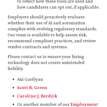
to reflect how these tools are used and
how candidates can opt out, if applicable.
Employers should proactively evaluate
whether their use of AI and automation
complies with evolving regulatory standards.
Our team is available to help assess risk,
recommend compliant practices, and review
vendor contracts and systems.
Please contact us to ensure your hiring
technology does not create unintended
liability.
Ani Garibyan
Scott R. Green
Caroline J. Berdzik
Or another member of our
Employment