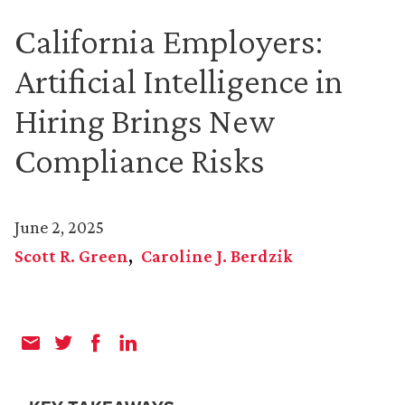
California Employers:
Artificial Intelligence in
Hiring Brings New
Compliance Risks
June 2, 2025
Scott R. Green
Caroline J. Berdzik