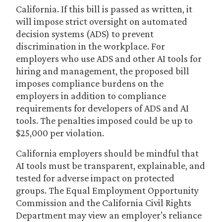
California. If this bill is passed as written, it
will impose strict oversight on automated
decision systems (ADS) to prevent
discrimination in the workplace. For
employers who use ADS and other AI tools for
hiring and management, the proposed bill
imposes compliance burdens on the
employers in addition to compliance
requirements for developers of ADS and AI
tools. The penalties imposed could be up to
$25,000 per violation.
California employers should be mindful that
AI tools must be transparent, explainable, and
tested for adverse impact on protected
groups. The Equal Employment Opportunity
Commission and the California Civil Rights
Department may view an employer’s reliance