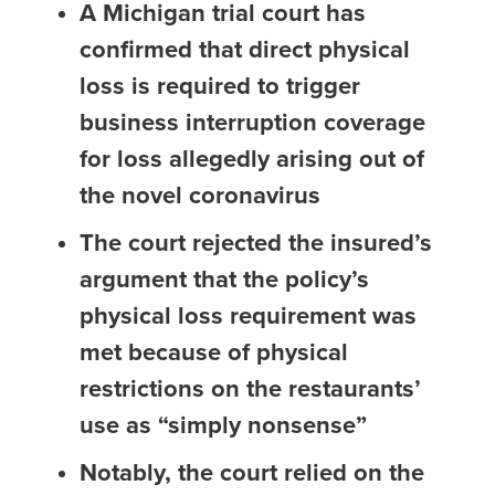
A Michigan trial court has
confirmed that direct physical
loss is required to trigger
business interruption coverage
for loss allegedly arising out of
the novel coronavirus
The court rejected the insured’s
argument that the policy’s
physical loss requirement was
met because of physical
restrictions on the restaurants’
use as “simply nonsense”
Notably, the court relied on the