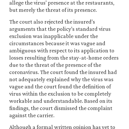
allege the virus’ presence at the restaurants,
but merely the threat of its presence.
The court also rejected the insured’s
arguments that the policy’s standard virus
exclusion was inapplicable under the
circumstances because it was vague and
ambiguous with respect to its application to
losses resulting from the stay-at-home orders
due to the threat of the presence of the
coronavirus. The court found the insured had
not adequately explained why the virus was
vague and the court found the definition of
virus within the exclusion to be completely
workable and understandable. Based on its
findings, the court dismissed the complaint
against the carrier.
Although a formal written opinion has yet to