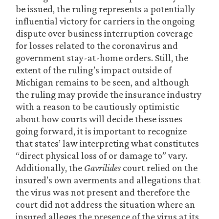
be issued, the ruling represents a potentially
influential victory for carriers in the ongoing
dispute over business interruption coverage
for losses related to the coronavirus and
government stay-at-home orders. Still, the
extent of the ruling’s impact outside of
Michigan remains to be seen, and although
the ruling may provide the insurance industry
with a reason to be cautiously optimistic
about how courts will decide these issues
going forward, it is important to recognize
that states’ law interpreting what constitutes
“direct physical loss of or damage to” vary.
Additionally, the
Gavrilides
court relied on the
insured’s own averments and allegations that
the virus was not present and therefore the
court did not address the situation where an
insured alleges the presence of the virus at its