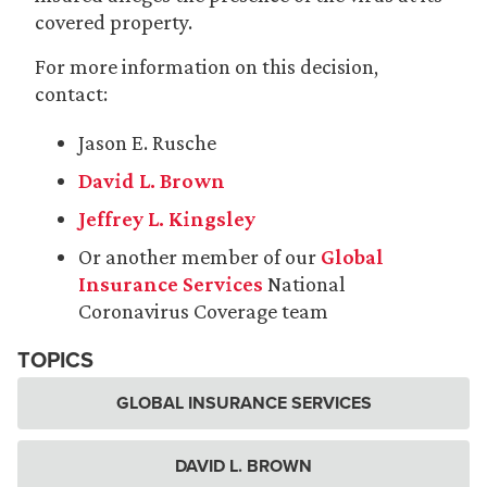
covered property.
For more information on this decision,
contact:
Jason E. Rusche
David L. Brown
Jeffrey L. Kingsley
Or another member of our
Global
Insurance Services
National
Coronavirus Coverage team
TOPICS
GLOBAL INSURANCE SERVICES
DAVID L. BROWN