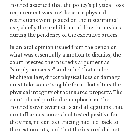
insured asserted that the policy’s physical loss
requirement was met because physical
restrictions were placed on the restaurants’
use, chiefly the prohibition of dine-in services
during the pendency of the executive orders.
In an oral opinion issued from the bench on
what was essentially a motion to dismiss, the
court rejected the insured’s argument as
“simply nonsense” and ruled that under
Michigan law, direct physical loss or damage
must take some tangible form that alters the
physical integrity of the insured property. The
court placed particular emphasis on the
insured’s own averments and allegations that
no staff or customers had tested positive for
the virus, no contact tracing had led back to
the restaurants, and that the insured did not