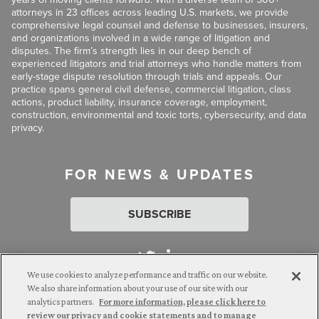
attorneys in 23 offices across leading U.S. markets, we provide
comprehensive legal counsel and defense to businesses, insurers,
and organizations involved in a wide range of litigation and
disputes. The firm’s strength lies in our deep bench of
experienced litigators and trial attorneys who handle matters from
early-stage dispute resolution through trials and appeals. Our
practice spans general civil defense, commercial litigation, class
actions, product liability, insurance coverage, employment,
construction, environmental and toxic torts, cybersecurity, and data
privacy.
FOR NEWS & UPDATES
SUBSCRIBE
We use cookies to analyze performance and traffic on our website.
We also share information about your use of our site with our
analytics partners.
For more information, please click here to
Attorney Advertising. © 2026 Goldberg Segalla. Prior results do
review our privacy and cookie statements and to manage