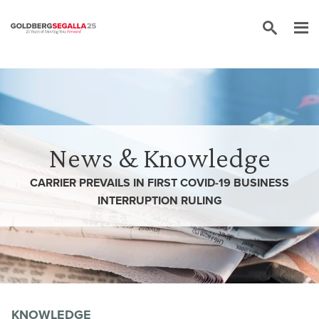
Skip to content
News & Knowledge
CARRIER PREVAILS IN FIRST COVID-19 BUSINESS
INTERRUPTION RULING
KNOWLEDGE