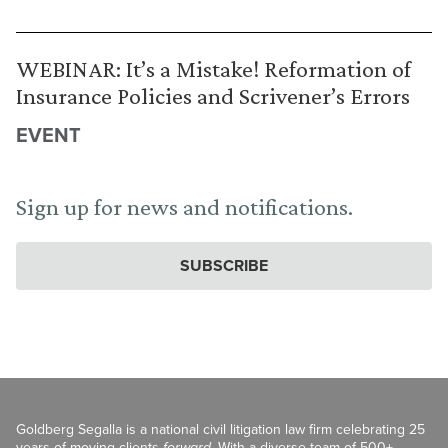
WEBINAR: It’s a Mistake! Reformation of
Insurance Policies and Scrivener’s Errors
EVENT
Sign up for news and notifications.
SUBSCRIBE
Goldberg Segalla is a national civil litigation law firm celebrating 25
years of moving clients
forward
. With a diverse team of 500+