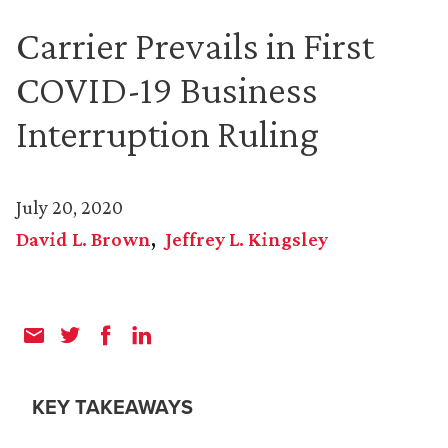
Carrier Prevails in First
COVID-19 Business
Interruption Ruling
July 20, 2020
David L. Brown
Jeffrey L. Kingsley
KEY TAKEAWAYS