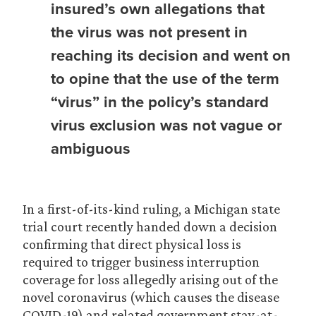
insured’s own allegations that
the virus was not present in
reaching its decision and went on
to opine that the use of the term
“virus” in the policy’s standard
virus exclusion was not vague or
ambiguous
In a first-of-its-kind ruling, a Michigan state
trial court recently handed down a decision
confirming that direct physical loss is
required to trigger business interruption
coverage for loss allegedly arising out of the
novel coronavirus (which causes the disease
COVID-19) and related government stay-at-