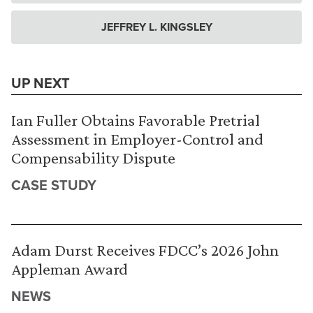
JEFFREY L. KINGSLEY
UP NEXT
Ian Fuller Obtains Favorable Pretrial
Assessment in Employer-Control and
Compensability Dispute
CASE STUDY
Adam Durst Receives FDCC’s 2026 John
Appleman Award
NEWS