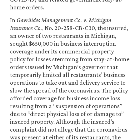
home orders.
In
Gavrilides Management Co. v. Michigan
Insurance Co.
, No. 20-258-CB-C30, the insured,
an owner of two restaurants in Michigan,
sought $650,000 in business interruption
coverage under its commercial property
policy for losses stemming from stay-at-home
orders issued by Michigan’s governor that
temporarily limited all restaurants’ business
operations to take out and delivery service to
slow the spread of the coronavirus. The policy
afforded coverage for business income loss
resulting from a “suspension of operations”
due to “direct physical loss of or damage to”
insured property. Although the insured’s
complaint did not allege that the coronavirus
was present at either of its restaurants, the