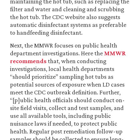
maintaining the hot tub, such as replacing the
filter and water and cleaning and scrubbing
the hot tub. The CDC website also suggests
automatic disinfectant systems as preferable
to handfeeding disinfectant.
Next, the MMWR focuses on public health
department investigations. Here the
MMWR
recommends
that, when conducting
investigations, local health departments
“should prioritize” sampling hot tubs as
potential sources of exposure when LD cases
meet the CDC outbreak definition. Further,
“[p]ublic health officials should conduct on-
site field visits, collect and test samples, and
use all available tools, including public
nuisance laws if needed, to protect public
health. Regular post remediation follow-up
samples should be collected to ensure long-