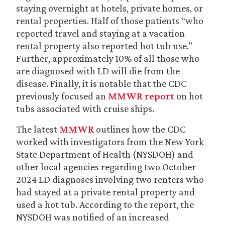
staying overnight at hotels, private homes, or
rental properties. Half of those patients “who
reported travel and staying at a vacation
rental property also reported hot tub use.”
Further, approximately 10% of all those who
are diagnosed with LD will die from the
disease. Finally, it is notable that the CDC
previously focused an
MMWR report
on hot
tubs associated with cruise ships.
The latest
MMWR
outlines how the CDC
worked with investigators from the New York
State Department of Health (NYSDOH) and
other local agencies regarding two October
2024 LD diagnoses involving two renters who
had stayed at a private rental property and
used a hot tub. According to the report, the
NYSDOH was notified of an increased