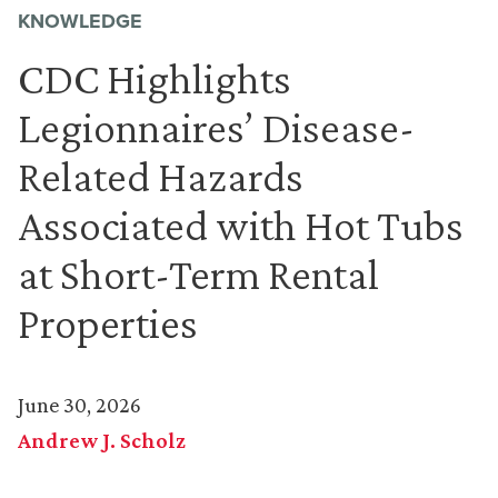
KNOWLEDGE
CDC Highlights
Legionnaires’ Disease-
Related Hazards
Associated with Hot Tubs
at Short-Term Rental
Properties
June 30, 2026
Andrew J. Scholz