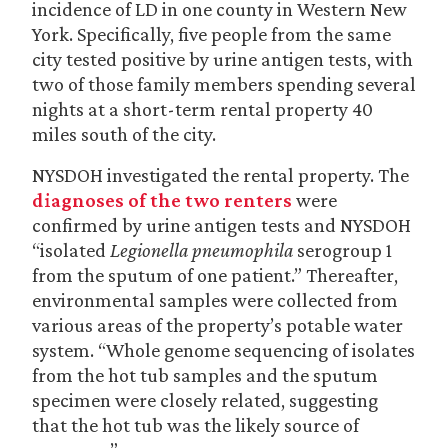
incidence of LD in one county in Western New
York. Specifically, five people from the same
city tested positive by urine antigen tests, with
two of those family members spending several
nights at a short-term rental property 40
miles south of the city.
NYSDOH investigated the rental property. The
diagnoses of the two renters
were
confirmed by urine antigen tests and NYSDOH
“isolated
Legionella pneumophila
serogroup 1
from the sputum of one patient.” Thereafter,
environmental samples were collected from
various areas of the property’s potable water
system. “Whole genome sequencing of isolates
from the hot tub samples and the sputum
specimen were closely related, suggesting
that the hot tub was the likely source of