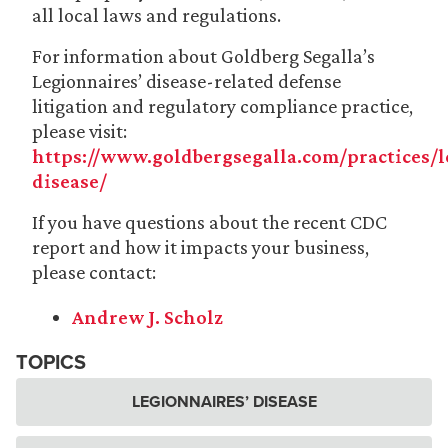
all local laws and regulations.
For information about Goldberg Segalla’s
Legionnaires’ disease-related defense
litigation and regulatory compliance practice,
please visit:
https://www.goldbergsegalla.com/practices/l
disease/
If you have questions about the recent CDC
report and how it impacts your business,
please contact:
Andrew J. Scholz
TOPICS
LEGIONNAIRES’ DISEASE