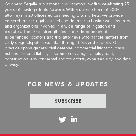
Goldberg Segalla is a national civil litigation law firm celebrating 25
years of moving clients
forward
. With a diverse team of 500+
attorneys in 23 offices across leading U.S. markets, we provide
comprehensive legal counsel and defense to businesses, insurers,
and organizations involved in a wide range of litigation and
disputes. The firm’s strength lies in our deep bench of
experienced litigators and trial attorneys who handle matters from
early-stage dispute resolution through trials and appeals. Our
practice spans general civil defense, commercial litigation, class
actions, product liability, insurance coverage, employment,
construction, environmental and toxic torts, cybersecurity, and data
privacy.
FOR NEWS & UPDATES
SUBSCRIBE