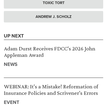
TOXIC TORT
ANDREW J. SCHOLZ
UP NEXT
Adam Durst Receives FDCC’s 2026 John
Appleman Award
NEWS
WEBINAR: It’s a Mistake! Reformation of
Insurance Policies and Scrivener’s Errors
EVENT