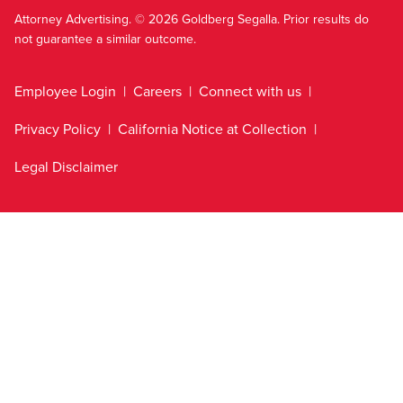
Attorney Advertising. © 2026 Goldberg Segalla. Prior results do
not guarantee a similar outcome.
Employee Login
Careers
Connect with us
Privacy Policy
California Notice at Collection
Legal Disclaimer