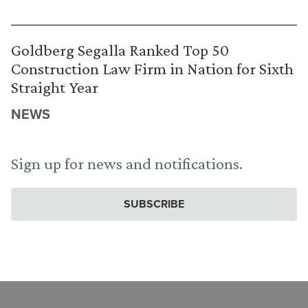
Goldberg Segalla Ranked Top 50
Construction Law Firm in Nation for Sixth
Straight Year
NEWS
Sign up for news and notifications.
SUBSCRIBE