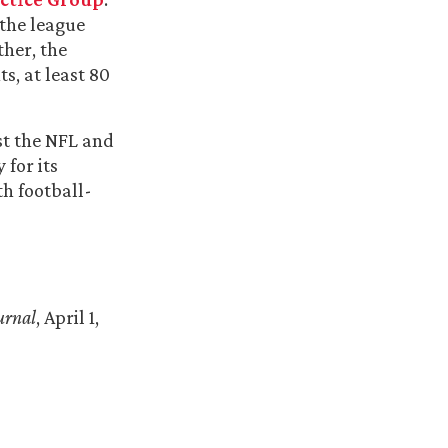
 the league
ther, the
s, at least 80
st the NFL and
 for its
th football-
urnal
, April 1,