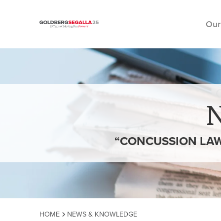
Our
Skip to content
“CONCUSSION LAW
HOME
NEWS & KNOWLEDGE