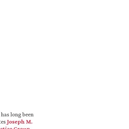
s has long been
tes
Joseph M.
ctice Group
.