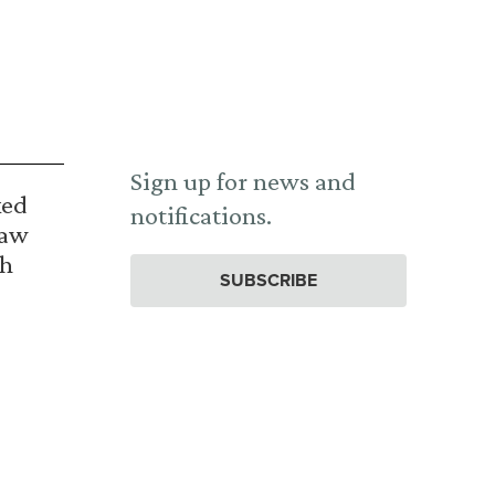
Sign up for news and
ked
notifications.
Law
th
SUBSCRIBE