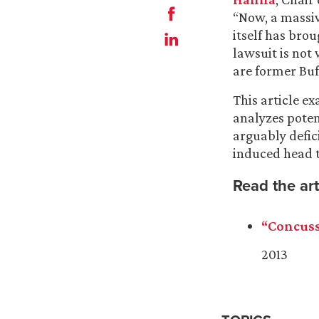
“Now, a massiv
itself has brou
lawsuit is not 
are former Buff
This article e
analyzes potent
arguably defici
induced head 
Read the art
“Concuss
2013