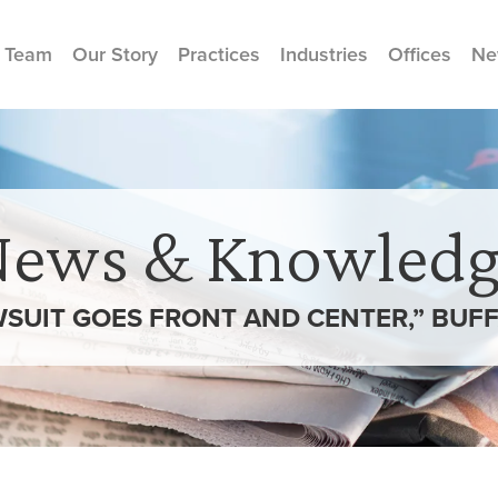
 Team
Our Story
Practices
Industries
Offices
Ne
News & Knowledg
SUIT GOES FRONT AND CENTER,” BUF