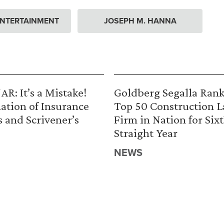
ENTERTAINMENT
JOSEPH M. HANNA
R: It’s a Mistake!
Goldberg Segalla Ran
ation of Insurance
Top 50 Construction 
s and Scrivener’s
Firm in Nation for Six
Straight Year
NEWS