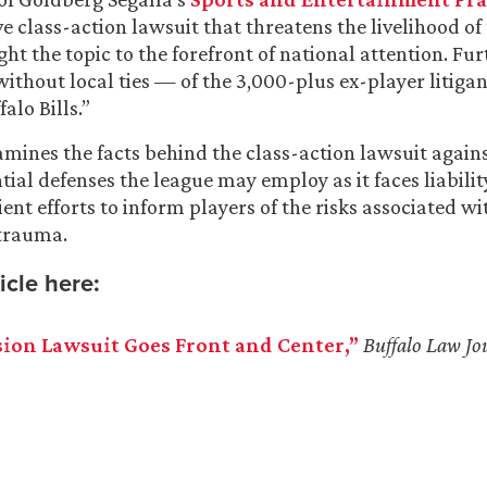
e class-action lawsuit that threatens the livelihood of
ght the topic to the forefront of national attention. Fur
without local ties — of the 3,000-plus ex-player litigant
alo Bills.”
xamines the facts behind the class-action lawsuit again
ial defenses the league may employ as it faces liability
ent efforts to inform players of the risks associated wi
trauma.
icle here:
ion Lawsuit Goes Front and Center,”
Buffalo
Law Jo