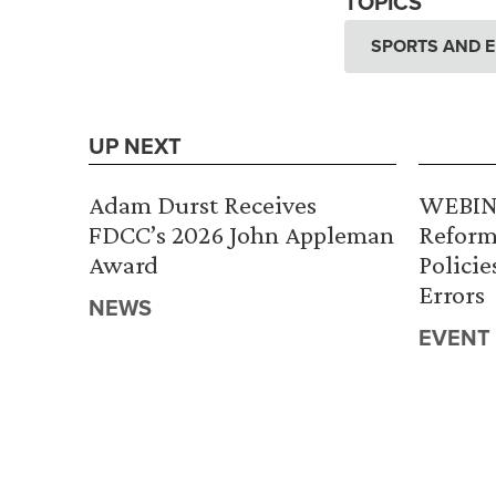
TOPICS
SPORTS AND 
UP NEXT
Adam Durst Receives
WEBINA
FDCC’s 2026 John Appleman
Reform
Award
Policie
Errors
NEWS
EVENT