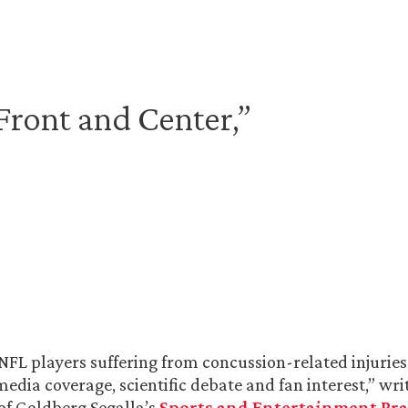
ront and Center,”
 NFL players suffering from concussion-related injurie
media coverage, scientific debate and fan interest,” wri
 of Goldberg Segalla’s
Sports and Entertainment Pra