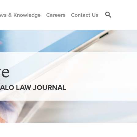
ws & Knowledge
Careers
Contact Us
e
FALO LAW JOURNAL