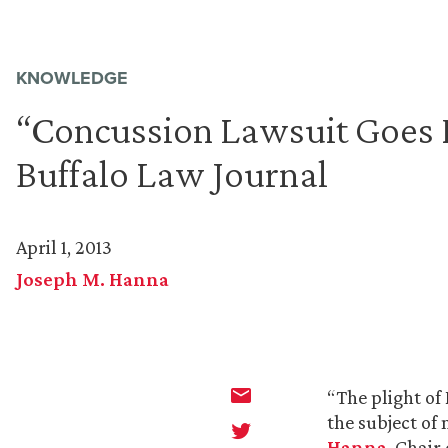
KNOWLEDGE
“Concussion Lawsuit Goes F
Buffalo Law Journal
April 1, 2013
Joseph M. Hanna
“The plight of
the subject of 
Hanna
, Chair