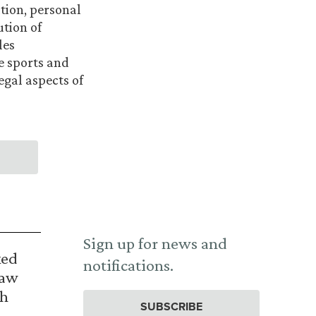
tion, personal
ution of
les
he sports and
egal aspects of
Sign up for news and
ked
notifications.
Law
th
SUBSCRIBE