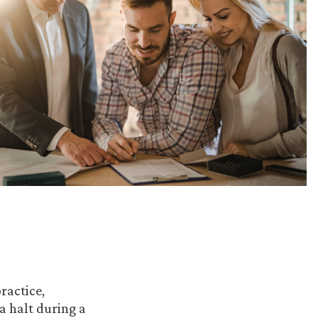
ractice,
a halt during a