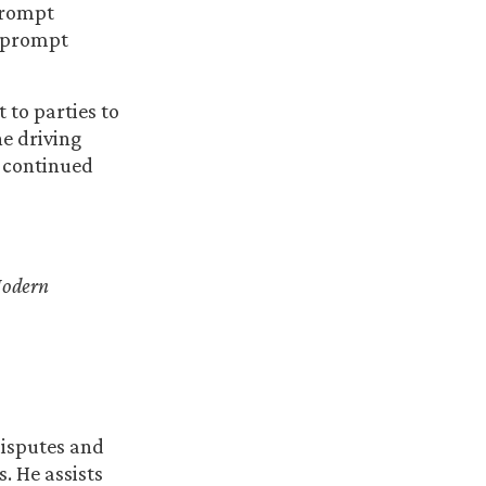
Prompt
e prompt
 to parties to
he driving
 continued
odern
disputes and
. He assists