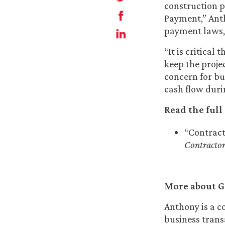
construction p
Payment,” Ant
payment laws, 
“It is critica
keep the proje
concern for b
cash flow durin
Read the full 
“Contract
Contractor
More about G
Anthony is a c
business trans