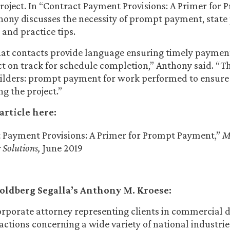
roject. In “Contract Payment Provisions: A Primer for 
hony discusses the necessity of prompt payment, stat
and practice tips.
l that contacts provide language ensuring timely payment
ct on track for schedule completion,” Anthony said. “T
uilders: prompt payment for work performed to ensure
g the project.”
article here:
 Payment Provisions: A Primer for Prompt Payment,”
M
 Solutions,
June 2019
oldberg Segalla’s Anthony M. Kroese:
orporate attorney representing clients in commercial 
actions concerning a wide variety of national industries