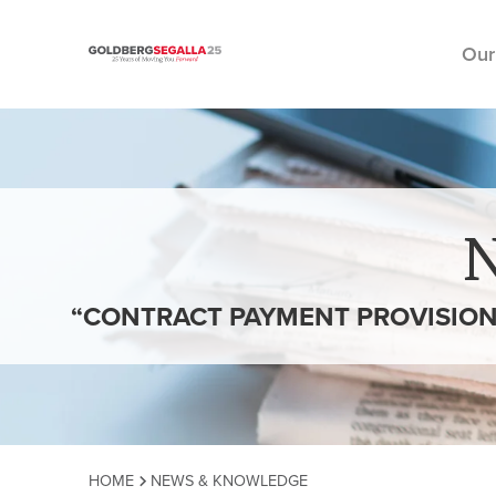
Our
Skip to content
“CONTRACT PAYMENT PROVISION
HOME
NEWS & KNOWLEDGE