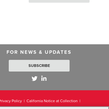
FOR NEWS & UPDATES
SUBSCRIBE
Privacy Policy
California Notice at Collection