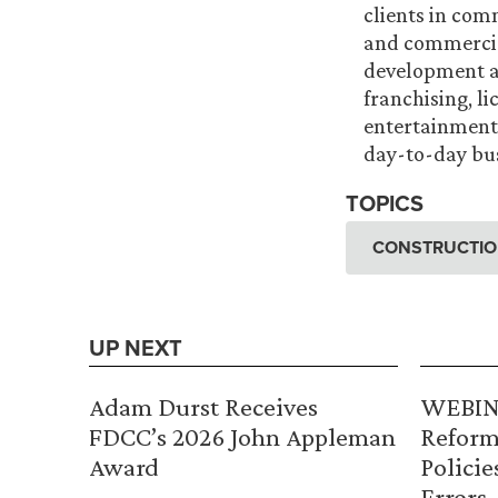
clients in com
and commercial
development a
franchising, li
entertainment 
day-to-day bus
TOPICS
CONSTRUCTION
UP NEXT
Adam Durst Receives
WEBINA
FDCC’s 2026 John Appleman
Reform
Award
Policie
Errors