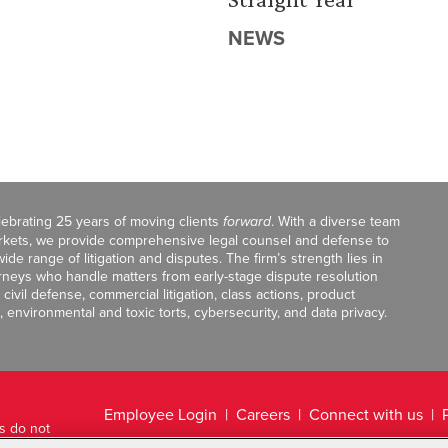
NEWS
celebrating 25 years of moving clients
forward
. With a diverse team
markets, we provide comprehensive legal counsel and defense to
de range of litigation and disputes. The firm’s strength lies in
orneys who handle matters from early-stage dispute resolution
ivil defense, commercial litigation, class actions, product
, environmental and toxic torts, cybersecurity, and data privacy.
Employee Login
Careers
Connect with us
ts do not