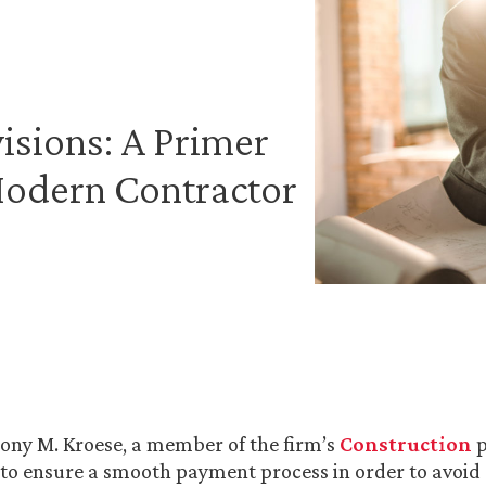
isions: A Primer
Modern Contractor
ony M. Kroese, a member of the firm’s
Construction
p
to ensure a smooth payment process in order to avoid 