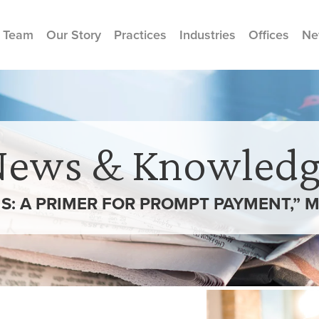
 Team
Our Story
Practices
Industries
Offices
Ne
News & Knowledg
S: A PRIMER FOR PROMPT PAYMENT,”