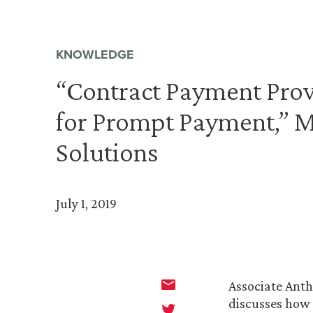
KNOWLEDGE
“Contract Payment Prov
for Prompt Payment,” 
Solutions
July 1, 2019
Associate Anth
discusses how 