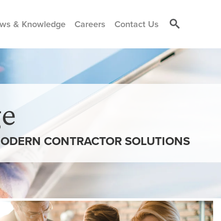
ws & Knowledge
Careers
Contact Us
e
 MODERN CONTRACTOR SOLUTIONS