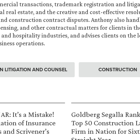
mercial transactions, trademark registration and litiga
 real estate, and the creative and cost-effective resol
nd construction contract disputes. Anthony also hand
censing, and other contractual matters for clients in t
and hospitality industries, and advises clients on the l
iness operations.
 LITIGATION AND COUNSEL
CONSTRUCTION
R: It’s a Mistake!
Goldberg Segalla Ran
ation of Insurance
Top 50 Construction 
s and Scrivener’s
Firm in Nation for Six
Straight Year