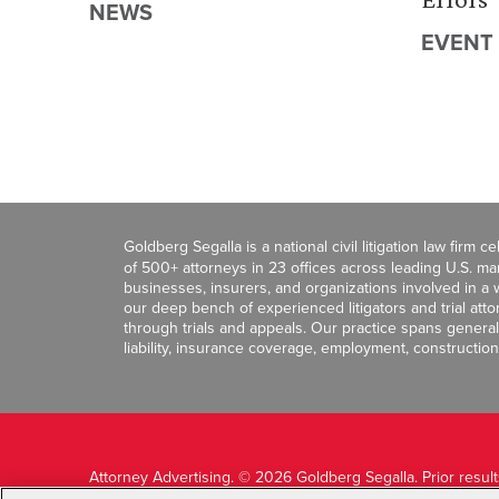
NEWS
EVENT
Goldberg Segalla is a national civil litigation law firm 
of 500+ attorneys in 23 offices across leading U.S. 
businesses, insurers, and organizations involved in a wi
our deep bench of experienced litigators and trial att
through trials and appeals. Our practice spans general c
liability, insurance coverage, employment, construction
Attorney Advertising. © 2026 Goldberg Segalla. Prior resul