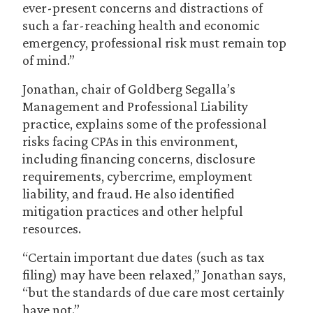
ever-present concerns and distractions of
such a far-reaching health and economic
emergency, professional risk must remain top
of mind.”
Jonathan, chair of Goldberg Segalla’s
Management and Professional Liability
practice, explains some of the professional
risks facing CPAs in this environment,
including financing concerns, disclosure
requirements, cybercrime, employment
liability, and fraud. He also identified
mitigation practices and other helpful
resources.
“Certain important due dates (such as tax
filing) may have been relaxed,” Jonathan says,
“but the standards of due care most certainly
have not.”