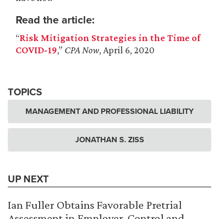
Read the article:
“
Risk Mitigation Strategies in the Time of
COVID-19
,”
CPA Now
, April 6, 2020
TOPICS
MANAGEMENT AND PROFESSIONAL LIABILITY
JONATHAN S. ZISS
UP NEXT
Ian Fuller Obtains Favorable Pretrial
Assessment in Employer-Control and