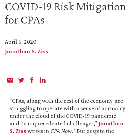
COVID-19 Risk Mitigation
for CPAs
April 6, 2020
Jonathan S. Ziss
“CPAs, along with the rest of the economy, are
struggling to operate with a sense of normalcy
under the cloud of the COVID-19 pandemic
and its unprecedented challenges,”
Jonathan
S. Ziss
writes in
CPA Now
. “But despite the