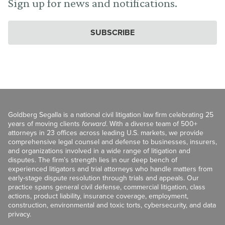
Sign up for news and notifications.
SUBSCRIBE
Goldberg Segalla is a national civil litigation law firm celebrating 25
years of moving clients
forward
. With a diverse team of 500+
attorneys in 23 offices across leading U.S. markets, we provide
comprehensive legal counsel and defense to businesses, insurers,
and organizations involved in a wide range of litigation and
disputes. The firm’s strength lies in our deep bench of
experienced litigators and trial attorneys who handle matters from
early-stage dispute resolution through trials and appeals. Our
practice spans general civil defense, commercial litigation, class
actions, product liability, insurance coverage, employment,
construction, environmental and toxic torts, cybersecurity, and data
privacy.