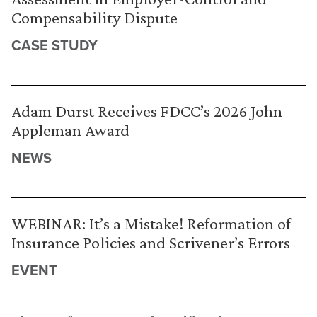
Compensability Dispute
CASE STUDY
Adam Durst Receives FDCC’s 2026 John
Appleman Award
NEWS
WEBINAR: It’s a Mistake! Reformation of
Insurance Policies and Scrivener’s Errors
EVENT