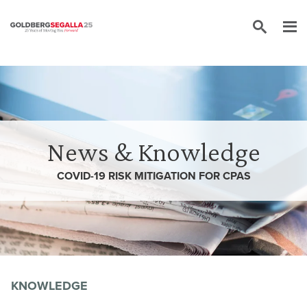
Skip to content
News & Knowledge
COVID-19 RISK MITIGATION FOR CPAS
KNOWLEDGE