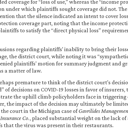
ded coverage for “loss of use,” whereas the “income pr
on under which plaintiffs sought coverage did not. The
tention that the silence indicated an intent to cover los
tection coverage part, noting that the income protect
plaintiffs to satisfy the “direct physical loss” requirem
usions regarding plaintiffs’ inability to bring their los
ge, the district court, while noting it was “sympathetic
” denied plaintiffs’ motion for summary judgment and gr
s a matter of law.
rhaps premature to think of the district court’s decisio
” of decisions on COVID-19 losses in favor of insurers, 
rate the uphill climb policyholders face in triggering
er, the impact of the decision may ultimately be limited
e the court in the Michigan case of
Gavrilides Managemen
 Insurance Co.
, placed substantial weight on the lack of
fs that the virus was present in their restaurants.