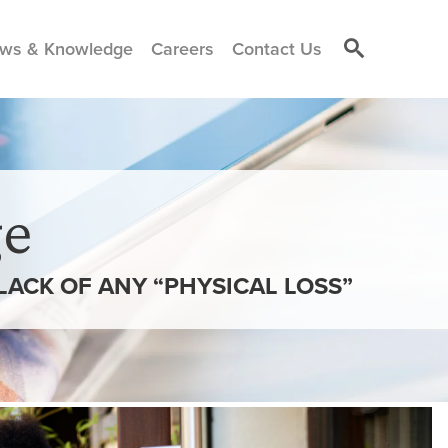
ws & Knowledge
Careers
Contact Us
e
LACK OF ANY “PHYSICAL LOSS”