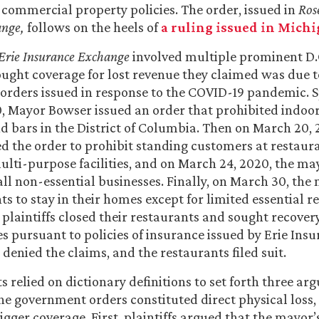
commercial property policies. The order, issued in
Rose
ange,
follows on the heels of
a ruling issued in Mich
. Erie Insurance Exchange
involved multiple prominent D.
ght coverage for lost revenue they claimed was due t
rders issued in response to the COVID-19 pandemic. Sp
, Mayor Bowser issued an order that prohibited indoor
d bars in the District of Columbia. Then on March 20, 
 the order to prohibit standing customers at restaura
ulti-purpose facilities, and on March 24, 2020, the m
 all non-essential businesses. Finally, on March 30, th
nts to stay in their homes except for limited essential r
 plaintiffs closed their restaurants and sought recovery
s pursuant to policies of insurance issued by Erie Ins
denied the claims, and the restaurants filed suit.
s relied on dictionary definitions to set forth three ar
he government orders constituted direct physical loss
igger coverage. First, plaintiffs argued that the mayor’