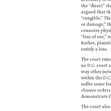
the “direct” el
argued that th
“tangible.” Thi
or damage,” th
connotes physi
“loss of use,”
Rather, plainti
satisfy a loss.
The court rejec
no D.C. court a
way other juri
within the D.C.
suffer some fo
closure orders 
demonstrate th
The court also 