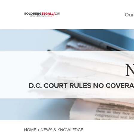
Our
Skip to content
D.C. COURT RULES NO COVERA
HOME
NEWS & KNOWLEDGE