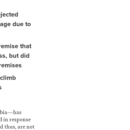
ejected
rage due to
remise that
ss, but did
premises
 climb
s
umbia—has
d in response
d thus, are not