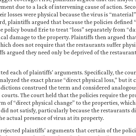
ement due to a lack of intervening cause of action. Seco
eir losses were physical because the virus is “material
rd, plaintiffs argued that because the policies defined “
e policy bound Erie to treat “loss” separately from “
cal damage to the property. Plaintiffs then argued that
 which does not require that the restaurants suffer phy
ffs argued they need only be deprived of the restaurant
ted each of plaintiffs’ arguments. Specifically, the cou
nalyzed the exact phrase “direct physical loss,” but it
sdictions construed the term and considered analogou
 courts. The court held that the policies require the pr
rm of “direct physical change” to the properties, which
did not satisfy, particularly because the restaurants d
e actual presence of virus at its property.
rejected plaintiffs’ arguments that certain of the polic