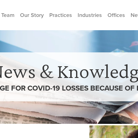
 Team
Our Story
Practices
Industries
Offices
Ne
News & Knowledg
GE FOR COVID-19 LOSSES BECAUSE OF 