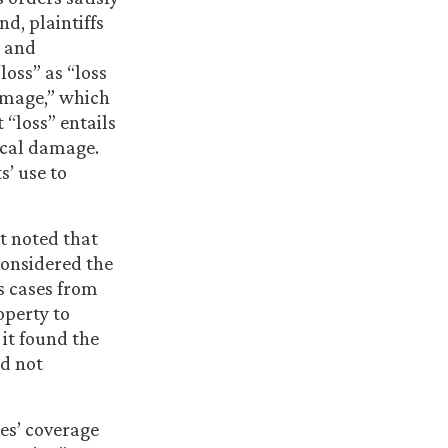
nd, plaintiffs
” and
loss” as “loss
damage,” which
 “loss” entails
sical damage.
s’ use to
rt noted that
 considered the
s cases from
operty to
 it found the
id not
ies’ coverage