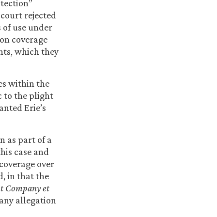
otection”
 court rejected
s of use under
ion coverage
ents, which they
ses within the
 to the plight
anted Erie’s
n as part of a
this case and
 coverage over
, in that the
t Company et
 any allegation