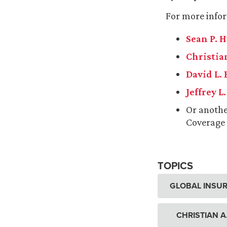
For more infor
Sean P. 
Christian
David L.
Jeffrey L
Or anoth
Coverage
TOPICS
GLOBAL INSUR
CHRISTIAN A