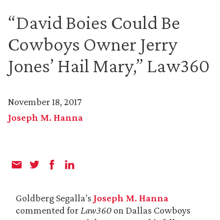
“David Boies Could Be
Cowboys Owner Jerry
Jones’ Hail Mary,” Law360
November 18, 2017
Joseph M. Hanna
Goldberg Segalla’s
Joseph M. Hanna
commented for
Law360
on Dallas Cowboys