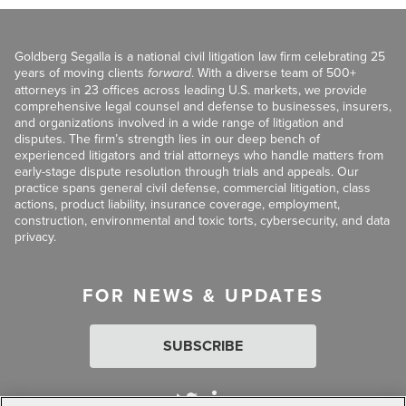
Goldberg Segalla is a national civil litigation law firm celebrating 25
years of moving clients
forward
. With a diverse team of 500+
attorneys in 23 offices across leading U.S. markets, we provide
comprehensive legal counsel and defense to businesses, insurers,
and organizations involved in a wide range of litigation and
disputes. The firm’s strength lies in our deep bench of
experienced litigators and trial attorneys who handle matters from
early-stage dispute resolution through trials and appeals. Our
practice spans general civil defense, commercial litigation, class
actions, product liability, insurance coverage, employment,
construction, environmental and toxic torts, cybersecurity, and data
privacy.
FOR NEWS & UPDATES
SUBSCRIBE