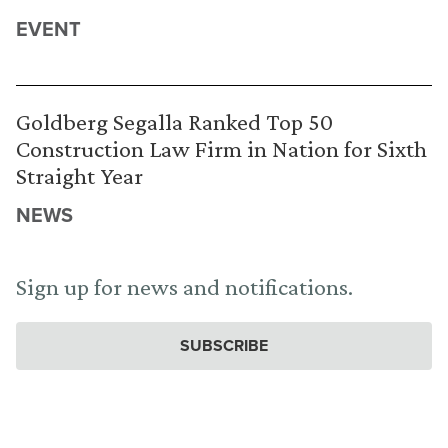
EVENT
Goldberg Segalla Ranked Top 50
Construction Law Firm in Nation for Sixth
Straight Year
NEWS
Sign up for news and notifications.
SUBSCRIBE