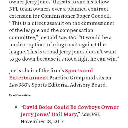
owner Jerry Jones’ threats to sue his fellow
NFL team owners over a planned contract
extension for Commissioner Roger Goodell.
“This is a direct assault on the commissioner
of the league and the compensation
committee,” Joe told
Law360
. “It would be a
nuclear option to bring a suit against the
league. This is a road Jerry Jones doesn’t want
to go down because it’s not a fight he can win.”
Joe is chair of the firm’s
Sports and
Entertainment
Practice Group and sits on
Law360
‘s Sports Editorial Advisory Board
.
Read the article:
“
David Boies Could Be Cowboys Owner
Jerry Jones’ Hail Mary
,”
Law360
,
November 18, 2017