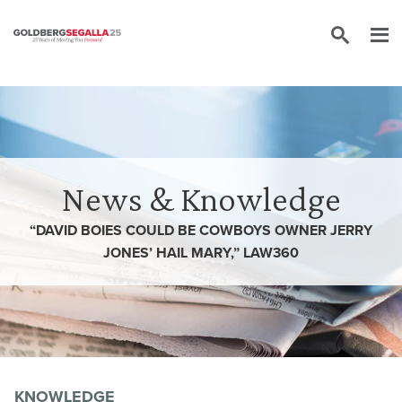
Skip to content
News & Knowledge
“DAVID BOIES COULD BE COWBOYS OWNER JERRY
JONES’ HAIL MARY,” LAW360
KNOWLEDGE