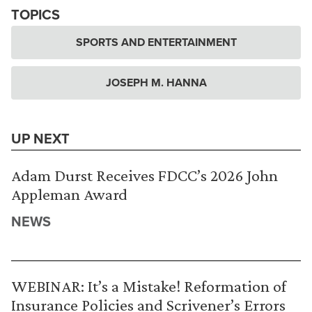
TOPICS
SPORTS AND ENTERTAINMENT
JOSEPH M. HANNA
UP NEXT
Adam Durst Receives FDCC’s 2026 John
Appleman Award
NEWS
WEBINAR: It’s a Mistake! Reformation of
Insurance Policies and Scrivener’s Errors