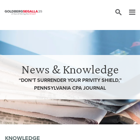
Skip to content
News & Knowledge
“DON’T SURRENDER YOUR PRIVITY SHIELD,”
PENNSYLVANIA CPA JOURNAL
KNOWLEDGE