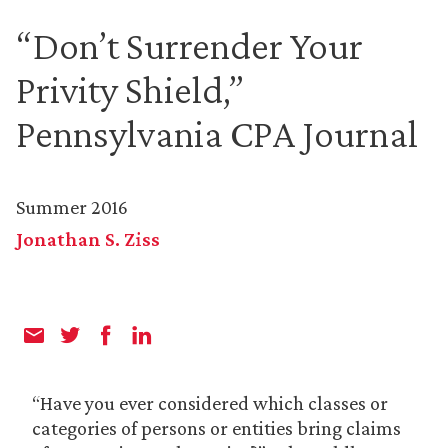
“Don’t Surrender Your
Privity Shield,”
Pennsylvania CPA Journal
Summer 2016
Jonathan S. Ziss
“Have you ever considered which classes or
categories of persons or entities bring claims