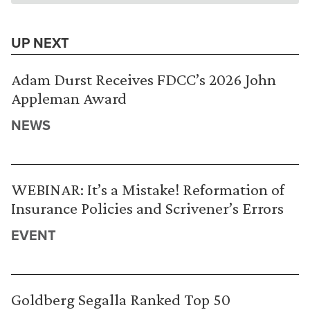
UP NEXT
Adam Durst Receives FDCC’s 2026 John
Appleman Award
NEWS
WEBINAR: It’s a Mistake! Reformation of
Insurance Policies and Scrivener’s Errors
EVENT
Goldberg Segalla Ranked Top 50