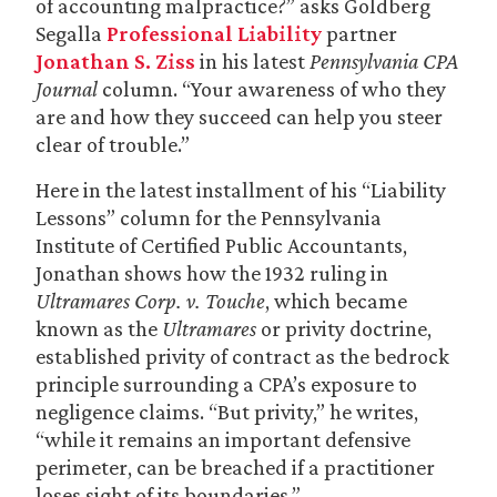
of accounting malpractice?” asks Goldberg
Segalla
Professional Liability
partner
Jonathan S. Ziss
in his latest
Pennsylvania CPA
Journal
column. “Your awareness of who they
are and how they succeed can help you steer
clear of trouble.”
Here in the latest installment of his “Liability
Lessons” column for the Pennsylvania
Institute of Certified Public Accountants,
Jonathan shows how the 1932 ruling in
Ultramares Corp. v. Touche
, which became
known as the
Ultramares
or privity doctrine,
established privity of contract as the bedrock
principle surrounding a CPA’s exposure to
negligence claims. “But privity,” he writes,
“while it remains an important defensive
perimeter, can be breached if a practitioner
loses sight of its boundaries.”