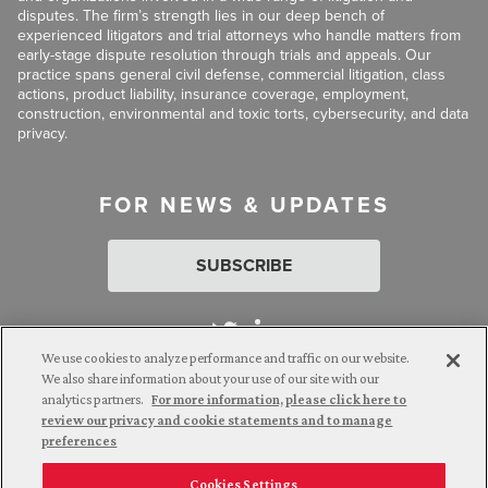
disputes. The firm’s strength lies in our deep bench of
experienced litigators and trial attorneys who handle matters from
early-stage dispute resolution through trials and appeals. Our
practice spans general civil defense, commercial litigation, class
actions, product liability, insurance coverage, employment,
construction, environmental and toxic torts, cybersecurity, and data
privacy.
FOR NEWS & UPDATES
SUBSCRIBE
We use cookies to analyze performance and traffic on our website.
We also share information about your use of our site with our
analytics partners.
For more information, please click here to
Attorney Advertising. © 2026 Goldberg Segalla. Prior results do
review our privacy and cookie statements and to manage
not guarantee a similar outcome.
preferences
Cookies Settings