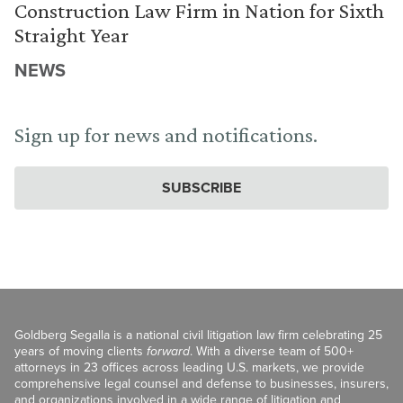
Construction Law Firm in Nation for Sixth
Straight Year
NEWS
Sign up for news and notifications.
SUBSCRIBE
Goldberg Segalla is a national civil litigation law firm celebrating 25
years of moving clients
forward
. With a diverse team of 500+
attorneys in 23 offices across leading U.S. markets, we provide
comprehensive legal counsel and defense to businesses, insurers,
and organizations involved in a wide range of litigation and