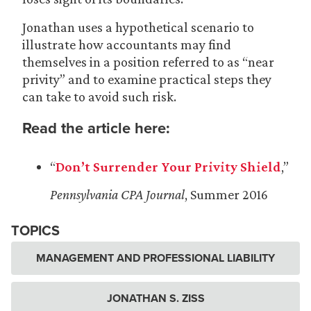
Jonathan uses a hypothetical scenario to
illustrate how accountants may find
themselves in a position referred to as “near
privity” and to examine practical steps they
can take to avoid such risk.
Read the article here:
“
Don’t Surrender Your Privity Shield
,”
Pennsylvania CPA Journal
, Summer 2016
TOPICS
MANAGEMENT AND PROFESSIONAL LIABILITY
JONATHAN S. ZISS