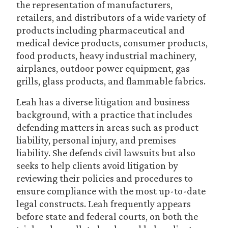
the representation of manufacturers,
retailers, and distributors of a wide variety of
products including pharmaceutical and
medical device products, consumer products,
food products, heavy industrial machinery,
airplanes, outdoor power equipment, gas
grills, glass products, and flammable fabrics.
Leah has a diverse litigation and business
background, with a practice that includes
defending matters in areas such as product
liability, personal injury, and premises
liability. She defends civil lawsuits but also
seeks to help clients avoid litigation by
reviewing their policies and procedures to
ensure compliance with the most up-to-date
legal constructs. Leah frequently appears
before state and federal courts, on both the