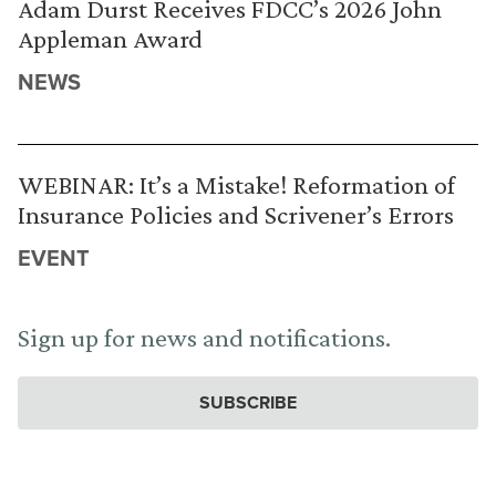
Adam Durst Receives FDCC’s 2026 John
Appleman Award
NEWS
WEBINAR: It’s a Mistake! Reformation of
Insurance Policies and Scrivener’s Errors
EVENT
Sign up for news and notifications.
SUBSCRIBE