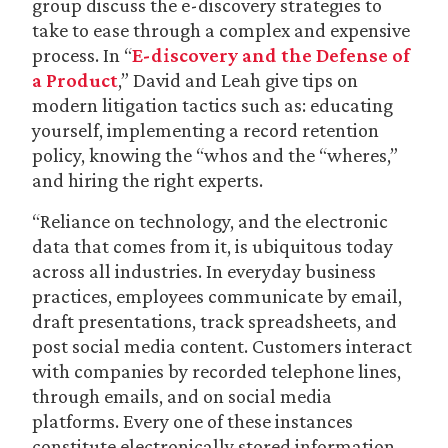
group discuss the e-discovery strategies to
take to ease through a complex and expensive
process. In “
E-discovery and the Defense of
a Product
,” David and Leah give tips on
modern litigation tactics such as: educating
yourself, implementing a record retention
policy, knowing the “whos and the “wheres,”
and hiring the right experts.
“Reliance on technology, and the electronic
data that comes from it, is ubiquitous today
across all industries. In everyday business
practices, employees communicate by email,
draft presentations, track spreadsheets, and
post social media content. Customers interact
with companies by recorded telephone lines,
through emails, and on social media
platforms. Every one of these instances
constitute electronically stored information,