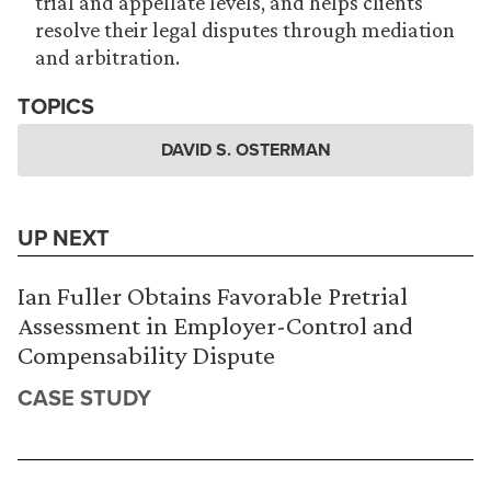
trial and appellate levels, and helps clients
resolve their legal disputes through mediation
and arbitration.
TOPICS
DAVID S. OSTERMAN
UP NEXT
Ian Fuller Obtains Favorable Pretrial
Assessment in Employer-Control and
Compensability Dispute
CASE STUDY