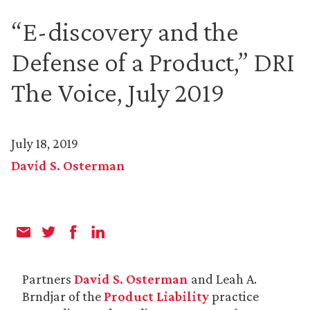
“E-discovery and the
Defense of a Product,” DRI
The Voice, July 2019
July 18, 2019
David S. Osterman
Partners
David S. Osterman
and Leah A.
Brndjar of the
Product Liability
practice