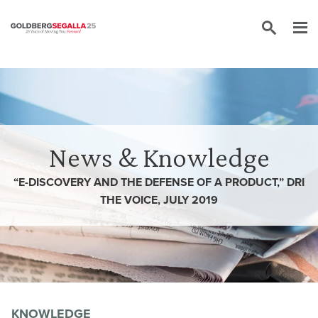
Skip to content
News & Knowledge
“E-DISCOVERY AND THE DEFENSE OF A PRODUCT,” DRI
THE VOICE, JULY 2019
KNOWLEDGE