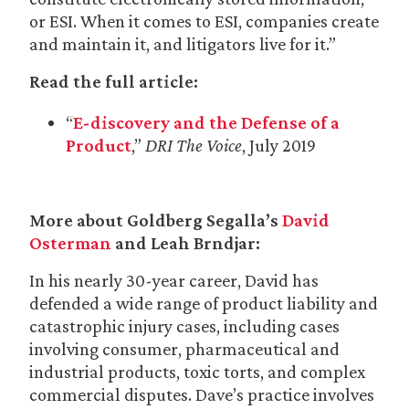
or ESI. When it comes to ESI, companies create
and maintain it, and litigators live for it.”
Read the full article:
“
E-discovery and the Defense of a
Product
,”
DRI The Voice
, July 2019
More about Goldberg Segalla’s
David
Osterman
and Leah Brndjar:
In his nearly 30-year career, David has
defended a wide range of product liability and
catastrophic injury cases, including cases
involving consumer, pharmaceutical and
industrial products, toxic torts, and complex
commercial disputes. Dave’s practice involves