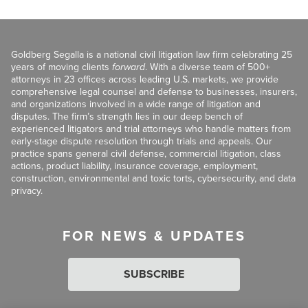
Goldberg Segalla is a national civil litigation law firm celebrating 25
years of moving clients
forward
. With a diverse team of 500+
attorneys in 23 offices across leading U.S. markets, we provide
comprehensive legal counsel and defense to businesses, insurers,
and organizations involved in a wide range of litigation and
disputes. The firm’s strength lies in our deep bench of
experienced litigators and trial attorneys who handle matters from
early-stage dispute resolution through trials and appeals. Our
practice spans general civil defense, commercial litigation, class
actions, product liability, insurance coverage, employment,
construction, environmental and toxic torts, cybersecurity, and data
privacy.
FOR NEWS & UPDATES
SUBSCRIBE