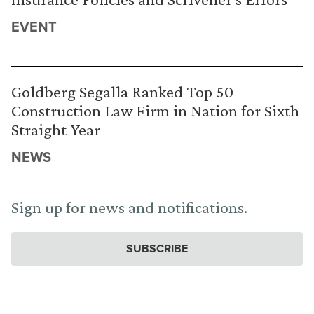
EVENT
Goldberg Segalla Ranked Top 50
Construction Law Firm in Nation for Sixth
Straight Year
NEWS
Sign up for news and notifications.
SUBSCRIBE