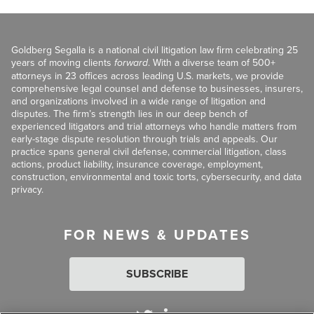
Goldberg Segalla is a national civil litigation law firm celebrating 25
years of moving clients
forward
. With a diverse team of 500+
attorneys in 23 offices across leading U.S. markets, we provide
comprehensive legal counsel and defense to businesses, insurers,
and organizations involved in a wide range of litigation and
disputes. The firm’s strength lies in our deep bench of
experienced litigators and trial attorneys who handle matters from
early-stage dispute resolution through trials and appeals. Our
practice spans general civil defense, commercial litigation, class
actions, product liability, insurance coverage, employment,
construction, environmental and toxic torts, cybersecurity, and data
privacy.
FOR NEWS & UPDATES
SUBSCRIBE