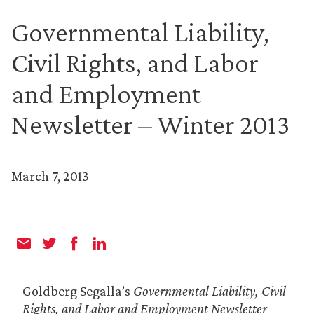
Governmental Liability,
Civil Rights, and Labor
and Employment
Newsletter – Winter 2013
March 7, 2013
Goldberg Segalla’s
Governmental Liability, Civil
Rights, and Labor and Employment Newsletter