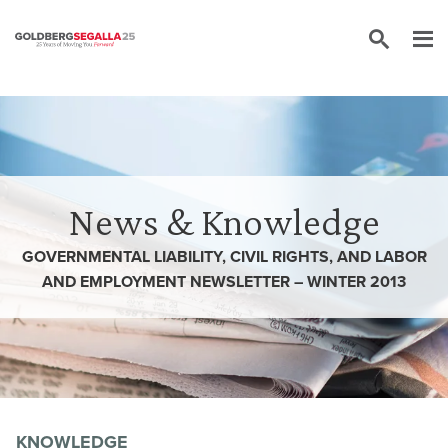
Skip to content
News & Knowledge
GOVERNMENTAL LIABILITY, CIVIL RIGHTS, AND LABOR
AND EMPLOYMENT NEWSLETTER – WINTER 2013
KNOWLEDGE