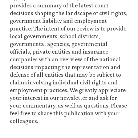
provides a summary of the latest court
decisions shaping the landscape of civil rights,
government liability and employment
practice. The intent of our review is to provide
local governments, school districts,
governmental agencies, governmental
officials, private entities and insurance
companies with an overview of the national
decisions impacting the representation and
defense of all entities that may be subject to
claims involving individual civil rights and
employment practices. We greatly appreciate
your interest in our newsletter and ask for
your commentary, as well as questions. Please
feel free to share this publication with your
colleagues.