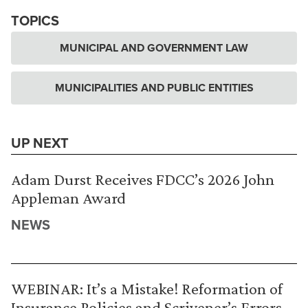
TOPICS
MUNICIPAL AND GOVERNMENT LAW
MUNICIPALITIES AND PUBLIC ENTITIES
UP NEXT
Adam Durst Receives FDCC’s 2026 John
Appleman Award
NEWS
WEBINAR: It’s a Mistake! Reformation of
Insurance Policies and Scrivener’s Errors