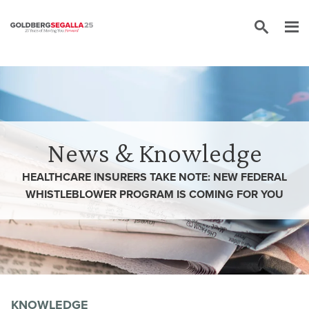
Skip to content
News & Knowledge
HEALTHCARE INSURERS TAKE NOTE: NEW FEDERAL
WHISTLEBLOWER PROGRAM IS COMING FOR YOU
KNOWLEDGE