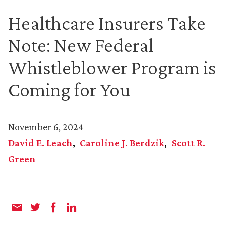
Healthcare Insurers Take
Note: New Federal
Whistleblower Program is
Coming for You
November 6, 2024
David E. Leach
Caroline J. Berdzik
Scott R.
Green