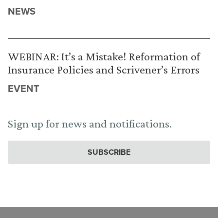
NEWS
WEBINAR: It’s a Mistake! Reformation of
Insurance Policies and Scrivener’s Errors
EVENT
Sign up for news and notifications.
SUBSCRIBE