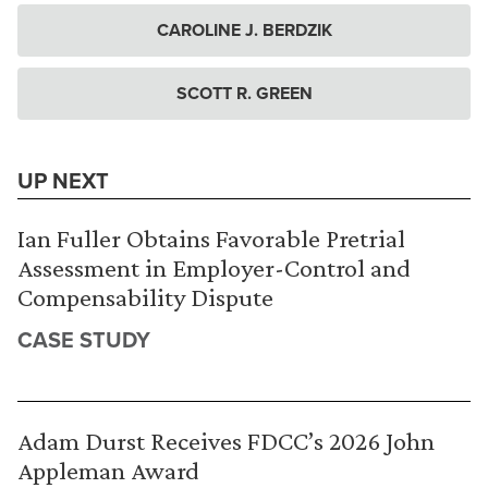
CAROLINE J. BERDZIK
SCOTT R. GREEN
UP NEXT
Ian Fuller Obtains Favorable Pretrial
Assessment in Employer-Control and
Compensability Dispute
CASE STUDY
Adam Durst Receives FDCC’s 2026 John
Appleman Award