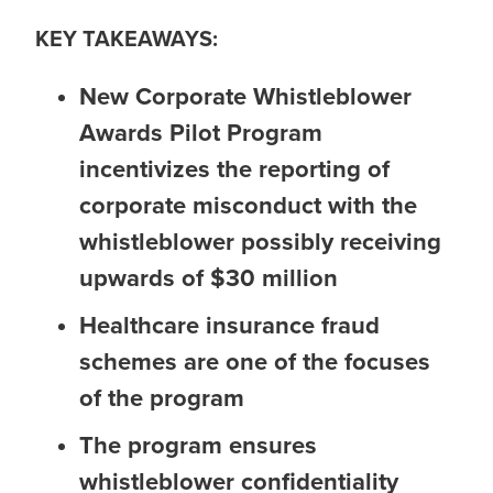
KEY TAKEAWAYS:
New Corporate Whistleblower
Awards Pilot Program
incentivizes the reporting of
corporate misconduct with the
whistleblower possibly receiving
upwards of $30 million
Healthcare insurance fraud
schemes are one of the focuses
of the program
The program ensures
whistleblower confidentiality