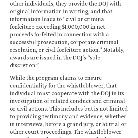
other individuals, they provide the DOJ with
original information in writing, and that
information leads to “civil or criminal
forfeiture exceeding $1,000,000 in net
proceeds forfeited in connection with a
successful prosecution, corporate criminal
resolution, or civil forfeiture action.” Notably,
awards are issued in the DOJ’s “sole
discretion.”
While the program claims to ensure
confidentiality for the whistleblower, that
individual must cooperate with the DOJ in its
investigation of related conduct and criminal
or civil actions. This includes but is not limited
to providing testimony and evidence, whether
in interviews, before a grand jury, or at trial or
other court proceedings. The whistleblower