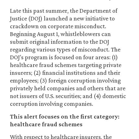
Late this past summer, the Department of
Justice (DOJ) launched a new initiative to
crackdown on corporate misconduct.
Beginning August 1, whistleblowers can
submit original information to the DOJ
regarding various types of misconduct. The
DOJ’s program is focused on four areas: (1)
healthcare fraud schemes targeting private
insurers; (2) financial institutions and their
employees; (3) foreign corruption involving
privately held companies and others that are
not issuers of U.S. securities; and (4) domestic
corruption involving companies.
This alert focuses on the first category:
healthcare fraud schemes
With respect to healthcare insurers, the