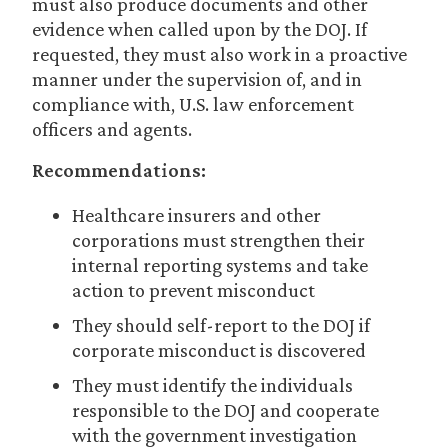
must also produce documents and other
evidence when called upon by the DOJ. If
requested, they must also work in a proactive
manner under the supervision of, and in
compliance with, U.S. law enforcement
officers and agents.
Recommendations:
Healthcare insurers and other
corporations must strengthen their
internal reporting systems and take
action to prevent misconduct
They should self-report to the DOJ if
corporate misconduct is discovered
They must identify the individuals
responsible to the DOJ and cooperate
with the government investigation