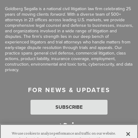
Goldberg Segalla is a national civil litigation law firm celebrating 25
years of moving clients
forward
. With a diverse team of 500+
attorneys in 23 offices across leading U.S. markets, we provide
comprehensive legal counsel and defense to businesses, insurers,
and organizations involved in a wide range of litigation and
disputes. The firm’s strength lies in our deep bench of
experienced litigators and trial attorneys who handle matters from
early-stage dispute resolution through trials and appeals. Our
practice spans general civil defense, commercial litigation, class
actions, product liability, insurance coverage, employment,
construction, environmental and toxic torts, cybersecurity, and data
privacy.
FOR NEWS & UPDATES
SUBSCRIBE
We use cookies to analyze performance and traffic on our website.