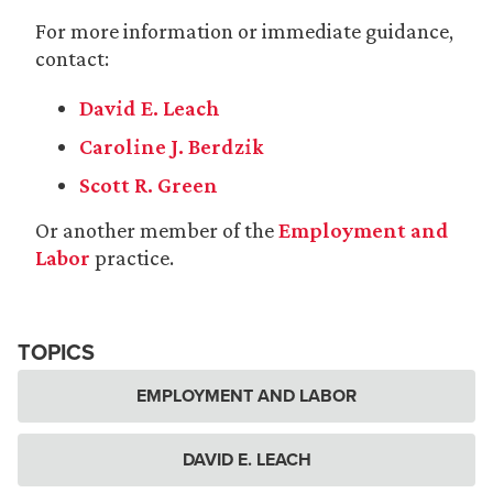
For more information or immediate guidance,
contact:
David E. Leach
Caroline J. Berdzik
Scott R. Green
Or another member of the
Employment and
Labor
practice.
TOPICS
EMPLOYMENT AND LABOR
DAVID E. LEACH