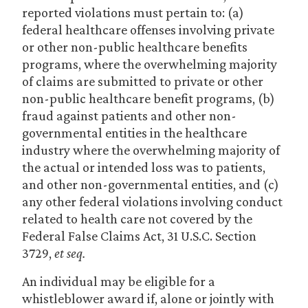
reported violations must pertain to: (a)
federal healthcare offenses involving private
or other non-public healthcare benefits
programs, where the overwhelming majority
of claims are submitted to private or other
non-public healthcare benefit programs, (b)
fraud against patients and other non-
governmental entities in the healthcare
industry where the overwhelming majority of
the actual or intended loss was to patients,
and other non-governmental entities, and (c)
any other federal violations involving conduct
related to health care not covered by the
Federal False Claims Act, 31 U.S.C. Section
3729,
et seq.
An individual may be eligible for a
whistleblower award if, alone or jointly with