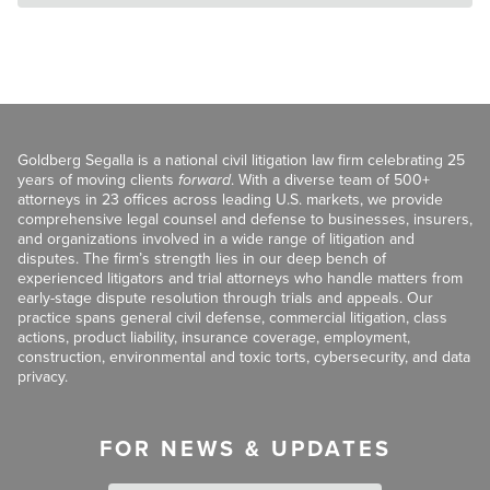
Goldberg Segalla is a national civil litigation law firm celebrating 25
years of moving clients
forward
. With a diverse team of 500+
attorneys in 23 offices across leading U.S. markets, we provide
comprehensive legal counsel and defense to businesses, insurers,
and organizations involved in a wide range of litigation and
disputes. The firm’s strength lies in our deep bench of
experienced litigators and trial attorneys who handle matters from
early-stage dispute resolution through trials and appeals. Our
practice spans general civil defense, commercial litigation, class
actions, product liability, insurance coverage, employment,
construction, environmental and toxic torts, cybersecurity, and data
privacy.
FOR NEWS & UPDATES