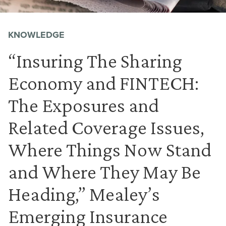
KNOWLEDGE
“Insuring The Sharing
Economy and FINTECH:
The Exposures and
Related Coverage Issues,
Where Things Now Stand
and Where They May Be
Heading,” Mealey’s
Emerging Insurance