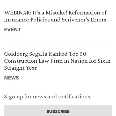
WEBINAR: It’s a Mistake! Reformation of
Insurance Policies and Scrivener’s Errors
EVENT
Goldberg Segalla Ranked Top 50
Construction Law Firm in Nation for Sixth
Straight Year
NEWS
Sign up for news and notifications.
SUBSCRIBE