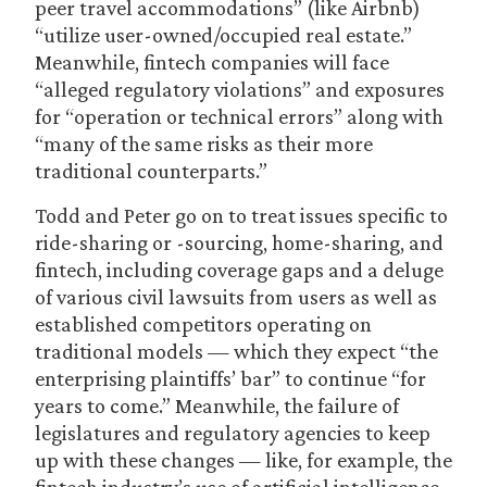
peer travel accommodations” (like Airbnb)
“utilize user-owned/occupied real estate.”
Meanwhile, fintech companies will face
“alleged regulatory violations” and exposures
for “operation or technical errors” along with
“many of the same risks as their more
traditional counterparts.”
Todd and Peter go on to treat issues specific to
ride-sharing or -sourcing, home-sharing, and
fintech, including coverage gaps and a deluge
of various civil lawsuits from users as well as
established competitors operating on
traditional models — which they expect “the
enterprising plaintiffs’ bar” to continue “for
years to come.” Meanwhile, the failure of
legislatures and regulatory agencies to keep
up with these changes — like, for example, the