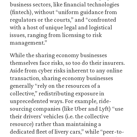
business sectors, like financial technologies
(fintech), without “uniform guidance from
regulators or the courts,” and “confronted
with a host of unique legal and logistical
issues, ranging from licensing to risk
management.”
While the sharing economy businesses
themselves face risks, so too do their insurers.
Aside from cyber risks inherent to any online
transaction, sharing economy businesses
generally “rely on the resources of a
collective,” redistributing exposure in
unprecedented ways. For example, ride-
sourcing companies (like Uber and Lyft) “use
their drivers’ vehicles (i.e. the collective
resource) rather than maintaining a
dedicated fleet of livery cars,” while “peer-to-