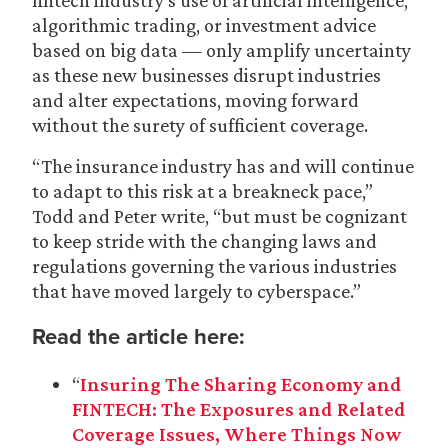
fintech industry’s use of artificial intelligence,
algorithmic trading, or investment advice
based on big data — only amplify uncertainty
as these new businesses disrupt industries
and alter expectations, moving forward
without the surety of sufficient coverage.
“The insurance industry has and will continue
to adapt to this risk at a breakneck pace,”
Todd and Peter write, “but must be cognizant
to keep stride with the changing laws and
regulations governing the various industries
that have moved largely to cyberspace.”
Read the article here:
“
Insuring The Sharing Economy and
FINTECH: The Exposures and Related
Coverage Issues, Where Things Now