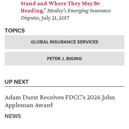
Stand and Where They May Be
Heading
,”
Mealey’s Emerging Insurance
Disputes
, July 21, 2017
TOPICS
GLOBAL INSURANCE SERVICES
PETER J. BIGING
UP NEXT
Adam Durst Receives FDCC’s 2026 John
Appleman Award
NEWS