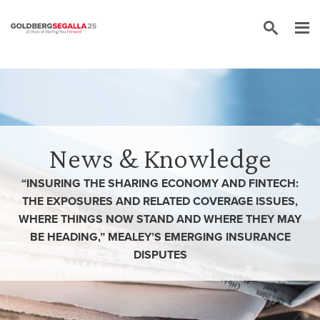
Skip to content
News & Knowledge
“INSURING THE SHARING ECONOMY AND FINTECH:
THE EXPOSURES AND RELATED COVERAGE ISSUES,
WHERE THINGS NOW STAND AND WHERE THEY MAY
BE HEADING,” MEALEY’S EMERGING INSURANCE
DISPUTES