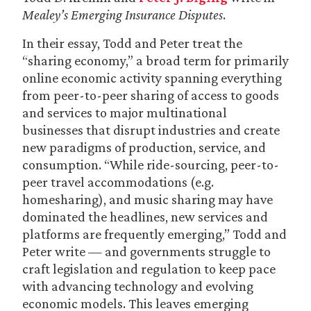
Mealey’s Emerging Insurance Disputes
.
In their essay, Todd and Peter treat the
“sharing economy,” a broad term for primarily
online economic activity spanning everything
from peer-to-peer sharing of access to goods
and services to major multinational
businesses that disrupt industries and create
new paradigms of production, service, and
consumption. “While ride-sourcing, peer-to-
peer travel accommodations (e.g.
homesharing), and music sharing may have
dominated the headlines, new services and
platforms are frequently emerging,” Todd and
Peter write — and governments struggle to
craft legislation and regulation to keep pace
with advancing technology and evolving
economic models. This leaves emerging