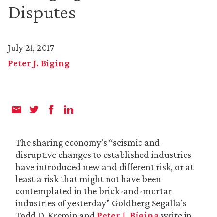
Disputes
July 21, 2017
Peter J. Biging
The sharing economy’s “seismic and
disruptive changes to established industries
have introduced new and different risk, or at
least a risk that might not have been
contemplated in the brick-and-mortar
industries of yesterday” Goldberg Segalla’s
Todd D. Kremin and
Peter J. Biging
write in