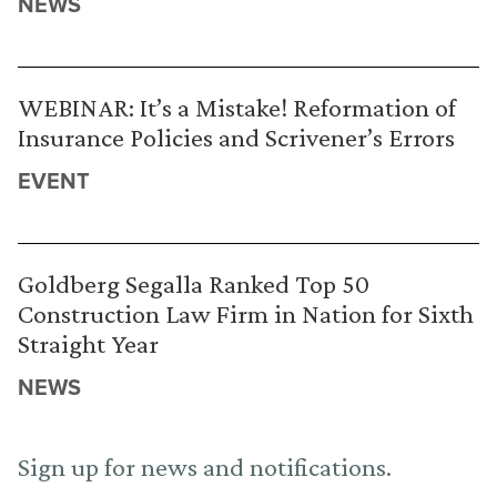
NEWS
WEBINAR: It’s a Mistake! Reformation of
Insurance Policies and Scrivener’s Errors
EVENT
Goldberg Segalla Ranked Top 50
Construction Law Firm in Nation for Sixth
Straight Year
NEWS
Sign up for news and notifications.