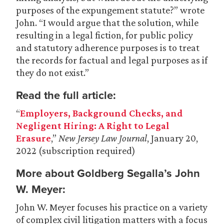
purposes of the expungement statute?” wrote
John. “I would argue that the solution, while
resulting in a legal fiction, for public policy
and statutory adherence purposes is to treat
the records for factual and legal purposes as if
they do not exist.”
Read the full article:
“
Employers, Background Checks, and
Negligent Hiring: A Right to Legal
Erasure
,”
New Jersey Law Journal
, January 20,
2022 (subscription required)
More about Goldberg Segalla’s John
W. Meyer:
John W. Meyer focuses his practice on a variety
of complex civil litigation matters with a focus