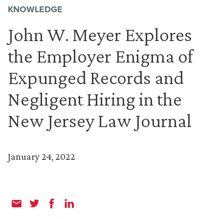
KNOWLEDGE
John W. Meyer Explores
the Employer Enigma of
Expunged Records and
Negligent Hiring in the
New Jersey Law Journal
January 24, 2022