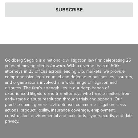
SUBSCRIBE
Goldberg Segalla is a national civil litigation law firm celebrating 25
years of moving clients
forward
. With a diverse team of 500+
attorneys in 23 offices across leading U.S. markets, we provide
comprehensive legal counsel and defense to businesses, insurers,
and organizations involved in a wide range of litigation and
disputes. The firm’s strength lies in our deep bench of
experienced litigators and trial attorneys who handle matters from
early-stage dispute resolution through trials and appeals. Our
practice spans general civil defense, commercial litigation, class
actions, product liability, insurance coverage, employment,
construction, environmental and toxic torts, cybersecurity, and data
privacy.