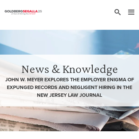
Skip to content
News & Knowledge
JOHN W. MEYER EXPLORES THE EMPLOYER ENIGMA OF
EXPUNGED RECORDS AND NEGLIGENT HIRING IN THE
NEW JERSEY LAW JOURNAL