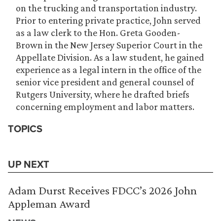
on the trucking and transportation industry.
Prior to entering private practice, John served
as a law clerk to the Hon. Greta Gooden-
Brown in the New Jersey Superior Court in the
Appellate Division. As a law student, he gained
experience as a legal intern in the office of the
senior vice president and general counsel of
Rutgers University, where he drafted briefs
concerning employment and labor matters.
TOPICS
UP NEXT
Adam Durst Receives FDCC’s 2026 John
Appleman Award