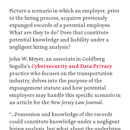
Picture a scenario in which an employer, prior
to the hiring process, acquires previously
expunged records of a potential employee.
What are they to do? Does that constitute
potential knowledge and liability under a
negligent hiring analysis?
John W. Meyer, an associate in Goldberg
Segalla’s
Cybersecurity and Data Privacy
practice who focuses on the transportation
industry, delves into the purpose of the
expungement statute and how potential
employers may handle this specific scenario in
an article for the
New Jersey Law Journal
.
“…Possession and knowledge of the records
could constitute knowledge under a negligent
hiring analysis, but what about the underlying