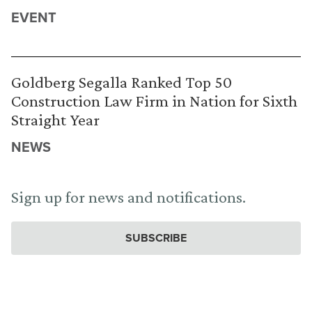
EVENT
Goldberg Segalla Ranked Top 50
Construction Law Firm in Nation for Sixth
Straight Year
NEWS
Sign up for news and notifications.
SUBSCRIBE