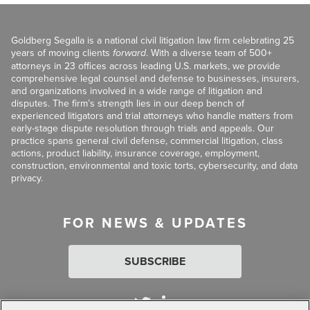
Goldberg Segalla is a national civil litigation law firm celebrating 25
years of moving clients
forward
. With a diverse team of 500+
attorneys in 23 offices across leading U.S. markets, we provide
comprehensive legal counsel and defense to businesses, insurers,
and organizations involved in a wide range of litigation and
disputes. The firm’s strength lies in our deep bench of
experienced litigators and trial attorneys who handle matters from
early-stage dispute resolution through trials and appeals. Our
practice spans general civil defense, commercial litigation, class
actions, product liability, insurance coverage, employment,
construction, environmental and toxic torts, cybersecurity, and data
privacy.
FOR NEWS & UPDATES
SUBSCRIBE