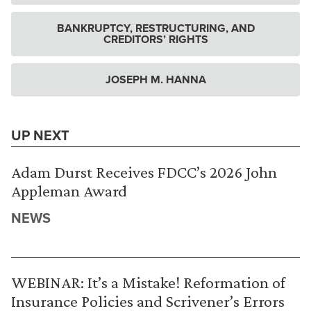
BANKRUPTCY, RESTRUCTURING, AND
CREDITORS’ RIGHTS
JOSEPH M. HANNA
UP NEXT
Adam Durst Receives FDCC’s 2026 John
Appleman Award
NEWS
WEBINAR: It’s a Mistake! Reformation of
Insurance Policies and Scrivener’s Errors