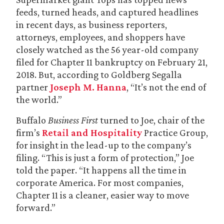
feeds, turned heads, and captured headlines
in recent days, as business reporters,
attorneys, employees, and shoppers have
closely watched as the 56 year-old company
filed for Chapter 11 bankruptcy on February 21,
2018. But, according to Goldberg Segalla
partner
Joseph M. Hanna
, “It’s not the end of
the world.”
Buffalo
Business First
turned to Joe, chair of the
firm’s
Retail and Hospitality
Practice Group,
for insight in the lead-up to the company’s
filing. “This is just a form of protection,” Joe
told the paper. “It happens all the time in
corporate America. For most companies,
Chapter 11 is a cleaner, easier way to move
forward.”