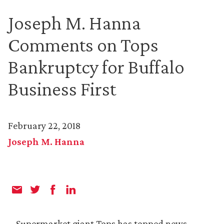
Joseph M. Hanna
Comments on Tops
Bankruptcy for Buffalo
Business First
February 22, 2018
Joseph M. Hanna
Supermarket giant Tops has topped news