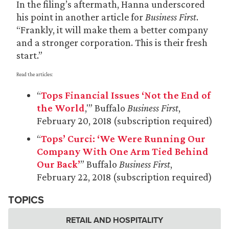
In the filing’s aftermath, Hanna underscored
his point in another article for
Business First
.
“Frankly, it will make them a better company
and a stronger corporation. This is their fresh
start.”
Read the articles:
“
Tops Financial Issues ‘Not the End of
the World
,'” Buffalo
Business First
,
February 20, 2018 (subscription required)
“
Tops’ Curci: ‘We Were Running Our
Company With One Arm Tied Behind
Our Back’
” Buffalo
Business First
,
February 22, 2018 (subscription required)
TOPICS
RETAIL AND HOSPITALITY