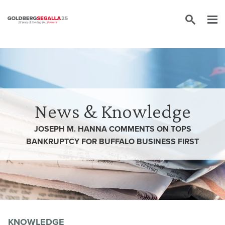
Skip to content
News & Knowledge
JOSEPH M. HANNA COMMENTS ON TOPS
BANKRUPTCY FOR BUFFALO BUSINESS FIRST
KNOWLEDGE