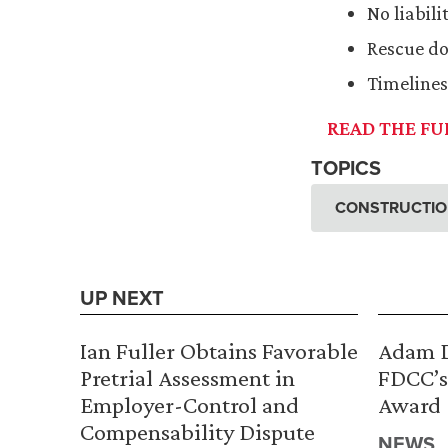
No liabil
Rescue do
Timeline
READ THE FUL
TOPICS
CONSTRUCTION
UP NEXT
Ian Fuller Obtains Favorable
Adam D
Pretrial Assessment in
FDCC’s
Employer-Control and
Award
Compensability Dispute
NEWS