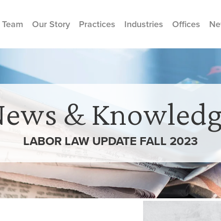
 Team
Our Story
Practices
Industries
Offices
Ne
News & Knowledg
LABOR LAW UPDATE FALL 2023