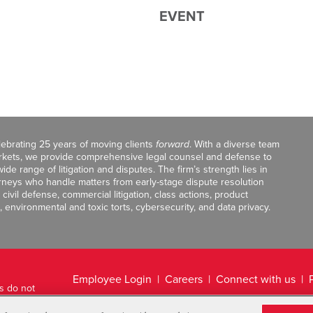
EVENT
celebrating 25 years of moving clients
forward
. With a diverse team
markets, we provide comprehensive legal counsel and defense to
de range of litigation and disputes. The firm’s strength lies in
orneys who handle matters from early-stage dispute resolution
ivil defense, commercial litigation, class actions, product
, environmental and toxic torts, cybersecurity, and data privacy.
Employee Login
Careers
Connect with us
ts do not
Legal Disclaimer