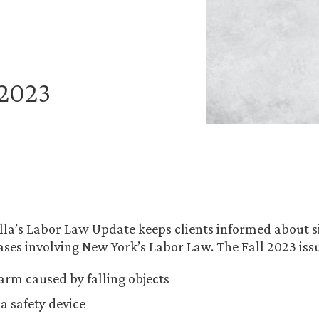
 2023
la’s Labor Law Update keeps clients informed about s
ses involving New York’s Labor Law. The Fall 2023 issu
harm caused by falling objects
a safety device