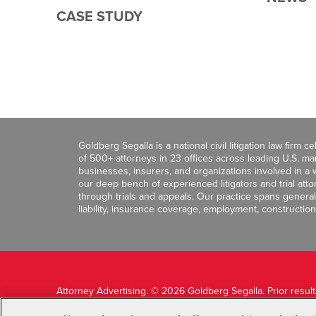
CASE STUDY
Goldberg Segalla is a national civil litigation law firm 
of 500+ attorneys in 23 offices across leading U.S. 
businesses, insurers, and organizations involved in a wi
our deep bench of experienced litigators and trial att
through trials and appeals. Our practice spans general c
liability, insurance coverage, employment, construction
Attorney Advertising. © 2026 Goldberg Segalla. Prior resul
guarantee a similar outcome.