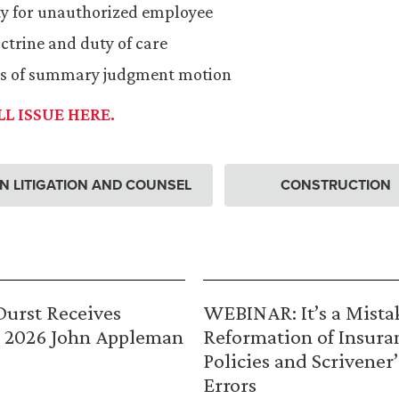
ity for unauthorized employee
ctrine and duty of care
ss of summary judgment motion
L ISSUE HERE.
 LITIGATION AND COUNSEL
CONSTRUCTION
urst Receives
WEBINAR: It’s a Mista
 2026 John Appleman
Reformation of Insura
Policies and Scrivener’
Errors