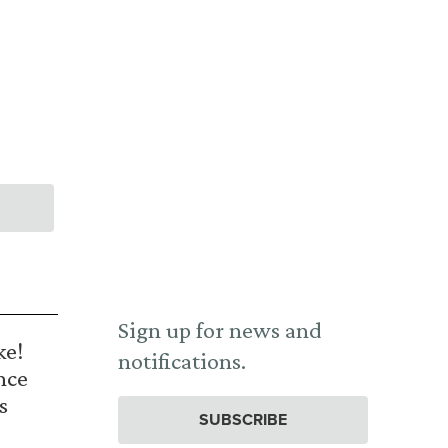
Sign up for news and
ke!
notifications.
nce
s
SUBSCRIBE