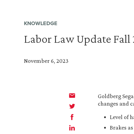
KNOWLEDGE
Labor Law Update Fall
November 6, 2023
Goldberg Segal
changes and ca
Level of 
Brakes as 