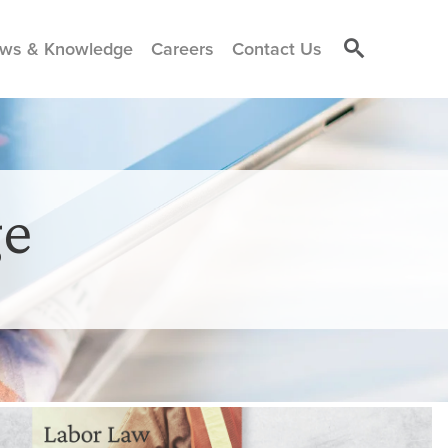
ws & Knowledge
Careers
Contact Us
e