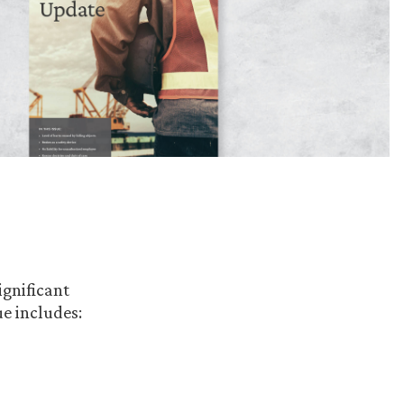
ignificant
e includes: