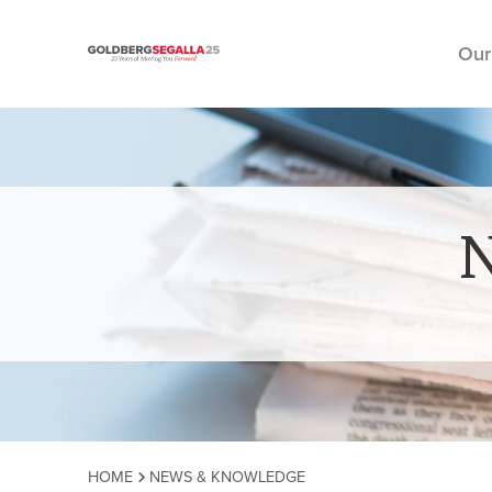
Our
Skip to content
HOME
NEWS & KNOWLEDGE