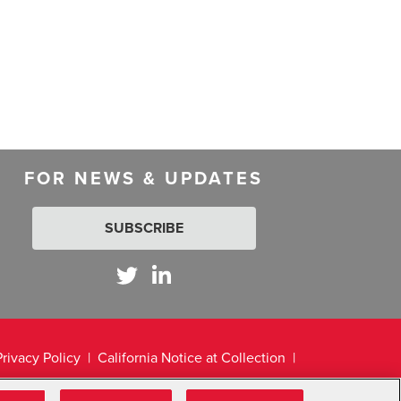
FOR NEWS & UPDATES
SUBSCRIBE
Privacy Policy
California Notice at Collection