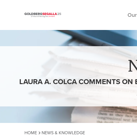
Our
Skip to content
LAURA A. COLCA COMMENTS ON 
HOME
NEWS & KNOWLEDGE