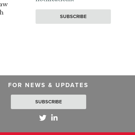
Law
th
SUBSCRIBE
FOR NEWS & UPDATES
SUBSCRIBE