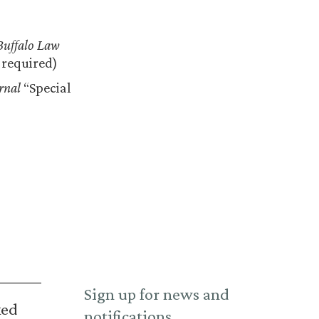
Buffalo Law
n required)
rnal
“Special
Sign up for news and
ked
notifications.