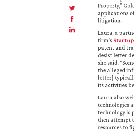
Property,” Gol
applications 
litigation.
Laura, a partn
firm’s
Startup
patent and tr
desist letter 
she said. “Som
the alleged in
letter] typical
its activities
Laura also wei
technologies a
technology is 
then attempt t
resources to fig