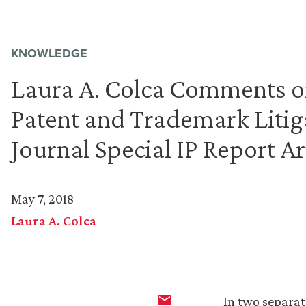
KNOWLEDGE
Laura A. Colca Comments o
Patent and Trademark Litig
Journal Special IP Report Ar
May 7, 2018
Laura A. Colca
In two separat