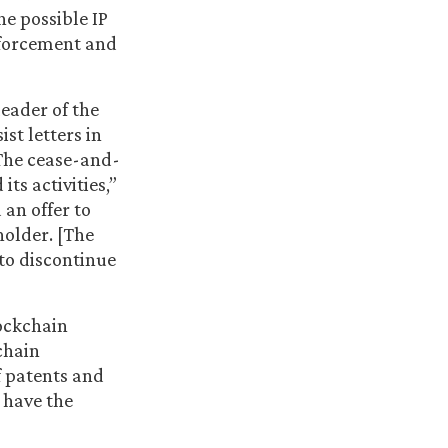
 possible IP
nforcement and
eader of the
st letters in
The cease-and-
ts activities,”
 an offer to
holder. [The
 to discontinue
lockchain
chain
f patents and
 have the