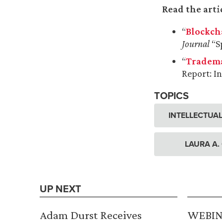
Read the arti
“
Blockch
Journal
“Sp
“
Tradema
Report: In
TOPICS
INTELLECTUA
LAURA A.
UP NEXT
Adam Durst Receives
WEBINA