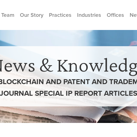
 Team
Our Story
Practices
Industries
Offices
Ne
News & Knowledg
BLOCKCHAIN AND PATENT AND TRADEMA
JOURNAL SPECIAL IP REPORT ARTICLE