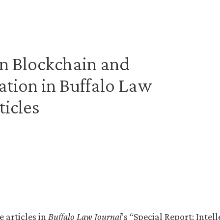
n Blockchain and
ation in Buffalo Law
ticles
e articles in
Buffalo Law Journal
’s “Special Report: Intel