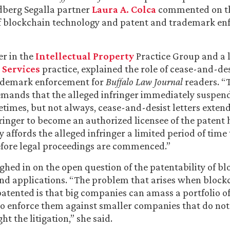
dberg Segalla partner
Laura A. Colca
commented on the
of blockchain technology and patent and trademark e
er in the
Intellectual Property
Practice Group and a l
 Services
practice, explained the role of cease-and-desi
ademark enforcement for
Buffalo Law Journal
readers. “
demands that the alleged infringer immediately suspend i
etimes, but not always, cease-and-desist letters extend
fringer to become an authorized licensee of the patent 
ly affords the alleged infringer a limited period of time
 before legal proceedings are commenced.”
ghed in on the open question of the patentability of b
nd applications. “The problem that arises when block
patented is that big companies can amass a portfolio o
o enforce them against smaller companies that do not
ht the litigation,” she said.