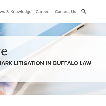
ws & Knowledge
Careers
Contact Us
e
RK LITIGATION IN BUFFALO LAW
S