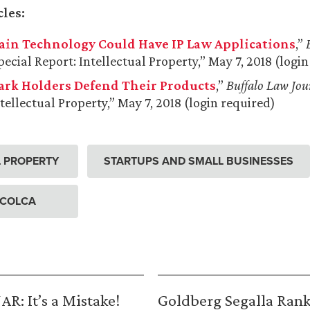
cles:
ain Technology Could Have IP Law Applications
,”
ecial Report: Intellectual Property,” May 7, 2018 (logi
rk Holders Defend Their Products
,”
Buffalo Law Jou
tellectual Property,” May 7, 2018 (login required)
L PROPERTY
STARTUPS AND SMALL BUSINESSES
 COLCA
R: It’s a Mistake!
Goldberg Segalla Ran