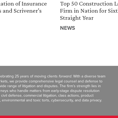
ation of Insurance
Top 50 Construction 
s and Scrivener’s
Firm in Nation for Six
Straight Year
NEWS
celebrating 25 years of moving clients
forward
. With a diverse team
markets, we provide comprehensive legal counsel and defense to
de range of litigation and disputes. The firm’s strength lies in
orneys who handle matters from early-stage dispute resolution
ivil defense, commercial litigation, class actions, product
, environmental and toxic torts, cybersecurity, and data privacy.