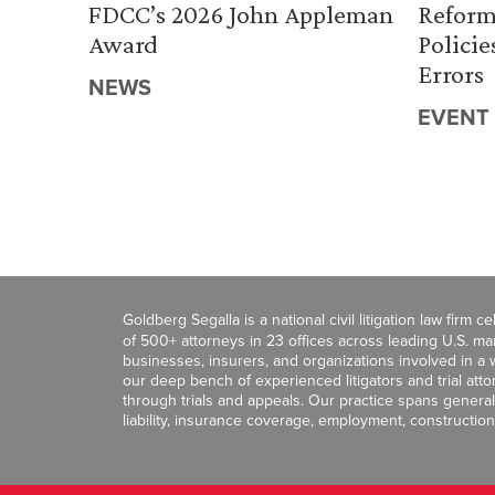
FDCC’s 2026 John Appleman
Reform
Award
Policie
Errors
NEWS
EVENT
Goldberg Segalla is a national civil litigation law firm 
of 500+ attorneys in 23 offices across leading U.S. 
businesses, insurers, and organizations involved in a wi
our deep bench of experienced litigators and trial att
through trials and appeals. Our practice spans general c
liability, insurance coverage, employment, construction