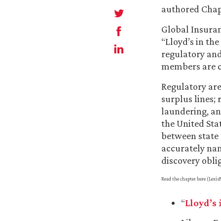
authored Chap
Global Insuran
“Lloyd’s in the
regulatory and
members are 
Regulatory are
surplus lines;
laundering, an
the United Stat
between state a
accurately nam
discovery obli
Read the chapter here (LexisN
“
Lloyd’s 