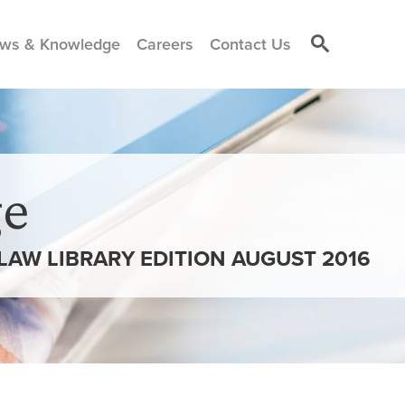
ws & Knowledge
Careers
Contact Us
e
 LAW LIBRARY EDITION AUGUST 2016