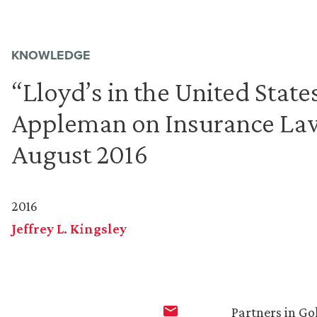
KNOWLEDGE
“Lloyd’s in the United State
Appleman on Insurance Law
August 2016
2016
Jeffrey L. Kingsley
Partners in Go