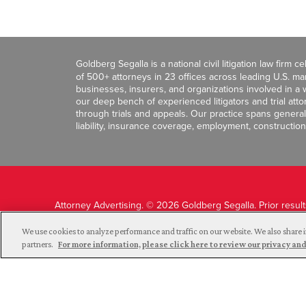
Goldberg Segalla is a national civil litigation law firm 
of 500+ attorneys in 23 offices across leading U.S. 
businesses, insurers, and organizations involved in a wi
our deep bench of experienced litigators and trial att
through trials and appeals. Our practice spans general c
liability, insurance coverage, employment, construction
Attorney Advertising. © 2026 Goldberg Segalla. Prior resul
guarantee a similar outcome.
We use cookies to analyze performance and traffic on our website. We also share i
partners.
For more information, please click here to review our privacy 