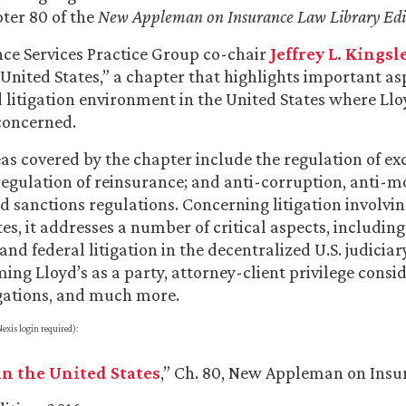
ter 80 of the
New Appleman on Insurance Law Library Edi
ce Services Practice Group co-chair
Jeffrey L. Kingsl
 United States,” a chapter that highlights important as
 litigation environment in the United States where Lloy
concerned.
as covered by the chapter include the regulation of ex
 regulation of reinsurance; and anti-corruption, anti-
d sanctions regulations. Concerning litigation involvin
es, it addresses a number of critical aspects, including
nd federal litigation in the decentralized U.S. judiciar
ing Lloyd’s as a party, attorney-client privilege consid
gations, and much more.
exis login required):
in the United States
,” Ch. 80, New Appleman on Ins