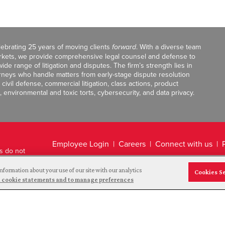
celebrating 25 years of moving clients
forward
. With a diverse team
markets, we provide comprehensive legal counsel and defense to
de range of litigation and disputes. The firm’s strength lies in
orneys who handle matters from early-stage dispute resolution
ivil defense, commercial litigation, class actions, product
, environmental and toxic torts, cybersecurity, and data privacy.
Employee Login
Careers
Connect with us
ts do not
Legal Disclaimer
nformation about your use of our site with our analytics
Cookies S
and cookie statements and to manage preferences