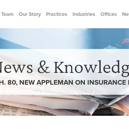
 Team
Our Story
Practices
Industries
Offices
Ne
News & Knowledg
 CH. 80, NEW APPLEMAN ON INSURANCE