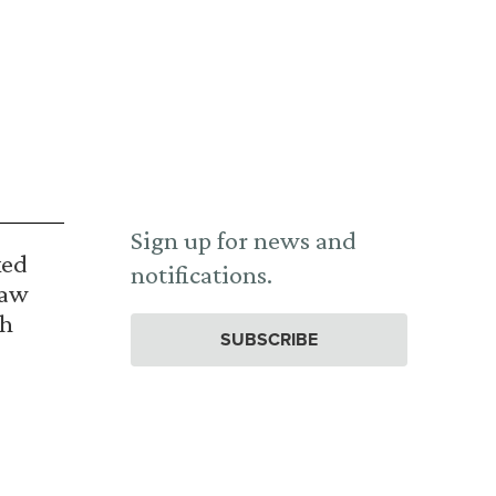
Sign up for news and
ked
notifications.
Law
th
SUBSCRIBE