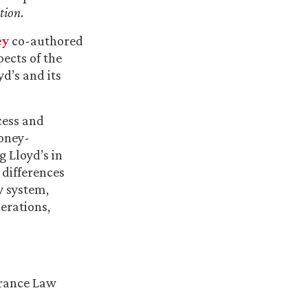
tion
.
ey
co-authored
pects of the
d’s and its
cess and
money-
g Lloyd’s in
 differences
y system,
erations,
urance Law