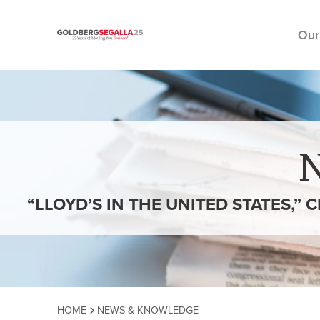
Our
Skip to content
“LLOYD’S IN THE UNITED STATES,”
HOME
NEWS & KNOWLEDGE