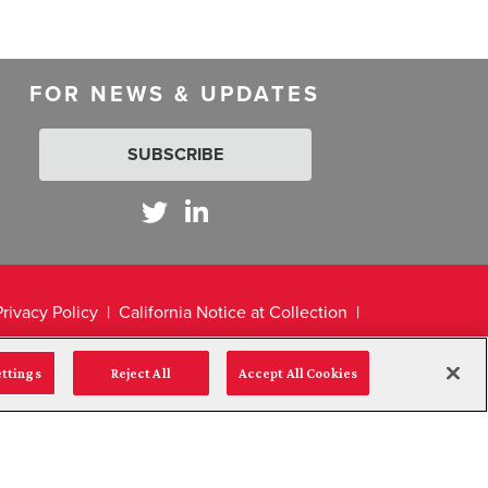
FOR NEWS & UPDATES
SUBSCRIBE
Privacy Policy
California Notice at Collection
ettings
Reject All
Accept All Cookies