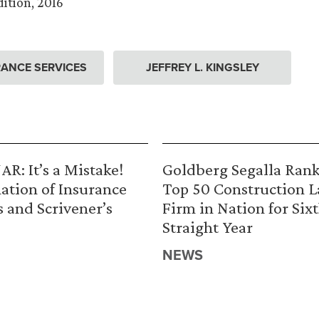
ition, 2016
ANCE SERVICES
JEFFREY L. KINGSLEY
R: It’s a Mistake!
Goldberg Segalla Ran
ation of Insurance
Top 50 Construction 
s and Scrivener’s
Firm in Nation for Six
Straight Year
NEWS