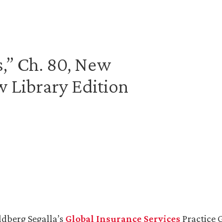
s,” Ch. 80, New
 Library Edition
ldberg Segalla’s
Global Insurance Services
Practice 