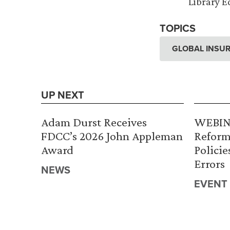
Library Ed
TOPICS
GLOBAL INSUR
UP NEXT
Adam Durst Receives
WEBINA
FDCC’s 2026 John Appleman
Reform
Award
Policie
Errors
NEWS
EVENT