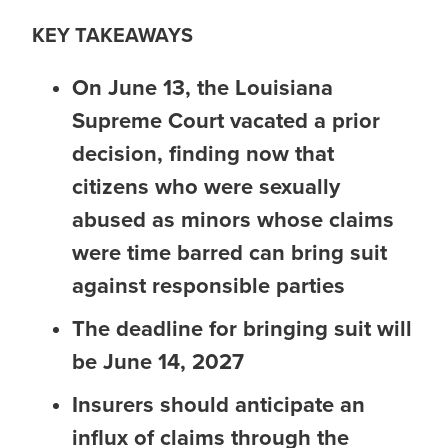
KEY TAKEAWAYS
On June 13, the Louisiana
Supreme Court vacated a prior
decision, finding now that
citizens who were sexually
abused as minors
whose claims
were time barred
can bring suit
against responsible parties
The deadline for bringing suit will
be June 14, 2027
Insurers should anticipate an
influx of claims through the