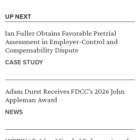
UP NEXT
Ian Fuller Obtains Favorable Pretrial
Assessment in Employer-Control and
Compensability Dispute
CASE STUDY
Adam Durst Receives FDCC’s 2026 John
Appleman Award
NEWS