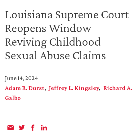
Louisiana Supreme Court
Reopens Window
Reviving Childhood
Sexual Abuse Claims
June 14, 2024
Adam R. Durst
Jeffrey L. Kingsley
Richard A.
Galbo