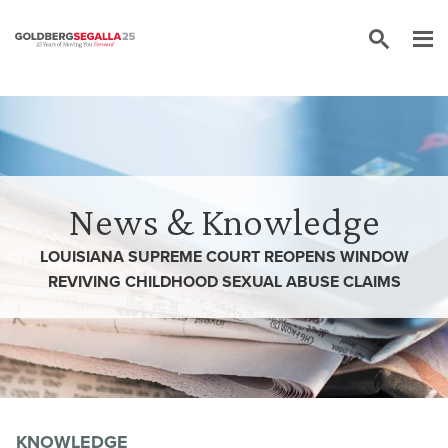
Skip to content
News & Knowledge
LOUISIANA SUPREME COURT REOPENS WINDOW
REVIVING CHILDHOOD SEXUAL ABUSE CLAIMS
KNOWLEDGE