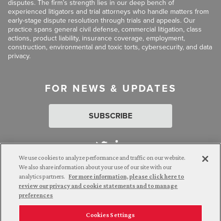
disputes. The firm’s strength lies in our deep bench of
experienced litigators and trial attorneys who handle matters from
early-stage dispute resolution through trials and appeals. Our
practice spans general civil defense, commercial litigation, class
actions, product liability, insurance coverage, employment,
construction, environmental and toxic torts, cybersecurity, and data
privacy.
FOR NEWS & UPDATES
SUBSCRIBE
We use cookies to analyze performance and traffic on our website.
We also share information about your use of our site with our
analytics partners.
For more information, please click here to
Attorney Advertising. © 2026 Goldberg Segalla. Prior results do
review our privacy and cookie statements and to manage
not guarantee a similar outcome.
preferences
Cookies Settings