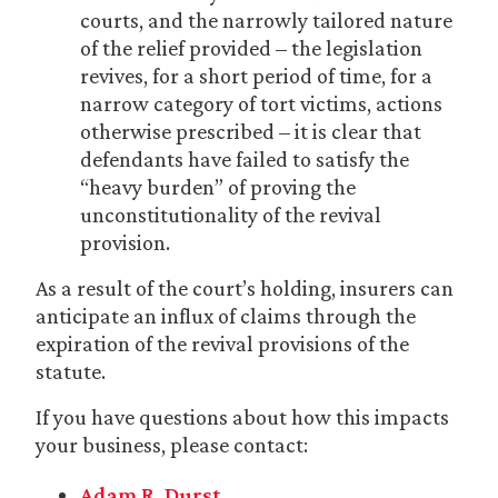
courts, and the narrowly tailored nature
of the relief provided – the legislation
revives, for a short period of time, for a
narrow category of tort victims, actions
otherwise prescribed – it is clear that
defendants have failed to satisfy the
“heavy burden” of proving the
unconstitutionality of the revival
provision.
As a result of the court’s holding, insurers can
anticipate an influx of claims through the
expiration of the revival provisions of the
statute.
If you have questions about how this impacts
your business, please contact:
Adam R. Durst