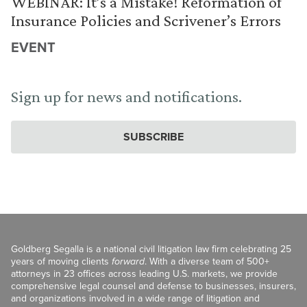
WEBINAR: It’s a Mistake! Reformation of
Insurance Policies and Scrivener’s Errors
EVENT
Sign up for news and notifications.
SUBSCRIBE
Goldberg Segalla is a national civil litigation law firm celebrating 25
years of moving clients
forward
. With a diverse team of 500+
attorneys in 23 offices across leading U.S. markets, we provide
comprehensive legal counsel and defense to businesses, insurers,
and organizations involved in a wide range of litigation and