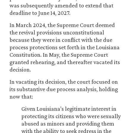
was subsequently amended to extend that
deadline to June 14, 2027.
In March 2024, the Supreme Court deemed
the revival provisions unconstitutional
because they were in conflict with the due
process protections set forth in the Louisiana
Constitution. In May, the Supreme Court
granted rehearing, and thereafter vacated its
decision.
In vacating its decision, the court focused on
its substantive due process analysis, holding
now that:
Given Louisiana’s legitimate interest in
protecting its citizens who were sexually
abused as minors and providing them
with the ability to seek redress in the