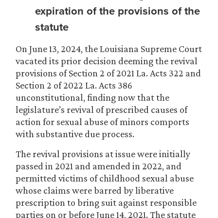
expiration of the provisions of the
statute
On June 13, 2024, the Louisiana Supreme Court
vacated its prior decision deeming the revival
provisions of Section 2 of 2021 La. Acts 322 and
Section 2 of 2022 La. Acts 386
unconstitutional, finding now that the
legislature’s revival of prescribed causes of
action for sexual abuse of minors comports
with substantive due process.
The revival provisions at issue were initially
passed in 2021 and amended in 2022, and
permitted victims of childhood sexual abuse
whose claims were barred by liberative
prescription to bring suit against responsible
parties on or before June 14, 2021. The statute