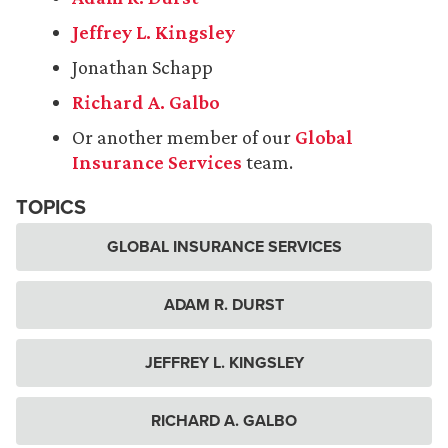
Jeffrey L. Kingsley
Jonathan Schapp
Richard A. Galbo
Or another member of our
Global
Insurance Services
team.
TOPICS
GLOBAL INSURANCE SERVICES
ADAM R. DURST
JEFFREY L. KINGSLEY
RICHARD A. GALBO