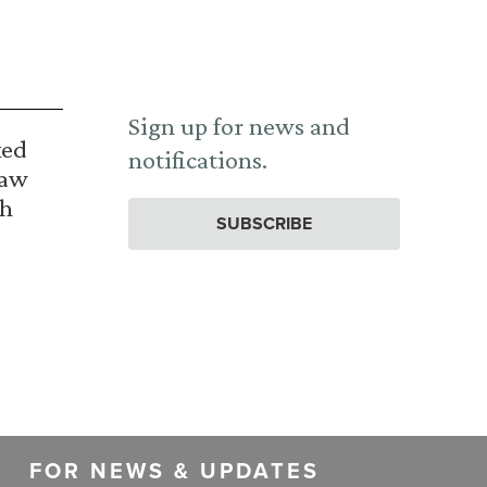
Sign up for news and
ked
notifications.
Law
th
SUBSCRIBE
FOR NEWS & UPDATES