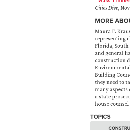
“
Mass Timber
Cities Dive
, No
MORE ABOU
Maura F. Kraus
representing cl
Florida, South
and general li
construction d
Environmental 
Building Counc
they need to t
many aspects o
a state prosecu
house counsel 
TOPICS
CONSTRU