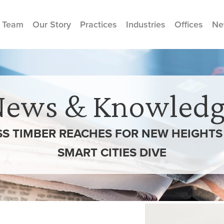
 Team
Our Story
Practices
Industries
Offices
Ne
News & Knowledg
SS TIMBER REACHES FOR NEW HEIGHTS 
SMART CITIES DIVE