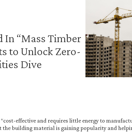
d In “Mass Timber
s to Unlock Zero-
ities Dive
 “cost-effective and requires little energy to manufac
t the building material is gaining popularity and helpi