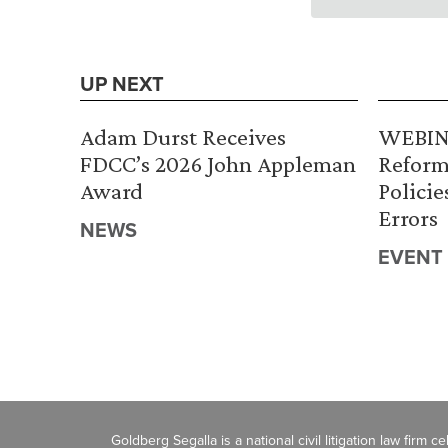
UP NEXT
Adam Durst Receives
WEBINA
FDCC’s 2026 John Appleman
Reform
Award
Policie
Errors
NEWS
EVENT
Goldberg Segalla is a national civil litigation law firm 