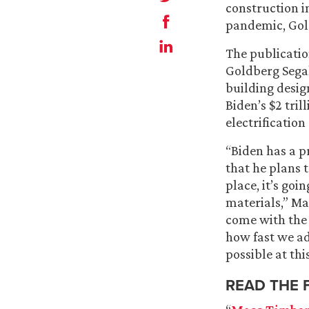
construction i
pandemic, Gol
The publicatio
Goldberg Sega
building desig
Biden’s $2 tri
electrificatio
“Biden has a p
that he plans t
place, it’s go
materials,” Ma
come with the 
how fast we ad
possible at thi
READ THE 