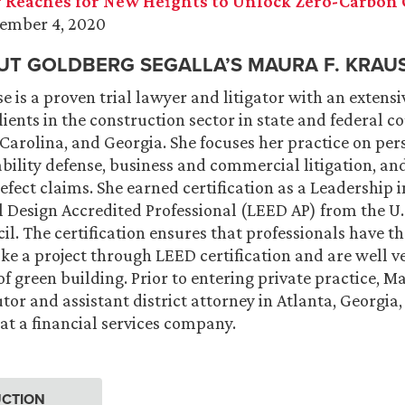
 Reaches for New Heights to Unlock Zero-Carbon 
vember 4, 2020
T GOLDBERG SEGALLA’S MAURA F. KRAUS
e is a proven trial lawyer and litigator with an extensi
ients in the construction sector in state and federal c
 Carolina, and Georgia. She focuses her practice on per
ability defense, business and commercial litigation, a
efect claims. She earned certification as a Leadership 
Design Accredited Professional (LEED AP) from the U.
il. The certification ensures that professionals have 
ake a project through LEED certification and are well v
f green building. Prior to entering private practice, M
tor and assistant district attorney in Atlanta, Georgia,
at a financial services company.
CTION