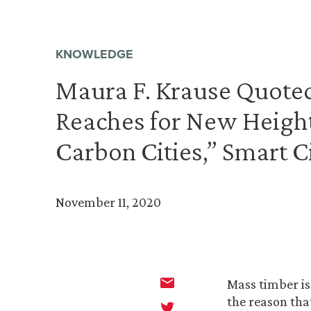
KNOWLEDGE
Maura F. Krause Quote
Reaches for New Height
Carbon Cities,” Smart C
November 11, 2020
Mass timber is
the reason tha