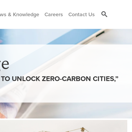
ws & Knowledge
Careers
Contact Us
e
TO UNLOCK ZERO-CARBON CITIES,”