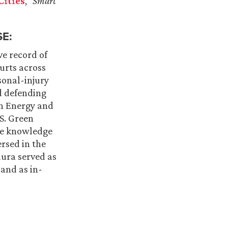
Cities
,”
Smart
E:
ve record of
ourts across
sonal-injury
nd defending
in Energy and
S. Green
the knowledge
ersed in the
aura served as
 and as in-