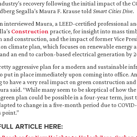
ndustry’s recovery following the initial impact of the 
dberg Segalla’s Maura F. Krause told
Smart Cities Dive
.
n interviewed Maura, a LEED-certified professional an
lla’s
Construction
practice, for insight into mass timb
n and construction, and the impact of former Vice Pres
llion climate plan, which focuses on renewable energy 
n and an end to carbon-based electrical generation by 2
retty aggressive plan for a modern and sustainable inf
o put in place immediately upon coming into office. And 
ing to have a very real impact on green construction and
ura said. “While many seem to be skeptical of how the
green plan could be possible in a four-year term, just t
apted to change in a five-month period due to COVID-1
s point.”
FULL ARTICLE HERE: