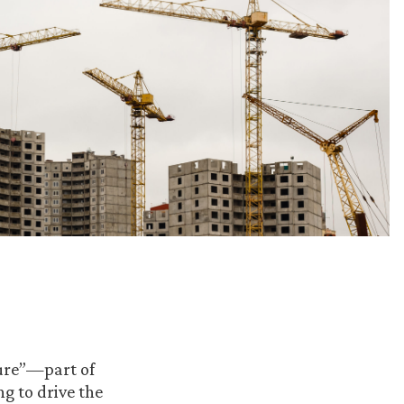
ture”—part of
ng to drive the