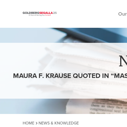
Our
Skip to content
MAURA F. KRAUSE QUOTED IN “MA
HOME
NEWS & KNOWLEDGE