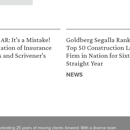
R: It’s a Mistake!
Goldberg Segalla Ran
ation of Insurance
Top 50 Construction 
s and Scrivener’s
Firm in Nation for Six
Straight Year
NEWS
celebrating 25 years of moving clients
forward
. With a diverse team