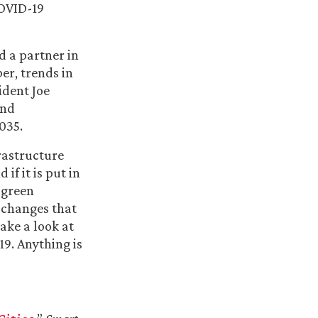
COVID-19
d a partner in
er, trends in
ident Joe
and
035.
rastructure
if it is put in
 green
 changes that
ake a look at
9. Anything is