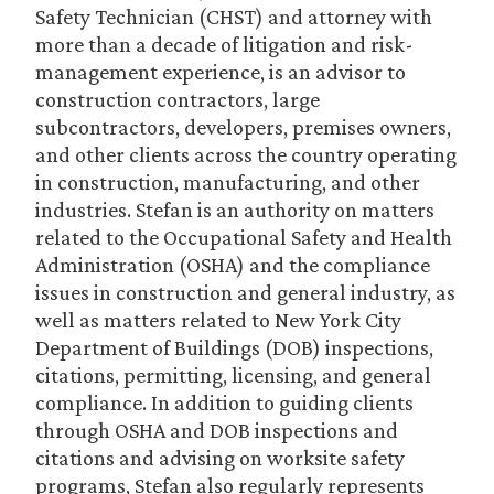
Safety Technician (CHST) and attorney with
more than a decade of litigation and risk-
management experience, is an advisor to
construction contractors, large
subcontractors, developers, premises owners,
and other clients across the country operating
in construction, manufacturing, and other
industries. Stefan is an authority on matters
related to the Occupational Safety and Health
Administration (OSHA) and the compliance
issues in construction and general industry, as
well as matters related to New York City
Department of Buildings (DOB) inspections,
citations, permitting, licensing, and general
compliance. In addition to guiding clients
through OSHA and DOB inspections and
citations and advising on worksite safety
programs, Stefan also regularly represents