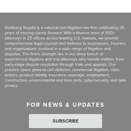
Goldberg Segalla is a national civil litigation law firm celebrating 25
years of moving clients
forward
. With a diverse team of 500+
attorneys in 23 offices across leading U.S. markets, we provide
comprehensive legal counsel and defense to businesses, insurers,
and organizations involved in a wide range of litigation and
disputes. The firm’s strength lies in our deep bench of
experienced litigators and trial attorneys who handle matters from
early-stage dispute resolution through trials and appeals. Our
practice spans general civil defense, commercial litigation, class
actions, product liability, insurance coverage, employment,
construction, environmental and toxic torts, cybersecurity, and data
privacy.
FOR NEWS & UPDATES
SUBSCRIBE