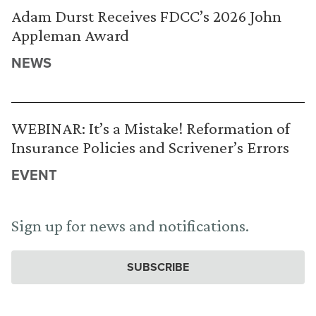
Adam Durst Receives FDCC’s 2026 John
Appleman Award
NEWS
WEBINAR: It’s a Mistake! Reformation of
Insurance Policies and Scrivener’s Errors
EVENT
Sign up for news and notifications.
SUBSCRIBE