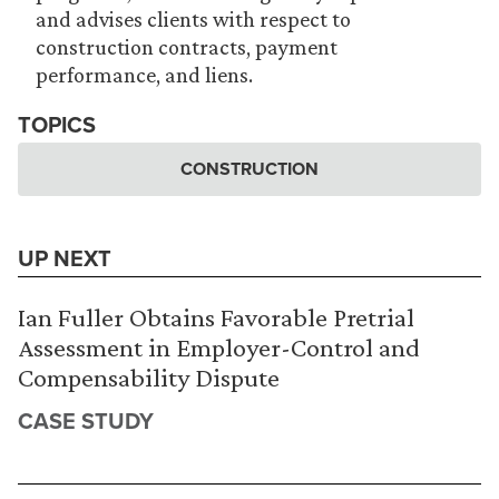
and advises clients with respect to
construction contracts, payment
performance, and liens.
TOPICS
CONSTRUCTION
UP NEXT
Ian Fuller Obtains Favorable Pretrial
Assessment in Employer-Control and
Compensability Dispute
CASE STUDY