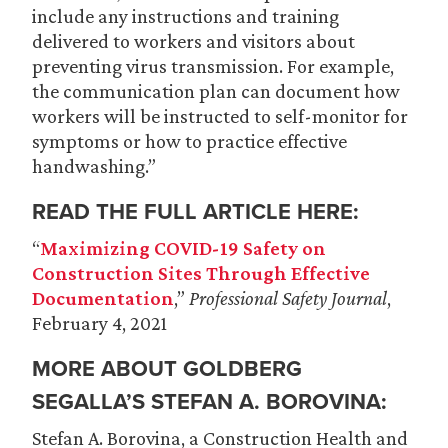
include any instructions and training
delivered to workers and visitors about
preventing virus transmission. For example,
the communication plan can document how
workers will be instructed to self-monitor for
symptoms or how to practice effective
handwashing.”
READ THE FULL ARTICLE HERE:
“
Maximizing COVID-19 Safety on
Construction Sites Through Effective
Documentation
,”
Professional Safety Journal
,
February 4, 2021
MORE ABOUT GOLDBERG
SEGALLA’S
STEFAN A. BOROVINA
:
Stefan A. Borovina, a Construction Health and