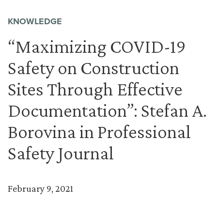
KNOWLEDGE
“Maximizing COVID-19
Safety on Construction
Sites Through Effective
Documentation”: Stefan A.
Borovina in Professional
Safety Journal
February 9, 2021