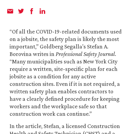
“Of all the COVID-19-related documents used
on a jobsite, the safety plan is likely the most
important,” Goldberg Segalla’s Stefan A.
Borovina writes in
Professional Safety Journal
.
“Many municipalities such as New York City
require a written, site-specific plan for each
jobsite as a condition for any active
construction sites. Even if it is not required, a
written safety plan enables contractors to
have a clearly defined procedure for keeping
workers and the workplace safe so that
construction work can continue.”
In the article, Stefan, a licensed Construction
Health and Safety Technician (CHST) and a