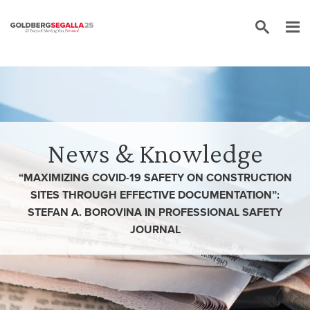
Skip to content
News & Knowledge
“MAXIMIZING COVID-19 SAFETY ON CONSTRUCTION
SITES THROUGH EFFECTIVE DOCUMENTATION”:
STEFAN A. BOROVINA IN PROFESSIONAL SAFETY
JOURNAL