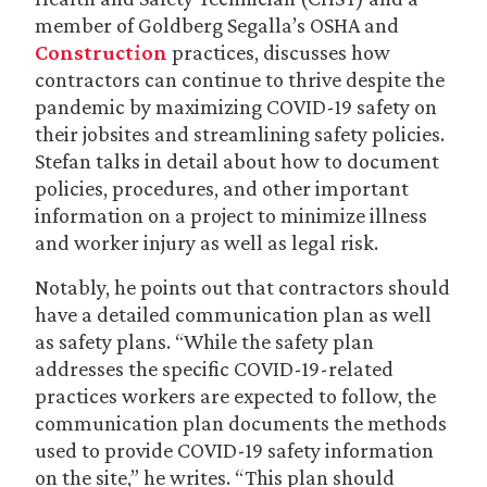
member of Goldberg Segalla’s OSHA and
Construction
practices, discusses how
contractors can continue to thrive despite the
pandemic by maximizing COVID-19 safety on
their jobsites and streamlining safety policies.
Stefan talks in detail about how to document
policies, procedures, and other important
information on a project to minimize illness
and worker injury as well as legal risk.
Notably, he points out that contractors should
have a detailed communication plan as well
as safety plans. “While the safety plan
addresses the specific COVID-19-related
practices workers are expected to follow, the
communication plan documents the methods
used to provide COVID-19 safety information
on the site,” he writes. “This plan should