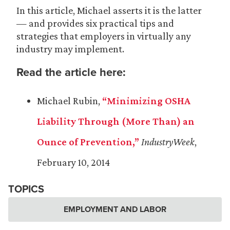
In this article, Michael asserts it is the latter
— and provides six practical tips and
strategies that employers in virtually any
industry may implement.
Read the article here:
Michael Rubin,
“Minimizing OSHA
Liability Through (More Than) an
Ounce of Prevention,”
IndustryWeek
,
February 10, 2014
TOPICS
EMPLOYMENT AND LABOR