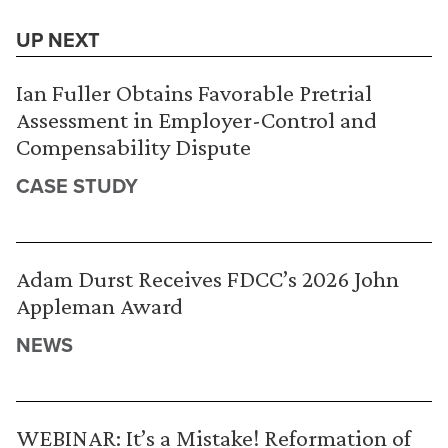
UP NEXT
Ian Fuller Obtains Favorable Pretrial
Assessment in Employer-Control and
Compensability Dispute
CASE STUDY
Adam Durst Receives FDCC’s 2026 John
Appleman Award
NEWS
WEBINAR: It’s a Mistake! Reformation of