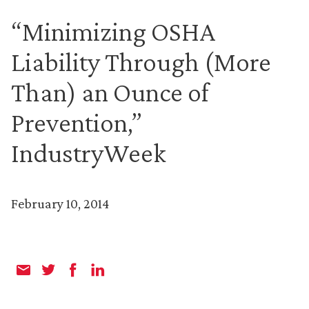
“Minimizing OSHA
Liability Through (More
Than) an Ounce of
Prevention,”
IndustryWeek
February 10, 2014