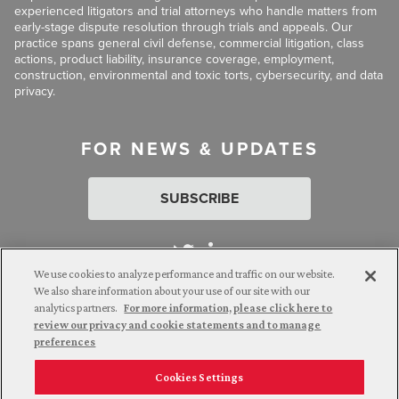
experienced litigators and trial attorneys who handle matters from
early-stage dispute resolution through trials and appeals. Our
practice spans general civil defense, commercial litigation, class
actions, product liability, insurance coverage, employment,
construction, environmental and toxic torts, cybersecurity, and data
privacy.
FOR NEWS & UPDATES
SUBSCRIBE
We use cookies to analyze performance and traffic on our website.
We also share information about your use of our site with our
analytics partners.
For more information, please click here to
Attorney Advertising. © 2026 Goldberg Segalla. Prior results do
review our privacy and cookie statements and to manage
not guarantee a similar outcome.
preferences
Cookies Settings
Employee Login
Careers
Connect with us