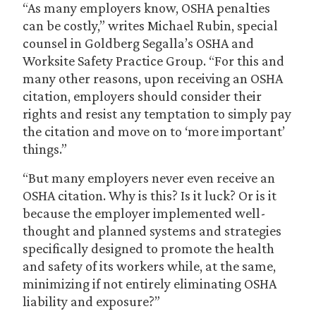
“As many employers know, OSHA penalties
can be costly,” writes Michael Rubin, special
counsel in Goldberg Segalla’s OSHA and
Worksite Safety Practice Group. “For this and
many other reasons, upon receiving an OSHA
citation, employers should consider their
rights and resist any temptation to simply pay
the citation and move on to ‘more important’
things.”
“But many employers never even receive an
OSHA citation. Why is this? Is it luck? Or is it
because the employer implemented well-
thought and planned systems and strategies
specifically designed to promote the health
and safety of its workers while, at the same,
minimizing if not entirely eliminating OSHA
liability and exposure?”