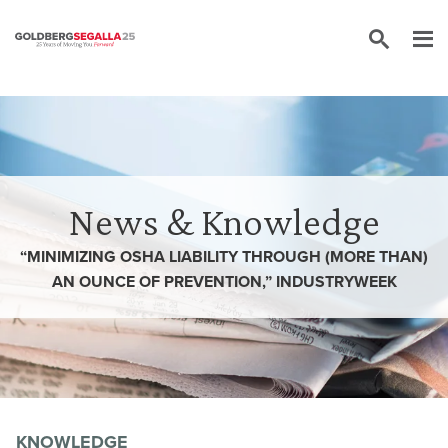
Skip to content
News & Knowledge
“MINIMIZING OSHA LIABILITY THROUGH (MORE THAN)
AN OUNCE OF PREVENTION,” INDUSTRYWEEK
KNOWLEDGE