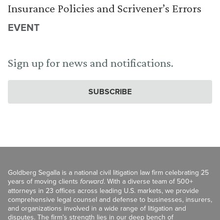
Insurance Policies and Scrivener’s Errors
EVENT
Sign up for news and notifications.
SUBSCRIBE
Goldberg Segalla is a national civil litigation law firm celebrating 25
years of moving clients
forward
. With a diverse team of 500+
attorneys in 23 offices across leading U.S. markets, we provide
comprehensive legal counsel and defense to businesses, insurers,
and organizations involved in a wide range of litigation and
disputes. The firm’s strength lies in our deep bench of