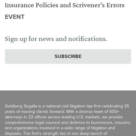
Insurance Policies and Scrivener’s Errors
EVENT
Sign up for news and notifications.
SUBSCRIBE
Goldberg Segalla is a national civil litigation law firm celebrating 25
years of moving clients
forward
. With a diverse team of 500+
attorneys in 23 offices across leading U.S. markets, we provide
comprehensive legal counsel and defense to businesses, insurers,
and organizations involved in a wide range of litigation and
disputes. The firm’s strength lies in our deep bench of