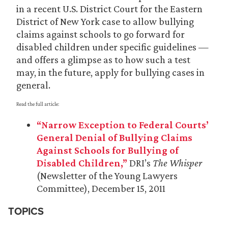
in a recent U.S. District Court for the Eastern
District of New York case to allow bullying
claims against schools to go forward for
disabled children under specific guidelines —
and offers a glimpse as to how such a test
may, in the future, apply for bullying cases in
general.
Read the full article:
“Narrow Exception to Federal Courts’
General Denial of Bullying Claims
Against Schools for Bullying of
Disabled Children,”
DRI’s
The Whisper
(Newsletter of the Young Lawyers
Committee), December 15, 2011
TOPICS