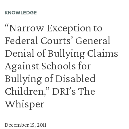
KNOWLEDGE
“Narrow Exception to
Federal Courts’ General
Denial of Bullying Claims
Against Schools for
Bullying of Disabled
Children,” DRI’s The
Whisper
December 15, 2011