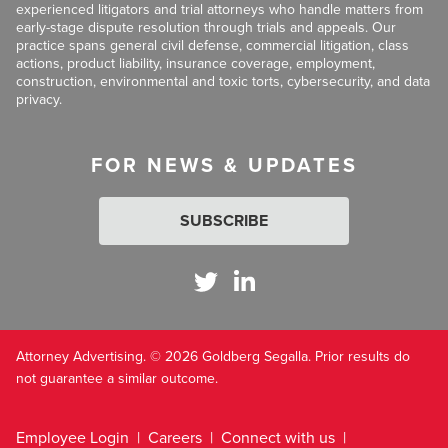
experienced litigators and trial attorneys who handle matters from
early-stage dispute resolution through trials and appeals. Our
practice spans general civil defense, commercial litigation, class
actions, product liability, insurance coverage, employment,
construction, environmental and toxic torts, cybersecurity, and data
privacy.
FOR NEWS & UPDATES
SUBSCRIBE
Attorney Advertising. © 2026 Goldberg Segalla. Prior results do
not guarantee a similar outcome.
Employee Login
Careers
Connect with us