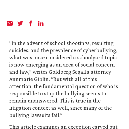
“In the advent of school shootings, resulting
suicides, and the prevalence of cyberbullying,
what was once considered a schoolyard topic
is now emerging as an area of social concern
and law,” writes Goldberg Segalla attorney
Annmarie Giblin. “But with all of this
attention, the fundamental question of who is
responsible to stop the bullying seems to
remain unanswered. This is true in the
litigation context as well, since many of the
bullying lawsuits fail.”
This article examines an exception carved out