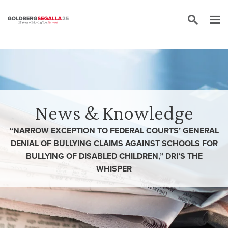
Skip to content
News & Knowledge
“NARROW EXCEPTION TO FEDERAL COURTS’ GENERAL
DENIAL OF BULLYING CLAIMS AGAINST SCHOOLS FOR
BULLYING OF DISABLED CHILDREN,” DRI’S THE
WHISPER