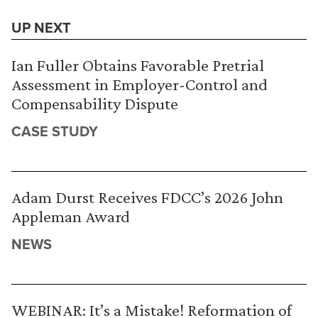
UP NEXT
Ian Fuller Obtains Favorable Pretrial
Assessment in Employer-Control and
Compensability Dispute
CASE STUDY
Adam Durst Receives FDCC’s 2026 John
Appleman Award
NEWS
WEBINAR: It’s a Mistake! Reformation of