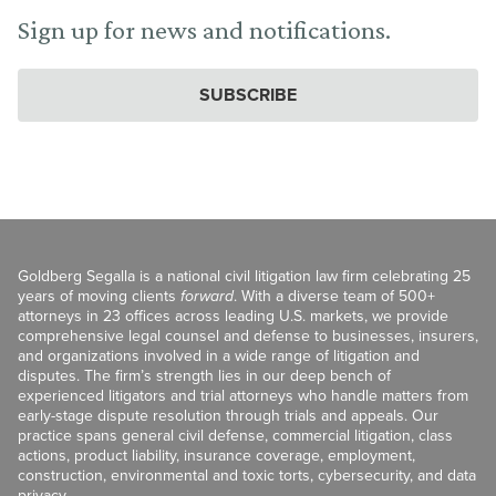
Sign up for news and notifications.
SUBSCRIBE
Goldberg Segalla is a national civil litigation law firm celebrating 25
years of moving clients
forward
. With a diverse team of 500+
attorneys in 23 offices across leading U.S. markets, we provide
comprehensive legal counsel and defense to businesses, insurers,
and organizations involved in a wide range of litigation and
disputes. The firm’s strength lies in our deep bench of
experienced litigators and trial attorneys who handle matters from
early-stage dispute resolution through trials and appeals. Our
practice spans general civil defense, commercial litigation, class
actions, product liability, insurance coverage, employment,
construction, environmental and toxic torts, cybersecurity, and data
privacy.