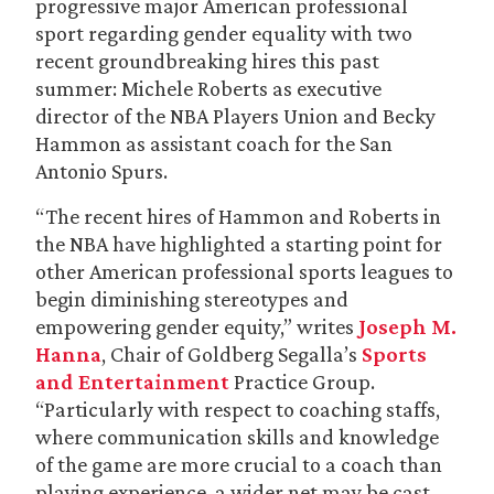
progressive major American professional
sport regarding gender equality with two
recent groundbreaking hires this past
summer: Michele Roberts as executive
director of the NBA Players Union and Becky
Hammon as assistant coach for the San
Antonio Spurs.
“The recent hires of Hammon and Roberts in
the NBA have highlighted a starting point for
other American professional sports leagues to
begin diminishing stereotypes and
empowering gender equity,” writes
Joseph M.
Hanna
, Chair of Goldberg Segalla’s
Sports
and Entertainment
Practice Group.
“Particularly with respect to coaching staffs,
where communication skills and knowledge
of the game are more crucial to a coach than
playing experience, a wider net may be cast