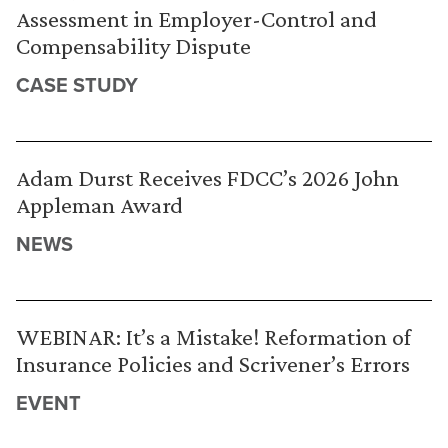
Assessment in Employer-Control and
Compensability Dispute
CASE STUDY
Adam Durst Receives FDCC’s 2026 John
Appleman Award
NEWS
WEBINAR: It’s a Mistake! Reformation of
Insurance Policies and Scrivener’s Errors
EVENT