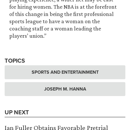
for hiring women. The NBA is at the forefront
of this change in being the first professional
sports league to have a woman on the
coaching staff or a woman leading the
players’ union.”
TOPICS
SPORTS AND ENTERTAINMENT
JOSEPH M. HANNA
UP NEXT
Ian Fuller Obtains Favorable Pretrial