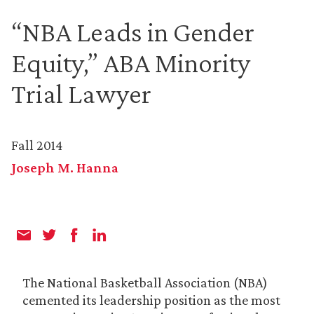
“NBA Leads in Gender
Equity,” ABA Minority
Trial Lawyer
Fall 2014
Joseph M. Hanna
The National Basketball Association (NBA)
cemented its leadership position as the most