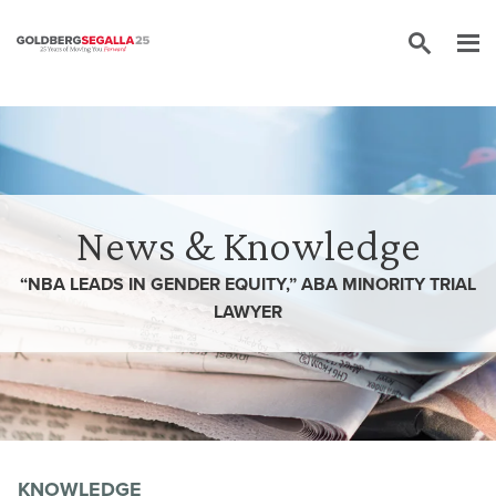
Skip to content
News & Knowledge
“NBA LEADS IN GENDER EQUITY,” ABA MINORITY TRIAL
LAWYER
KNOWLEDGE