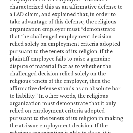
characterized this as an affirmative defense to
a LAD claim, and explained that, in order to
take advantage of this defense, the religious
organization employer must “demonstrate
that the challenged employment decision
relied solely on employment criteria adopted
pursuant to the tenets of its religion. If the
plaintiff employee fails to raise a genuine
dispute of material fact as to whether the
challenged decision relied solely on the
religious tenets of the employer, then the
affirmative defense stands as an absolute bar
to liability.” In other words, the religious
organization must demonstrate that it only
relied on employment criteria adopted
pursuant to the tenets of its religion in making
the at-issue employment decision. If the
religious organization is able to do so, it is