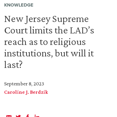
KNOWLEDGE
New Jersey Supreme
Court limits the LAD’s
reach as to religious
institutions, but will it
last?
September 8, 2023
Caroline J. Berdzik