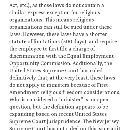
Act, etc.), as those laws do not contain a
similar express exception for religious
organizations. This means religious
organizations can still be sued under these
laws. However, these laws have a shorter
statute of limitations (300 days), and require
the employee to first file a charge of
discrimination with the Equal Employment
Opportunity Commission. Additionally, the
United States Supreme Court has ruled
definitively that, at the very least, these laws
do not apply to ministers because of First
Amendment religious freedom considerations.
Who is considered a “minister” is an open
question, but the definition appears to be
expanding based on recent United States
Supreme Court jurisprudence. The New Jersey
Supreme Court has not ruled on this issue as it