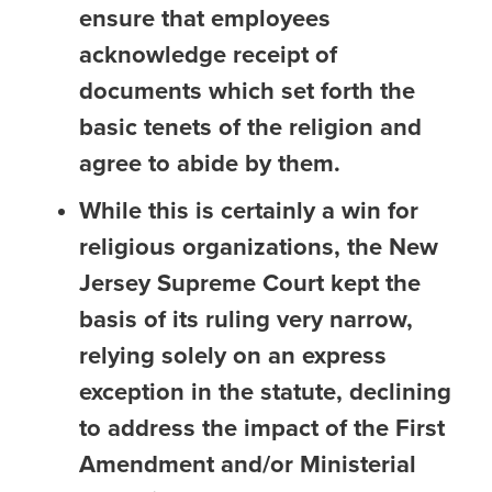
ensure that employees
acknowledge receipt of
documents which set forth the
basic tenets of the religion and
agree to abide by them.
While this is certainly a win for
religious organizations, the New
Jersey Supreme Court kept the
basis of its ruling very narrow,
relying solely on an express
exception in the statute, declining
to address the impact of the First
Amendment and/or Ministerial