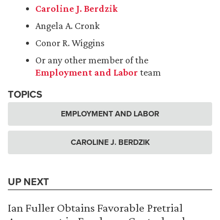
Caroline J. Berdzik
Angela A. Cronk
Conor R. Wiggins
Or any other member of the
Employment and Labor
team
TOPICS
EMPLOYMENT AND LABOR
CAROLINE J. BERDZIK
UP NEXT
Ian Fuller Obtains Favorable Pretrial