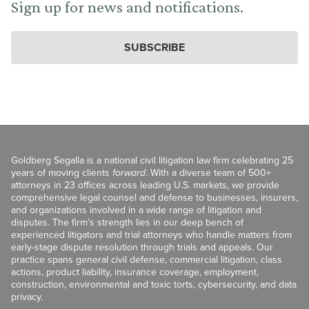
Sign up for news and notifications.
SUBSCRIBE
Goldberg Segalla is a national civil litigation law firm celebrating 25
years of moving clients
forward
. With a diverse team of 500+
attorneys in 23 offices across leading U.S. markets, we provide
comprehensive legal counsel and defense to businesses, insurers,
and organizations involved in a wide range of litigation and
disputes. The firm’s strength lies in our deep bench of
experienced litigators and trial attorneys who handle matters from
early-stage dispute resolution through trials and appeals. Our
practice spans general civil defense, commercial litigation, class
actions, product liability, insurance coverage, employment,
construction, environmental and toxic torts, cybersecurity, and data
privacy.