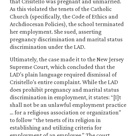
that Crisitello was pregnant and unmarried.
As this violated the tenets of the Catholic
Church (specifically, the Code of Ethics and
Archdiocesan Policies), the school terminated
her employment. She sued, asserting
pregnancy discrimination and marital status
discrimination under the LAD.
Ultimately, the case made it to the New Jersey
Supreme Court, which concluded that the
LAD’s plain language required dismissal of
Crisitello’s entire complaint. While the LAD
does prohibit pregnancy and marital status
discrimination in employment, it states: “[I]t
shall not be an unlawful employment practice
… for a religious association or organization”
to follow “the tenets of its religion in
establishing and utilizing criteria for
employment of an employee.” The court