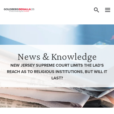
Skip to content
News & Knowledge
NEW JERSEY SUPREME COURT LIMITS THE LAD’S
REACH AS TO RELIGIOUS INSTITUTIONS, BUT WILL IT
LAST?