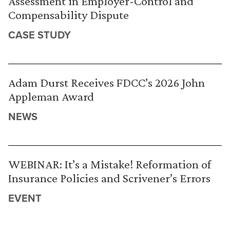
Assessment in Employer-Control and
Compensability Dispute
CASE STUDY
Adam Durst Receives FDCC’s 2026 John
Appleman Award
NEWS
WEBINAR: It’s a Mistake! Reformation of
Insurance Policies and Scrivener’s Errors
EVENT