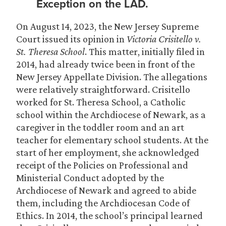
Exception on the LAD.
On August 14, 2023, the New Jersey Supreme
Court issued its opinion in
Victoria Crisitello v.
St. Theresa School
. This matter, initially filed in
2014, had already twice been in front of the
New Jersey Appellate Division. The allegations
were relatively straightforward. Crisitello
worked for St. Theresa School, a Catholic
school within the Archdiocese of Newark, as a
caregiver in the toddler room and an art
teacher for elementary school students. At the
start of her employment, she acknowledged
receipt of the Policies on Professional and
Ministerial Conduct adopted by the
Archdiocese of Newark and agreed to abide
them, including the Archdiocesan Code of
Ethics. In 2014, the school’s principal learned