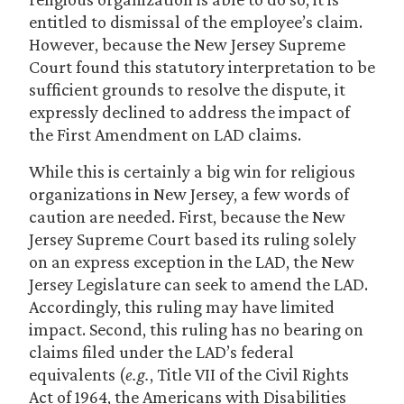
entitled to dismissal of the employee’s claim.
However, because the New Jersey Supreme
Court found this statutory interpretation to be
sufficient grounds to resolve the dispute, it
expressly declined to address the impact of
the First Amendment on LAD claims.
While this is certainly a big win for religious
organizations in New Jersey, a few words of
caution are needed. First, because the New
Jersey Supreme Court based its ruling solely
on an express exception in the LAD, the New
Jersey Legislature can seek to amend the LAD.
Accordingly, this ruling may have limited
impact. Second, this ruling has no bearing on
claims filed under the LAD’s federal
equivalents (
e.g.
, Title VII of the Civil Rights
Act of 1964, the Americans with Disabilities