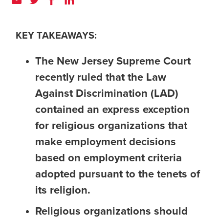
KEY TAKEAWAYS:
The New Jersey Supreme Court
recently ruled that the Law
Against Discrimination (LAD)
contained an express exception
for religious organizations that
make employment decisions
based on employment criteria
adopted pursuant to the tenets of
its religion.
Religious organizations should