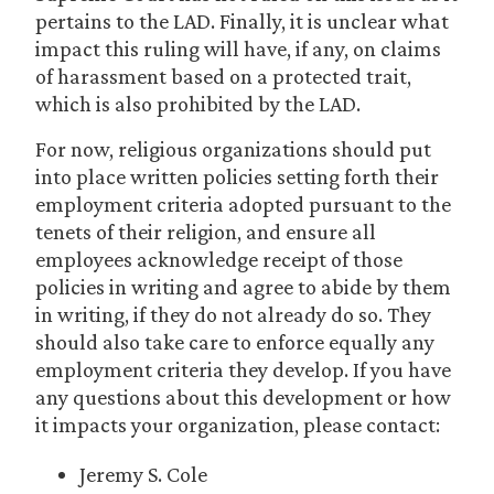
pertains to the LAD. Finally, it is unclear what
impact this ruling will have, if any, on claims
of harassment based on a protected trait,
which is also prohibited by the LAD.
For now, religious organizations should put
into place written policies setting forth their
employment criteria adopted pursuant to the
tenets of their religion, and ensure all
employees acknowledge receipt of those
policies in writing and agree to abide by them
in writing, if they do not already do so. They
should also take care to enforce equally any
employment criteria they develop. If you have
any questions about this development or how
it impacts your organization, please contact:
Jeremy S. Cole