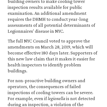
building owners to make cooling tower
inspection results available for public
examination. An additional amendment
requires the DHMH to conduct year-long
assessments of all potential determinants of
Legionnaires’ disease in NYC.
The full NYC Council voted to approve the
amendments on March 28, 2019, which will
become effective 180 days later. Supporters of
this new law claim that it makes it easier for
health inspectors to identify problem
buildings.
For non-proactive building owners and
operators, the consequences of failed
inspections of cooling towers can be severe.
For example, even if
legionella
is not detected
during an inspection, a violation of the