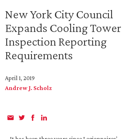
New York City Council
Expands Cooling Tower
Inspection Reporting
Requirements
April 1, 2019
Andrew J. Scholz
It has been three years since Legionnaires’