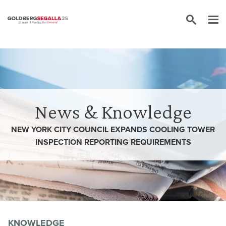
Skip to content
News & Knowledge
NEW YORK CITY COUNCIL EXPANDS COOLING TOWER
INSPECTION REPORTING REQUIREMENTS
KNOWLEDGE