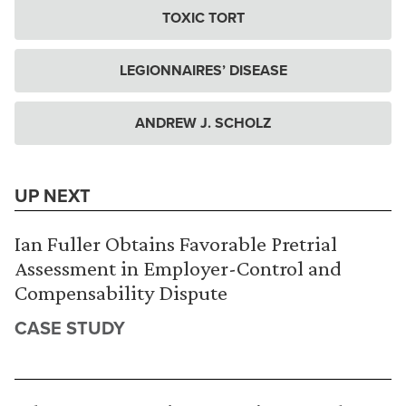
TOXIC TORT
LEGIONNAIRES’ DISEASE
ANDREW J. SCHOLZ
UP NEXT
Ian Fuller Obtains Favorable Pretrial
Assessment in Employer-Control and
Compensability Dispute
CASE STUDY