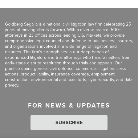
Goldberg Segalla is a national civil litigation law firm celebrating 25
years of moving clients
forward
. With a diverse team of 500+
attorneys in 23 offices across leading U.S. markets, we provide
comprehensive legal counsel and defense to businesses, insurers,
and organizations involved in a wide range of litigation and
disputes. The firm’s strength lies in our deep bench of
experienced litigators and trial attorneys who handle matters from
early-stage dispute resolution through trials and appeals. Our
practice spans general civil defense, commercial litigation, class
actions, product liability, insurance coverage, employment,
construction, environmental and toxic torts, cybersecurity, and data
privacy.
FOR NEWS & UPDATES
SUBSCRIBE