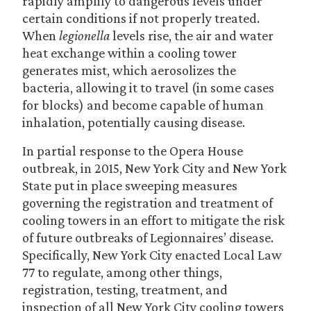
rapidly amplify to dangerous levels under
certain conditions if not properly treated.
When
legionella
levels rise, the air and water
heat exchange within a cooling tower
generates mist, which aerosolizes the
bacteria, allowing it to travel (in some cases
for blocks) and become capable of human
inhalation, potentially causing disease.
In partial response to the Opera House
outbreak, in 2015, New York City and New York
State put in place sweeping measures
governing the registration and treatment of
cooling towers in an effort to mitigate the risk
of future outbreaks of Legionnaires’ disease.
Specifically, New York City enacted Local Law
77 to regulate, among other things,
registration, testing, treatment, and
inspection of all New York City cooling towers