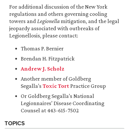
For additional discussion of the New York
regulations and others governing cooling
towers and
Legionella
mitigation, and the legal
jeopardy associated with outbreaks of
Legionellosis, please contact:
Thomas P. Bernier
Brendan H. Fitzpatrick
Andrew J. Scholz
Another member of Goldberg
Segalla’s
Toxic Tort
Practice Group
Or Goldberg Segalla’s National
Legionnaires’ Disease Coordinating
Counsel at 443-615-7502
TOPICS