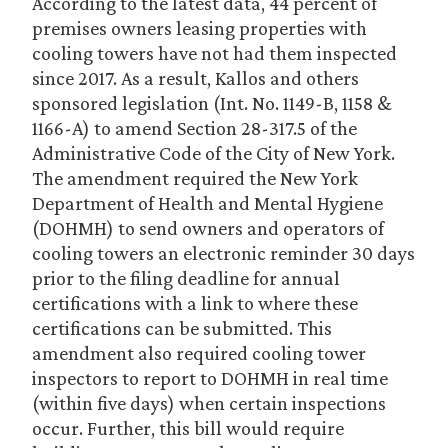
According to the latest data, 44 percent of
premises owners leasing properties with
cooling towers have not had them inspected
since 2017. As a result, Kallos and others
sponsored legislation (Int. No. 1149-B, 1158 &
1166-A) to amend Section 28-317.5 of the
Administrative Code of the City of New York.
The amendment required the New York
Department of Health and Mental Hygiene
(DOHMH) to send owners and operators of
cooling towers an electronic reminder 30 days
prior to the filing deadline for annual
certifications with a link to where these
certifications can be submitted. This
amendment also required cooling tower
inspectors to report to DOHMH in real time
(within five days) when certain inspections
occur. Further, this bill would require