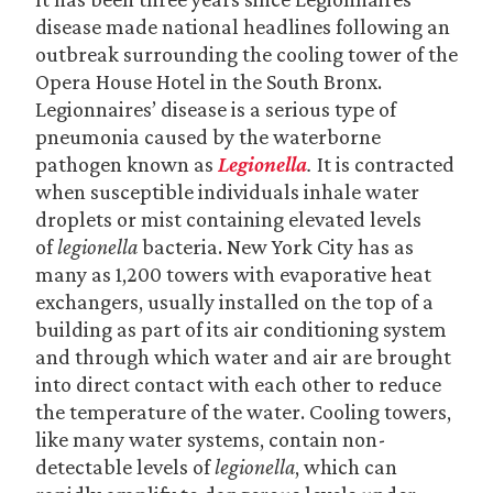
disease made national headlines following an
outbreak surrounding the cooling tower of the
Opera House Hotel in the South Bronx.
Legionnaires’ disease is a serious type of
pneumonia caused by the waterborne
pathogen known as
Legionella
.
It is contracted
when susceptible individuals inhale water
droplets or mist containing elevated levels
of
legionella
bacteria. New York City has as
many as 1,200 towers with evaporative heat
exchangers, usually installed on the top of a
building as part of its air conditioning system
and through which water and air are brought
into direct contact with each other to reduce
the temperature of the water. Cooling towers,
like many water systems, contain non-
detectable levels of
legionella
, which can