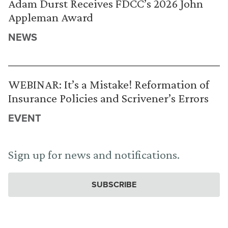
Adam Durst Receives FDCC’s 2026 John
Appleman Award
NEWS
WEBINAR: It’s a Mistake! Reformation of
Insurance Policies and Scrivener’s Errors
EVENT
Sign up for news and notifications.
SUBSCRIBE