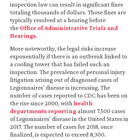
inspection law can result in significant fines
totaling thousands of dollars. Those fines are
typically resolved at a hearing before
the
Office of Administrative Trials and
Hearings
.
More noteworthy, the legal risks increase
exponentially if there is an outbreak linked to
a cooling tower that has failed such an
inspection. The prevalence of personal injury
litigation arising out of diagnosed cases of
Legionnaires’ disease is increasing. The
number of cases reported to CDC has been on
the rise since 2000, with
health
departments reporting
almost 7,500 cases
of Legionnaires’ disease in the United States in
2017. The number of cases for 2018, once
finalized, is expected to exceed 8,300.