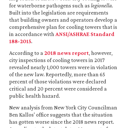
for waterborne pathogens such as
legionella
.
Built into the legislation are requirements
that building owners and operators develop a
comprehensive plan for cooling towers that is
in accordance with
ANSI/ASHRAE Standard
188-2015
.
According to a
2018 news report
, however,
city inspections of cooling towers in 2017
revealed nearly 1,000 towers were in violation
of the new law. Reportedly, more than 65
percent of those violations were declared
critical and 20 percent were considered a
public health hazard.
New analysis from New York City Councilman
Ben Kallos’ office suggests that the situation
has gotten worse since the 2018 news report.