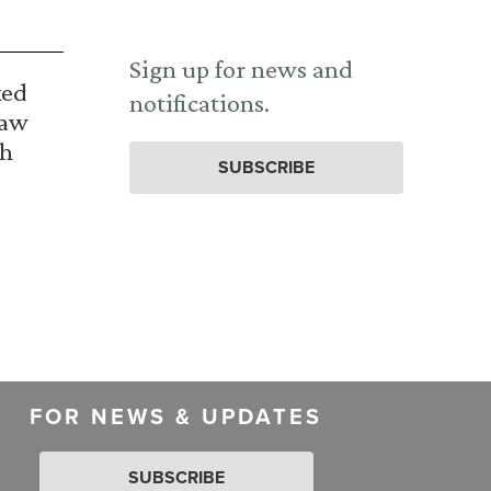
Sign up for news and
ked
notifications.
Law
th
SUBSCRIBE
FOR NEWS & UPDATES
SUBSCRIBE