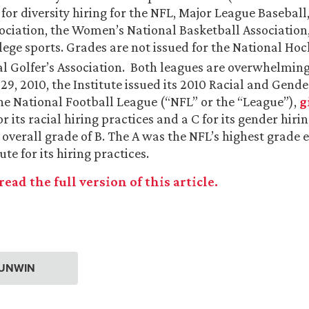
for diversity hiring for the NFL, Major League Baseball
ociation, the Women’s National Basketball Association
lege sports. Grades are not issued for the National Ho
al Golfer’s Association. Both leagues are overwhelmin
9, 2010, the Institute issued its 2010 Racial and Gend
he National Football League (“NFL” or the “League”),
g
or its racial hiring practices and a C for its gender hiri
 overall grade of B. The A was the NFL’s highest grade 
ute for its hiring practices.
read the full version of this article.
P UNWIN