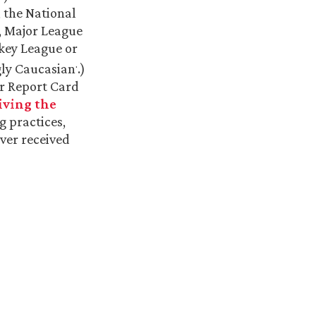
, the National
, Major League
ckey League or
.
gly Caucasian
.)
er Report Card
iving the
ng practices,
ever received