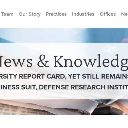
 Team
Our Story
Practices
Industries
Offices
Ne
News & Knowledg
ERSITY REPORT CARD, YET STILL REMAI
INESS SUIT, DEFENSE RESEARCH INSTI