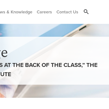
ws & Knowledge
Careers
Contact Us
e
NS AT THE BACK OF THE CLASS,” THE
TUTE