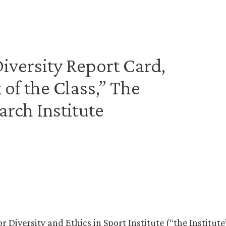
 Diversity Report Card,
 of the Class,” The
arch Institute
or Diversity and Ethics in Sport Institute (“the Institute