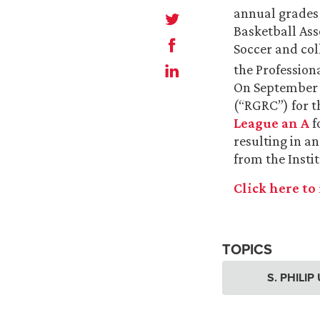
annual grades 
Basketball Ass
Soccer and col
the Profession
On September 2
(“RGRC”) for t
League an A
f
resulting in an
from the Instit
Click here to 
TOPICS
S. PHILI