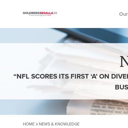
Our
Skip to content
“NFL SCORES ITS FIRST ‘A’ ON DIV
BUS
HOME
NEWS & KNOWLEDGE