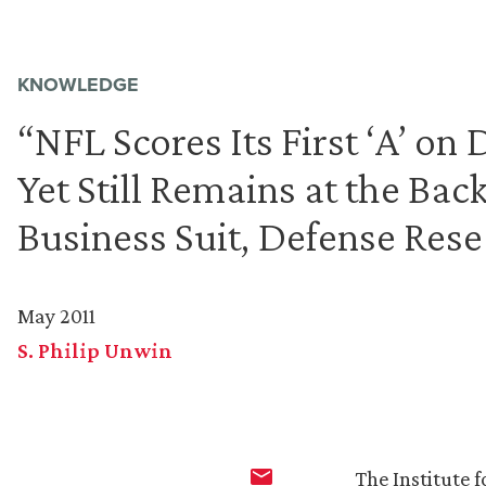
KNOWLEDGE
“NFL Scores Its First ‘A’ on
Yet Still Remains at the Back
Business Suit, Defense Rese
May 2011
S. Philip Unwin
The Institute f