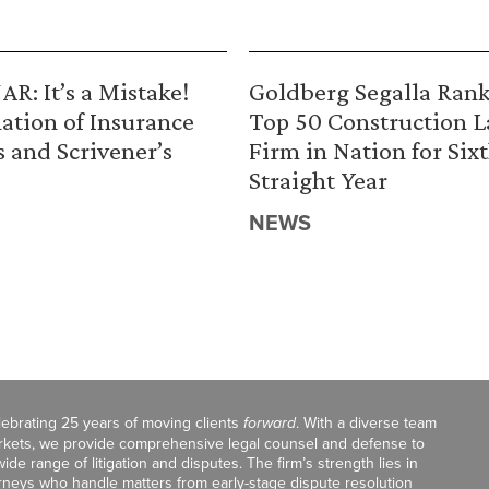
R: It’s a Mistake!
Goldberg Segalla Ran
ation of Insurance
Top 50 Construction 
s and Scrivener’s
Firm in Nation for Six
Straight Year
NEWS
celebrating 25 years of moving clients
forward
. With a diverse team
markets, we provide comprehensive legal counsel and defense to
de range of litigation and disputes. The firm’s strength lies in
orneys who handle matters from early-stage dispute resolution