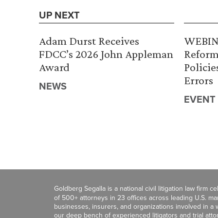
UP NEXT
Adam Durst Receives
WEBINA
FDCC’s 2026 John Appleman
Reform
Award
Policie
Errors
NEWS
EVENT
Goldberg Segalla is a national civil litigation law firm 
of 500+ attorneys in 23 offices across leading U.S. 
businesses, insurers, and organizations involved in a wi
our deep bench of experienced litigators and trial att