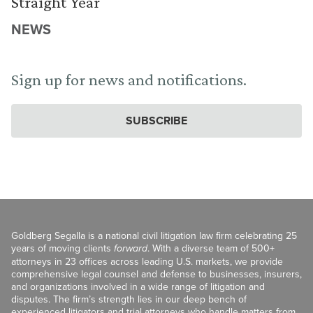
Straight Year
NEWS
Sign up for news and notifications.
SUBSCRIBE
Goldberg Segalla is a national civil litigation law firm celebrating 25
years of moving clients
forward
. With a diverse team of 500+
attorneys in 23 offices across leading U.S. markets, we provide
comprehensive legal counsel and defense to businesses, insurers,
and organizations involved in a wide range of litigation and
disputes. The firm’s strength lies in our deep bench of
experienced litigators and trial attorneys who handle matters from