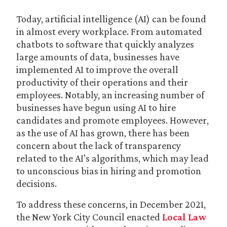
Today, artificial intelligence (AI) can be found
in almost every workplace. From automated
chatbots to software that quickly analyzes
large amounts of data, businesses have
implemented AI to improve the overall
productivity of their operations and their
employees. Notably, an increasing number of
businesses have begun using AI to hire
candidates and promote employees. However,
as the use of AI has grown, there has been
concern about the lack of transparency
related to the AI’s algorithms, which may lead
to unconscious bias in hiring and promotion
decisions.
To address these concerns, in December 2021,
the New York City Council enacted
Local Law