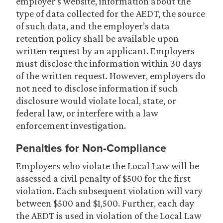
employer’s website, information about the
type of data collected for the AEDT, the source
of such data, and the employer’s data
retention policy shall be available upon
written request by an applicant. Employers
must disclose the information within 30 days
of the written request. However, employers do
not need to disclose information if such
disclosure would violate local, state, or
federal law, or interfere with a law
enforcement investigation.
Penalties for Non-Compliance
Employers who violate the Local Law will be
assessed a civil penalty of $500 for the first
violation. Each subsequent violation will vary
between $500 and $1,500. Further, each day
the AEDT is used in violation of the Local Law