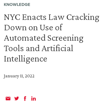
KNOWLEDGE
NYC Enacts Law Cracking
Down on Use of
Automated Screening
Tools and Artificial
Intelligence
January 11, 2022