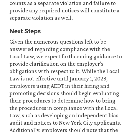
counts as a separate violation and failure to
provide any required notices will constitute a
separate violation as well.
Next Steps
Given the numerous questions left to be
answered regarding compliance with the
Local Law, we expect forthcoming guidance to
provide clarification on the employer’s
obligations with respect to it. While the Local
Law is not effective until January 1, 2023,
employers using AEDT in their hiring and
promoting decisions should begin evaluating
their procedures to determine how to bring
the procedures in compliance with the Local
Law, such as developing an independent bias
audit and notices to New York City applicants.
Additionally, employers should note that the