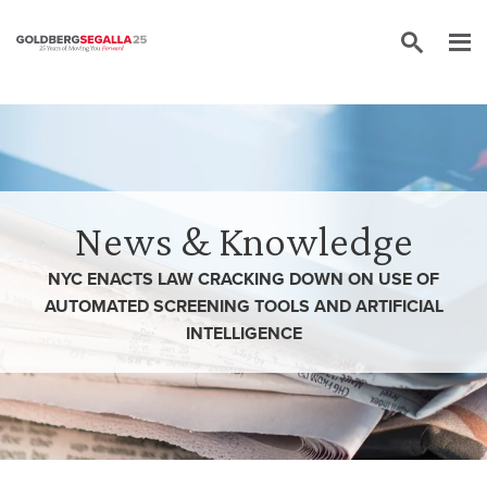
Skip to content
News & Knowledge
NYC ENACTS LAW CRACKING DOWN ON USE OF
AUTOMATED SCREENING TOOLS AND ARTIFICIAL
INTELLIGENCE