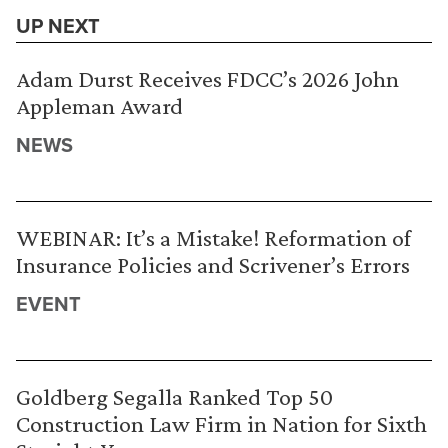
UP NEXT
Adam Durst Receives FDCC’s 2026 John
Appleman Award
NEWS
WEBINAR: It’s a Mistake! Reformation of
Insurance Policies and Scrivener’s Errors
EVENT
Goldberg Segalla Ranked Top 50
Construction Law Firm in Nation for Sixth