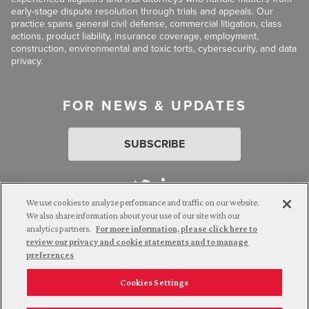
early-stage dispute resolution through trials and appeals. Our
practice spans general civil defense, commercial litigation, class
actions, product liability, insurance coverage, employment,
construction, environmental and toxic torts, cybersecurity, and data
privacy.
FOR NEWS & UPDATES
SUBSCRIBE
We use cookies to analyze performance and traffic on our website.
We also share information about your use of our site with our
analytics partners.
For more information, please click here to
Attorney Advertising. © 2026 Goldberg Segalla. Prior results do
review our privacy and cookie statements and to manage
not guarantee a similar outcome.
preferences
Cookies Settings
Employee Login
Careers
Connect with us