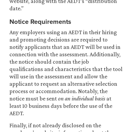
website, along with the AEDT’s “distribution
date.”
Notice Requirements
Any employers using an AEDT in their hiring
and promoting decisions are required to
notify applicants that an AEDT will be used in
connection with the assessment. Additionally,
the notice should contain the job
qualifications and characteristics that the tool
will use in the assessment and allow the
applicant to request an alternative selection
process or accommodation. Notably, the
notice must be sent
on an individual basis
at
least 10 business days before the use of the
AEDT.
Finally, if not already disclosed on the