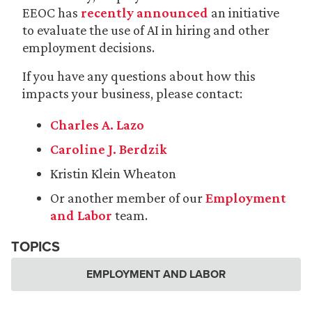
EEOC has
recently announced
an initiative
to evaluate the use of AI in hiring and other
employment decisions.
If you have any questions about how this
impacts your business, please contact:
Charles A. Lazo
Caroline J. Berdzik
Kristin Klein Wheaton
Or another member of our
Employment
and Labor
team.
TOPICS
EMPLOYMENT AND LABOR