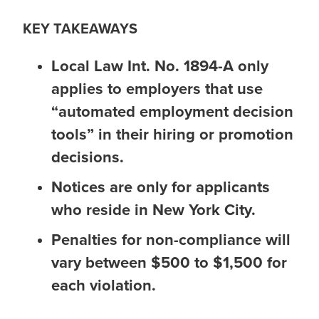
KEY TAKEAWAYS
Local Law Int. No. 1894-A only
applies to employers that use
“automated employment decision
tools” in their hiring or promotion
decisions.
Notices are only for applicants
who reside in New York City.
Penalties for non-compliance will
vary between $500 to $1,500 for
each violation.