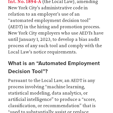
Int. No. 1894-A
(the Local Law), amending
New York City’s administrative code in
relation to an employer’s use of an
“automated employment decision tool”
(AEDT) in the hiring and promotion process.
New York City employers who use AEDTs have
until January 1, 2023, to develop a bias audit
process of any such tool and comply with the
Local Law’s notice requirements.
What is an “Automated Employment
Decision Tool”?
Pursuant to the Local Law, an AEDT is any
process involving “machine learning,
statistical modeling, data analytics, or
artificial intelligence” to produce a “score,
classification, or recommendation” that is
“used to substantially assist or replace