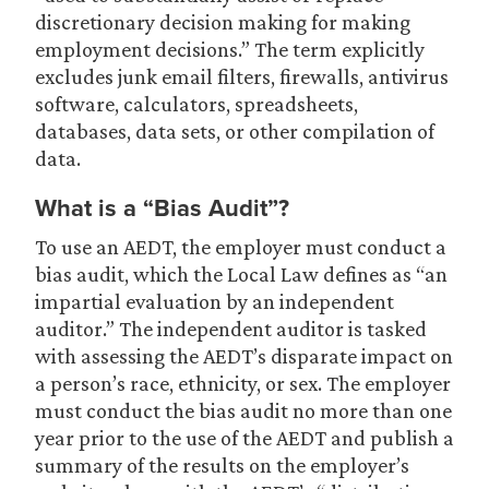
discretionary decision making for making
employment decisions.” The term explicitly
excludes junk email filters, firewalls, antivirus
software, calculators, spreadsheets,
databases, data sets, or other compilation of
data.
What is a “Bias Audit”?
To use an AEDT, the employer must conduct a
bias audit, which the Local Law defines as “an
impartial evaluation by an independent
auditor.” The independent auditor is tasked
with assessing the AEDT’s disparate impact on
a person’s race, ethnicity, or sex. The employer
must conduct the bias audit no more than one
year prior to the use of the AEDT and publish a
summary of the results on the employer’s