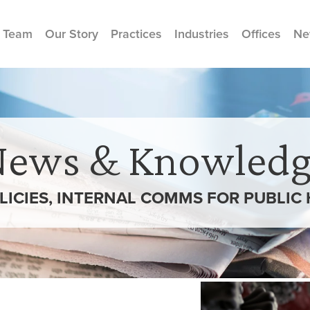
 Team
Our Story
Practices
Industries
Offices
Ne
News & Knowledg
LICIES, INTERNAL COMMS FOR PUBLIC 