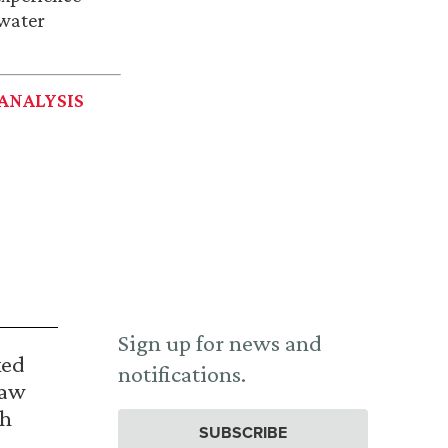
 water
ANALYSIS
Sign up for news and
ked
notifications.
Law
th
SUBSCRIBE