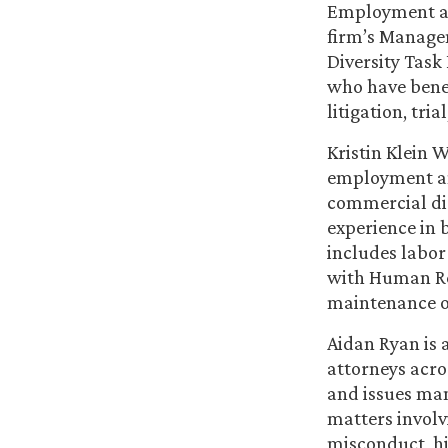
Employment an
firm’s Managem
Diversity Task 
who have benef
litigation, tri
Kristin Klein 
employment and
commercial dis
experience in 
includes labor
with Human Re
maintenance of
Aidan Ryan is 
attorneys acros
and issues man
matters involv
misconduct, hi