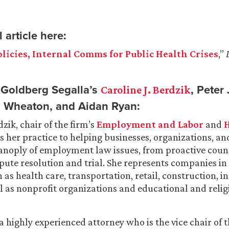
 article here:
licies, Internal Comms for Public Health Crises
,”
Goldberg Segalla’s
, Peter
Caroline J. Berdzik
in Wheaton, and Aidan Ryan:
dzik, chair of the firm’s
Employment and Labor
and
H
s her practice to helping businesses, organizations,
anoply of employment law issues, from proactive coun
spute resolution and trial. She represents companies in
 as health care, transportation, retail, construction, 
ll as nonprofit organizations and educational and relig
 a highly experienced attorney who is the vice chair of t