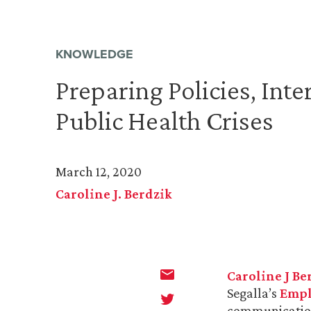
KNOWLEDGE
Preparing Policies, Int
Public Health Crises
March 12, 2020
Caroline J. Berdzik
Caroline J Be
Segalla’s
Empl
communications