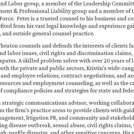
d Labor group, a member of the Leadership Committe
ent & Professional Liability group and a member of t
Force. Peter is a trusted counsel to his business and co
ited from his vast legal knowledge and experience gai
al, and outside general counsel practice.
Wheaton counsels and defends the interests of clients f
 labor issues, civil rights and discrimination claims
putes. A skilled problem solver with over 20 years of 
both the private and public sectors, Kristin’s wide-rang
 and employee relations, contract negotiations, and ass
sources and employment counseling, as well as the c
 compliance policies and strategies for state and fede
a strategic communications advisor, working collabora
s the firm’s practice areas to provide clients with guid
agement, litigation PR, and community and stakeholde
ing disease outbreak, sexual abuse, civil rights claims
gh-profile disputes, and other sensitive concerns. His 