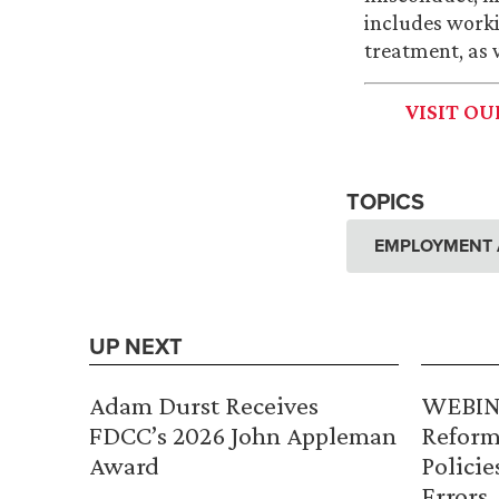
includes worki
treatment, as 
VISIT O
TOPICS
EMPLOYMENT 
UP NEXT
Adam Durst Receives
WEBINA
FDCC’s 2026 John Appleman
Reform
Award
Policie
Errors