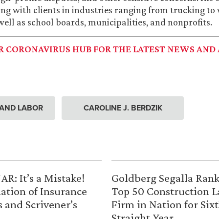
ng with clients in industries ranging from trucking to
well as school boards, municipalities, and nonprofits.
UR CORONAVIRUS HUB FOR THE LATEST NEWS AND 
AND LABOR
CAROLINE J. BERDZIK
R: It’s a Mistake!
Goldberg Segalla Ran
ation of Insurance
Top 50 Construction 
s and Scrivener’s
Firm in Nation for Six
Straight Year