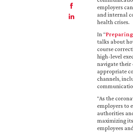
employers can
and internal 
health crises.
In “
Preparing 
talks about ho
course correct
high-level ex
navigate their
appropriate c
channels, incl
communications
“As the corona
employers to e
authorities an
maximizing its
employees and 