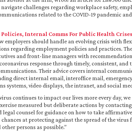
 navigate challenges regarding workplace safety, emp
communications related to the COVID-19 pandemic and
Policies, Internal Comms For Public Health Crise
w employers should handle an evolving crisis with flex
ions regarding employment policies and practices. The
ecutives and front-line managers with recommendation
 coronavirus response through timely, consistent, and 
ommunications. Their advice covers internal communic
uding direct internal email, interoffice mail, emergenc
 systems, video displays, the intranet, and social med
virus continues to impact our lives more every day, we
xercise measured but deliberate actions by contacting
d legal counsel for guidance on how to take affirmativ
 chances at protecting against the spread of the virus 
other persons as possible.”