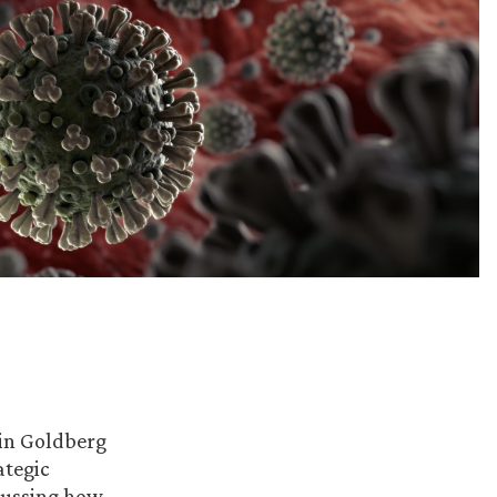
 in Goldberg
ategic
cussing how