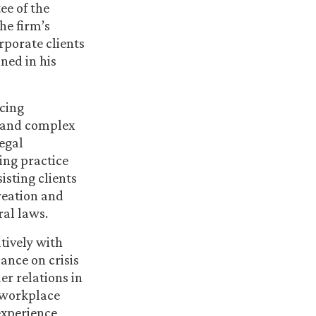
e of the
he firm’s
rporate clients
ned in his
acing
, and complex
legal
ing practice
isting clients
reation and
ral laws.
tively with
ance on crisis
r relations in
, workplace
experience