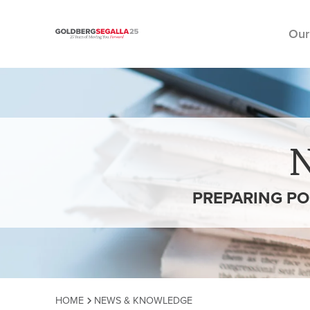
Our
Skip to content
PREPARING PO
HOME
NEWS & KNOWLEDGE