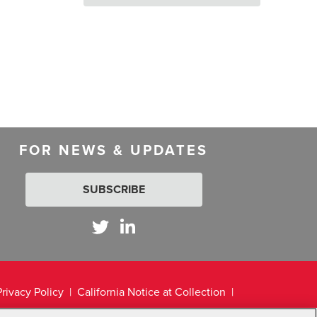
FOR NEWS & UPDATES
SUBSCRIBE
Privacy Policy
California Notice at Collection