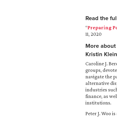
Read the full
“
Preparing Po
11, 2020
More about 
Kristin Kle
Caroline J. Ber
groups, devote
navigate the p
alternative di
industries such
finance, as we
institutions.
Peter J. Woo is