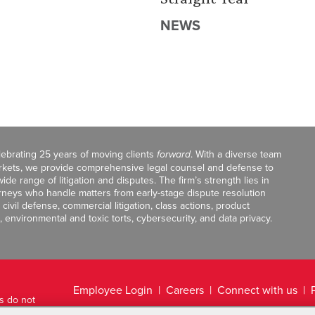
NEWS
celebrating 25 years of moving clients
forward
. With a diverse team
markets, we provide comprehensive legal counsel and defense to
de range of litigation and disputes. The firm’s strength lies in
orneys who handle matters from early-stage dispute resolution
ivil defense, commercial litigation, class actions, product
, environmental and toxic torts, cybersecurity, and data privacy.
Employee Login
Careers
Connect with us
ts do not