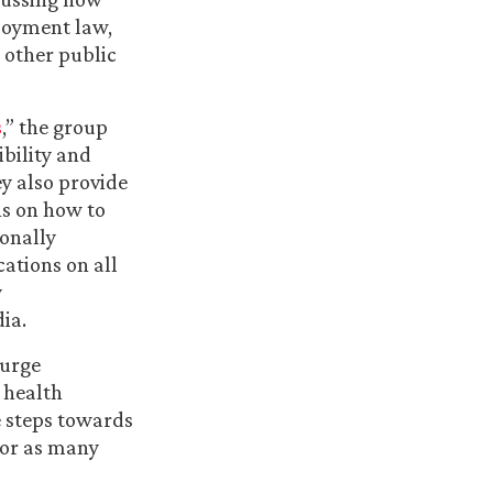
loyment law,
 other public
s
,” the group
ibility and
y also provide
s on how to
tonally
ations on all
y
ia.
 urge
 health
e steps towards
for as many