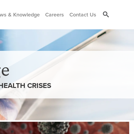
ws & Knowledge
Careers
Contact Us
e
HEALTH CRISES