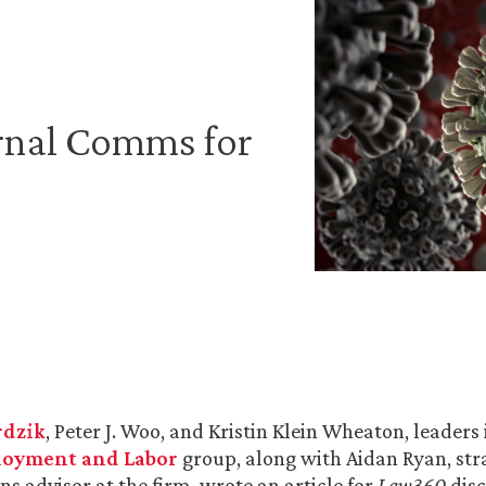
ernal Comms for
rdzik
, Peter J. Woo, and Kristin Klein Wheaton, leaders
oyment and Labor
group, along with Aidan Ryan, str
 advisor at the firm, wrote an article for
Law360
dis