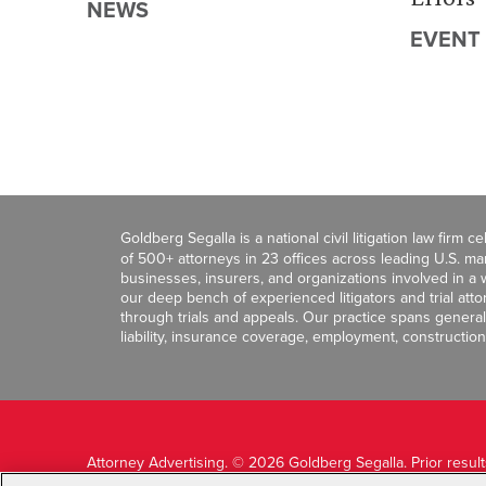
NEWS
EVENT
Goldberg Segalla is a national civil litigation law firm 
of 500+ attorneys in 23 offices across leading U.S. 
businesses, insurers, and organizations involved in a wi
our deep bench of experienced litigators and trial att
through trials and appeals. Our practice spans general c
liability, insurance coverage, employment, construction
Attorney Advertising. © 2026 Goldberg Segalla. Prior resul