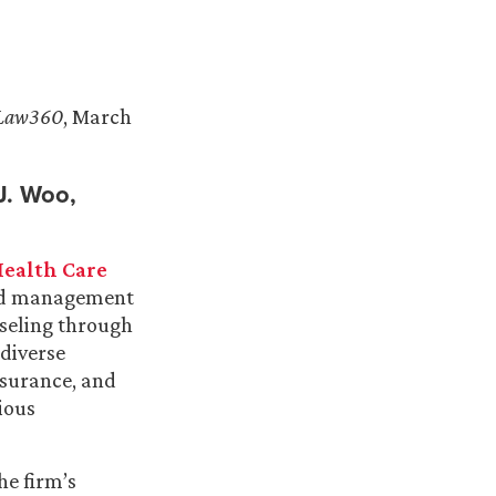
Law360
, March
 J. Woo,
ealth Care
 and management
seling through
 diverse
insurance, and
ious
he firm’s