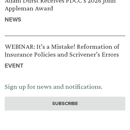
Adam Durst Receives FDCC’s 2026 John
Appleman Award
NEWS
WEBINAR: It’s a Mistake! Reformation of
Insurance Policies and Scrivener’s Errors
EVENT
Sign up for news and notifications.
SUBSCRIBE