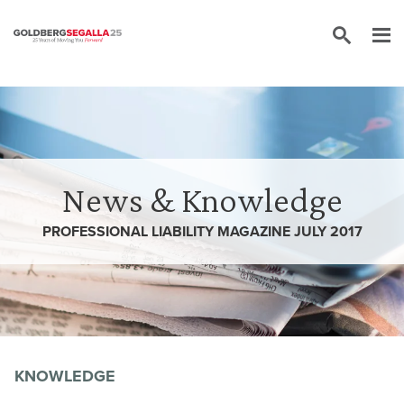
Skip to content
News & Knowledge
PROFESSIONAL LIABILITY MAGAZINE JULY 2017
KNOWLEDGE