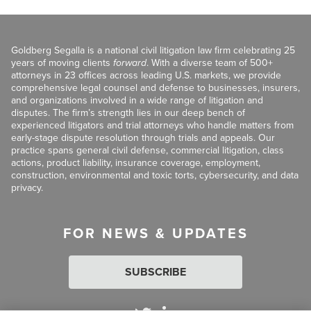
Goldberg Segalla is a national civil litigation law firm celebrating 25
years of moving clients
forward
. With a diverse team of 500+
attorneys in 23 offices across leading U.S. markets, we provide
comprehensive legal counsel and defense to businesses, insurers,
and organizations involved in a wide range of litigation and
disputes. The firm’s strength lies in our deep bench of
experienced litigators and trial attorneys who handle matters from
early-stage dispute resolution through trials and appeals. Our
practice spans general civil defense, commercial litigation, class
actions, product liability, insurance coverage, employment,
construction, environmental and toxic torts, cybersecurity, and data
privacy.
FOR NEWS & UPDATES
SUBSCRIBE