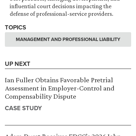
influential court decisions impacting the
defense of professional-service providers.
TOPICS
MANAGEMENT AND PROFESSIONAL LIABILITY
UP NEXT
Ian Fuller Obtains Favorable Pretrial
Assessment in Employer-Control and
Compensability Dispute
CASE STUDY