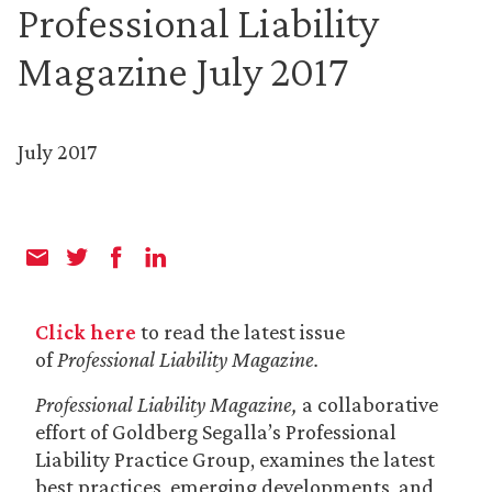
Professional Liability
Magazine July 2017
July 2017
Click here
to read the latest issue
of
Professional Liability Magazine.
Professional Liability Magazine,
a collaborative
effort of Goldberg Segalla’s Professional
Liability Practice Group, examines the latest
best practices, emerging developments, and