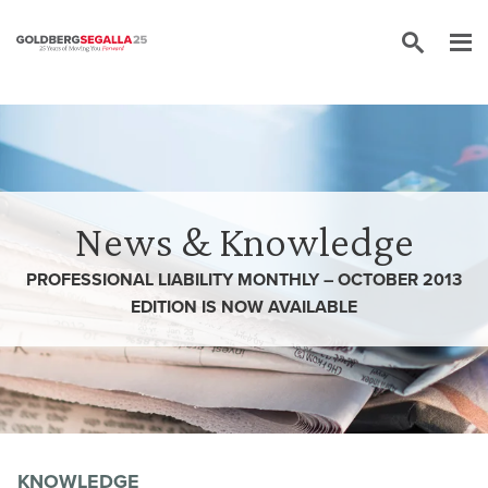
Skip to content
News & Knowledge
PROFESSIONAL LIABILITY MONTHLY – OCTOBER 2013
EDITION IS NOW AVAILABLE
KNOWLEDGE