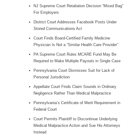
NJ Supreme Court Retaliation Decision “Mixed Bag”
For Employers
District Court Addresses Facebook Posts Under
Stored Communications Act
Court Finds Board-Certified Family Medicine
Physician Is Not a “Similar Health Care Provider”
PA Supreme Court Rules MCARE Fund May Be
Required to Make Multiple Payouts in Single Case
Pennsylvania Court Dismisses Suit for Lack of
Personal Jurisdiction
Appellate Court Finds Claim Sounds in Ordinary
Negligence Rather Than Medical Malpractice
Pennsylvania’s Certificate of Merit Requirement in
Federal Court
Court Permits Plaintiff to Discontinue Underlying
Medical Malpractice Action and Sue His Attorneys
Instead