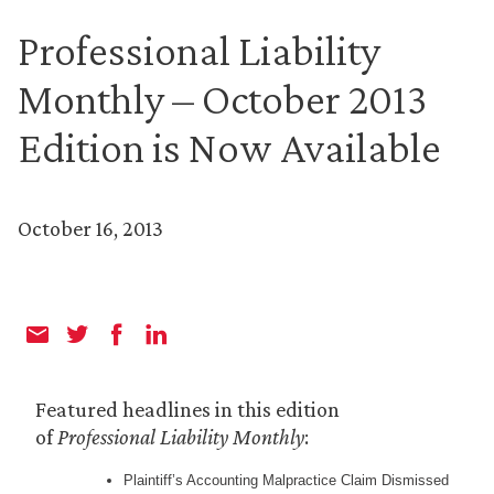
Professional Liability
Monthly – October 2013
Edition is Now Available
October 16, 2013
Featured headlines in this edition
of
Professional Liability Monthly
:
Plaintiff’s Accounting Malpractice Claim Dismissed