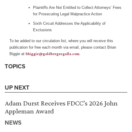
Plaintiffs Are Not Entitled to Collect Attorneys’ Fees
for Prosecuting Legal Malpractice Action
Sixth Circuit Addresses the Applicability of
Exclusions
To be added to our circulation list, where you will receive this
publication for free each month via email, please contact Brian
Biggie at
bbiggie@goldbergsegalla.com
.
TOPICS
UP NEXT
Adam Durst Receives FDCC’s 2026 John
Appleman Award
NEWS