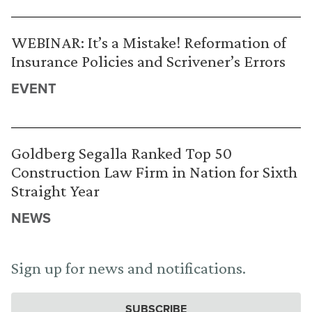
WEBINAR: It’s a Mistake! Reformation of
Insurance Policies and Scrivener’s Errors
EVENT
Goldberg Segalla Ranked Top 50
Construction Law Firm in Nation for Sixth
Straight Year
NEWS
Sign up for news and notifications.
SUBSCRIBE