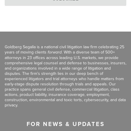
Goldberg Segalla is a national civil litigation law firm celebrating 25
years of moving clients
forward
. With a diverse team of 500+
attorneys in 23 offices across leading U.S. markets, we provide
comprehensive legal counsel and defense to businesses, insurers,
and organizations involved in a wide range of litigation and
disputes. The firm’s strength lies in our deep bench of
experienced litigators and trial attorneys who handle matters from
early-stage dispute resolution through trials and appeals. Our
practice spans general civil defense, commercial litigation, class
actions, product liability, insurance coverage, employment,
construction, environmental and toxic torts, cybersecurity, and data
privacy.
FOR NEWS & UPDATES