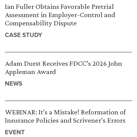
Ian Fuller Obtains Favorable Pretrial
Assessment in Employer-Control and
Compensability Dispute
CASE STUDY
Adam Durst Receives FDCC’s 2026 John
Appleman Award
NEWS
WEBINAR: It’s a Mistake! Reformation of
Insurance Policies and Scrivener’s Errors
EVENT