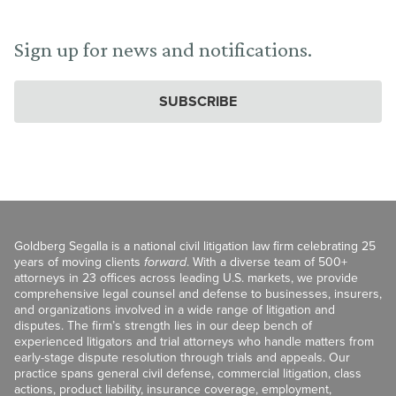
Sign up for news and notifications.
SUBSCRIBE
Goldberg Segalla is a national civil litigation law firm celebrating 25
years of moving clients
forward
. With a diverse team of 500+
attorneys in 23 offices across leading U.S. markets, we provide
comprehensive legal counsel and defense to businesses, insurers,
and organizations involved in a wide range of litigation and
disputes. The firm’s strength lies in our deep bench of
experienced litigators and trial attorneys who handle matters from
early-stage dispute resolution through trials and appeals. Our
practice spans general civil defense, commercial litigation, class
actions, product liability, insurance coverage, employment,