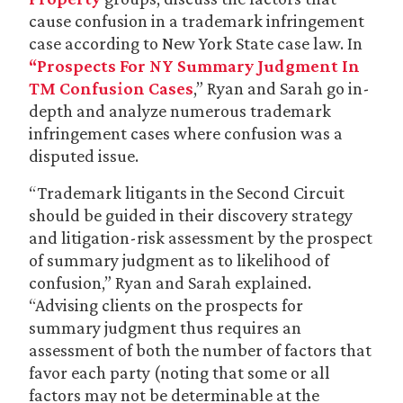
cause confusion in a trademark infringement
case according to New York State case law. In
“Prospects For NY Summary Judgment In
TM Confusion Cases
,” Ryan and Sarah go in-
depth and analyze numerous trademark
infringement cases where confusion was a
disputed issue.
“Trademark litigants in the Second Circuit
should be guided in their discovery strategy
and litigation-risk assessment by the prospect
of summary judgment as to likelihood of
confusion,” Ryan and Sarah explained.
“Advising clients on the prospects for
summary judgment thus requires an
assessment of both the number of factors that
favor each party (noting that some or all
factors may not be determinable at the