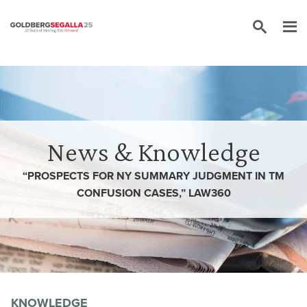
Skip to content
News & Knowledge
“PROSPECTS FOR NY SUMMARY JUDGMENT IN TM
CONFUSION CASES,” LAW360
KNOWLEDGE