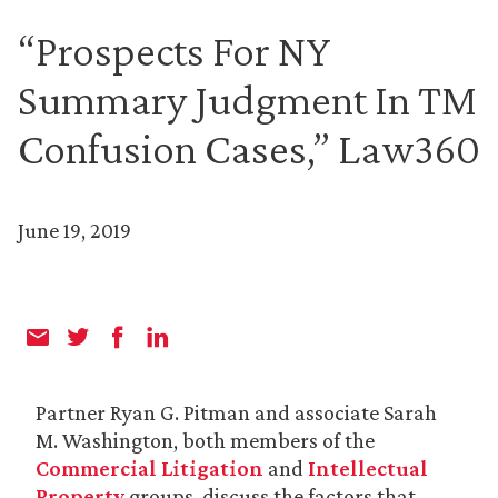
“Prospects For NY
Summary Judgment In TM
Confusion Cases,” Law360
June 19, 2019
Partner Ryan G. Pitman and associate Sarah
M. Washington, both members of the
Commercial Litigation
and
Intellectual
Property
groups, discuss the factors that