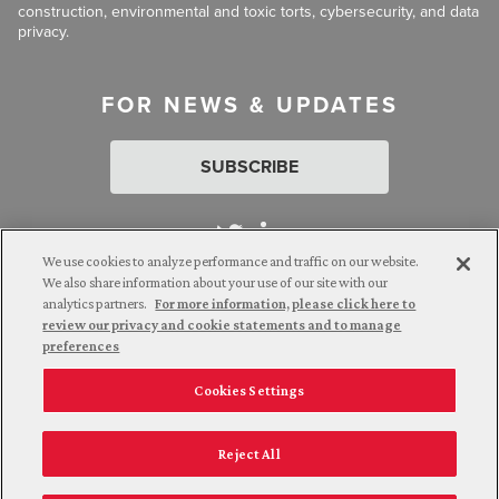
construction, environmental and toxic torts, cybersecurity, and data
privacy.
FOR NEWS & UPDATES
SUBSCRIBE
We use cookies to analyze performance and traffic on our website.
We also share information about your use of our site with our
analytics partners.
For more information, please click here to
Attorney Advertising. © 2026 Goldberg Segalla. Prior results do
review our privacy and cookie statements and to manage
not guarantee a similar outcome.
preferences
Cookies Settings
Employee Login
Careers
Connect with us
Privacy Policy
California Notice at Collection
Reject All