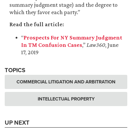
summary judgment stage) and the degree to
which they favor each party.”
Read the full article:
“
Prospects For NY Summary Judgment
In TM Confusion Cases
,”
Law360
, June
17, 2019
TOPICS
COMMERCIAL LITIGATION AND ARBITRATION
INTELLECTUAL PROPERTY
UP NEXT