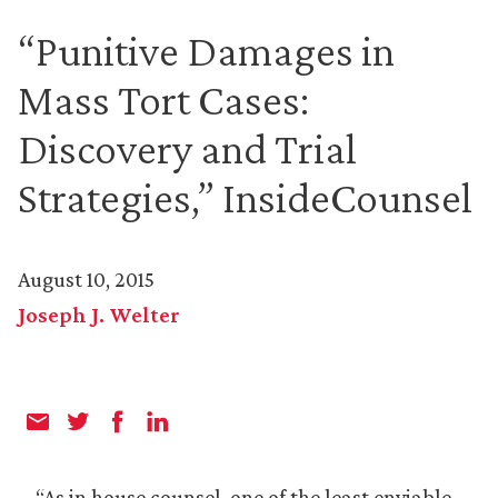
“Punitive Damages in
Mass Tort Cases:
Discovery and Trial
Strategies,” InsideCounsel
August 10, 2015
Joseph J. Welter
“As in house counsel, one of the least enviable