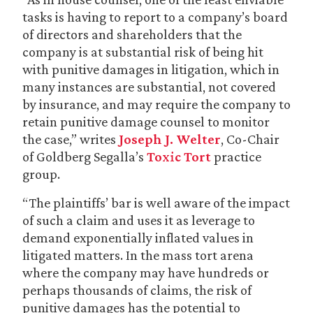
tasks is having to report to a company’s board
of directors and shareholders that the
company is at substantial risk of being hit
with punitive damages in litigation, which in
many instances are substantial, not covered
by insurance, and may require the company to
retain punitive damage counsel to monitor
the case,” writes
Joseph J. Welter
, Co-Chair
of Goldberg Segalla’s
Toxic Tort
practice
group.
“The plaintiffs’ bar is well aware of the impact
of such a claim and uses it as leverage to
demand exponentially inflated values in
litigated matters. In the mass tort arena
where the company may have hundreds or
perhaps thousands of claims, the risk of
punitive damages has the potential to