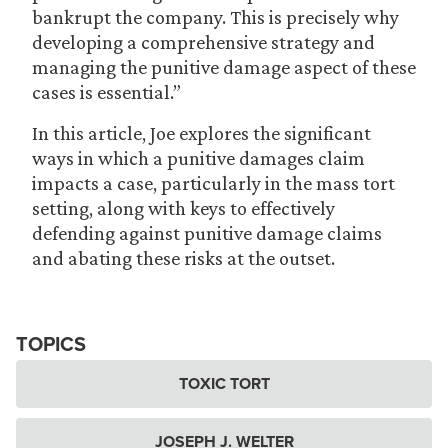
bankrupt the company. This is precisely why
developing a comprehensive strategy and
managing the punitive damage aspect of these
cases is essential.”
In this article, Joe explores the significant
ways in which a punitive damages claim
impacts a case, particularly in the mass tort
setting, along with keys to effectively
defending against punitive damage claims
and abating these risks at the outset.
TOPICS
TOXIC TORT
JOSEPH J. WELTER