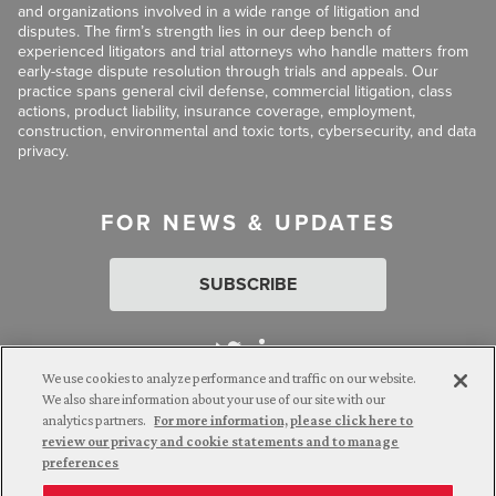
and organizations involved in a wide range of litigation and
disputes. The firm’s strength lies in our deep bench of
experienced litigators and trial attorneys who handle matters from
early-stage dispute resolution through trials and appeals. Our
practice spans general civil defense, commercial litigation, class
actions, product liability, insurance coverage, employment,
construction, environmental and toxic torts, cybersecurity, and data
privacy.
FOR NEWS & UPDATES
SUBSCRIBE
We use cookies to analyze performance and traffic on our website.
We also share information about your use of our site with our
analytics partners.
For more information, please click here to
Attorney Advertising. © 2026 Goldberg Segalla. Prior results do
review our privacy and cookie statements and to manage
not guarantee a similar outcome.
preferences