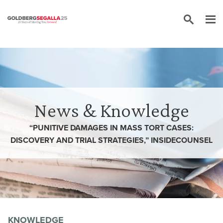
Skip to content
News & Knowledge
“PUNITIVE DAMAGES IN MASS TORT CASES:
DISCOVERY AND TRIAL STRATEGIES,” INSIDECOUNSEL
KNOWLEDGE