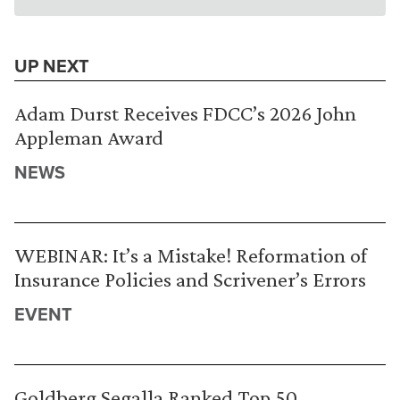
UP NEXT
Adam Durst Receives FDCC’s 2026 John
Appleman Award
NEWS
WEBINAR: It’s a Mistake! Reformation of
Insurance Policies and Scrivener’s Errors
EVENT
Goldberg Segalla Ranked Top 50