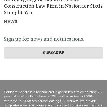
Construction Law Firm in Nation for Sixth
Straight Year
NEWS
Sign up for news and notifications.
SUBSCRIBE
Goldberg Segalla is a national civil litigation law firm celebrating 25
years of moving clients
forward
. With a diverse team of 500+
attorneys in 23 offices across leading U.S. markets, we provide
comprehensive legal counsel and defense to businesses, insurers,