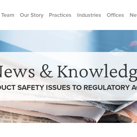
 Team
Our Story
Practices
Industries
Offices
Ne
News & Knowledg
CT SAFETY ISSUES TO REGULATORY 