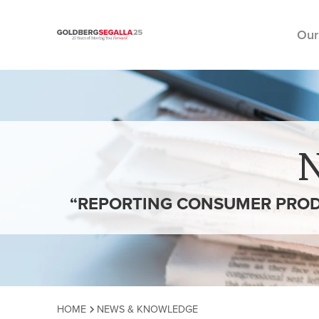
Our
Skip to content
“REPORTING CONSUMER PRODU
HOME
NEWS & KNOWLEDGE