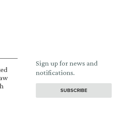
Sign up for news and
ked
notifications.
Law
th
SUBSCRIBE