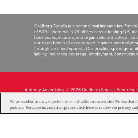
Goldberg Segalla is a national civil litigation law firm 
of 500+ attorneys in 23 offices across leading U.S. 
businesses, insurers, and organizations involved in a wi
our deep bench of experienced litigators and trial att
through trials and appeals. Our practice spans general c
liability, insurance coverage, employment, construction
Attorney Advertising. © 2026 Goldberg Segalla. Prior resul
guarantee a similar outcome.
We use cookies to analyze performance and traffic on our website. We also share i
partners.
For more information, please click here to review our privacy 