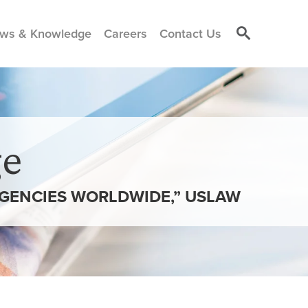
ws & Knowledge
Careers
Contact Us
e
AGENCIES WORLDWIDE,” USLAW