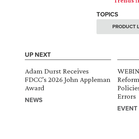
Trends i
TOPICS
PRODUCT L
UP NEXT
Adam Durst Receives
WEBINA
FDCC’s 2026 John Appleman
Reform
Award
Policie
Errors
NEWS
EVENT