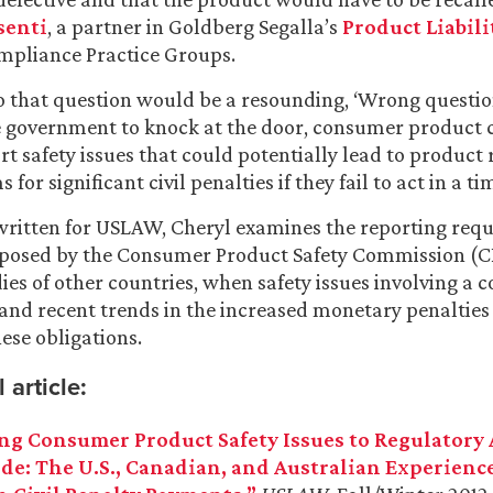
senti
, a partner in Goldberg Segalla’s
Product Liabili
mpliance Practice Groups.
 that question would be a resounding, ‘Wrong question
he government to knock at the door, consumer product
t safety issues that could potentially lead to product 
 for significant civil penalties if they fail to act in a 
e written for USLAW, Cheryl examines the reporting re
mposed by the Consumer Product Safety Commission (
ies of other countries, when safety issues involving a
 and recent trends in the increased monetary penalties
hese obligations.
 article:
ng Consumer Product Safety Issues to Regulatory
e: The U.S., Canadian, and Australian Experienc