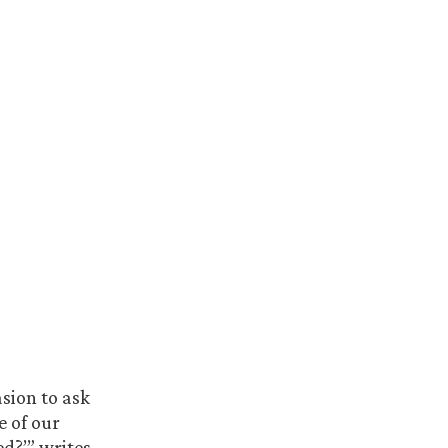
sion to ask
e of our
d?’” writes