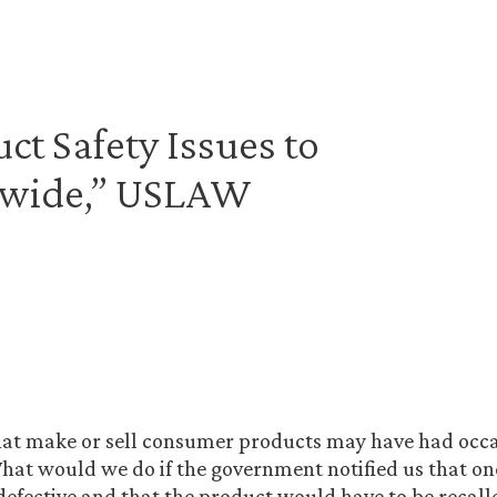
t Safety Issues to
dwide,” USLAW
at make or sell consumer products may have had occa
hat would we do if the government notified us that on
efective and that the product would have to be recalle