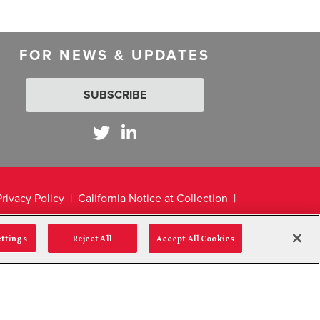
FOR NEWS & UPDATES
SUBSCRIBE
Privacy Policy
California Notice at Collection
ettings
Reject All
Accept All Cookies