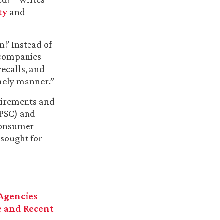
ty
and
!’ Instead of
 companies
recalls, and
timely manner.”
quirements and
CPSC) and
 consumer
 sought for
 Agencies
e and Recent