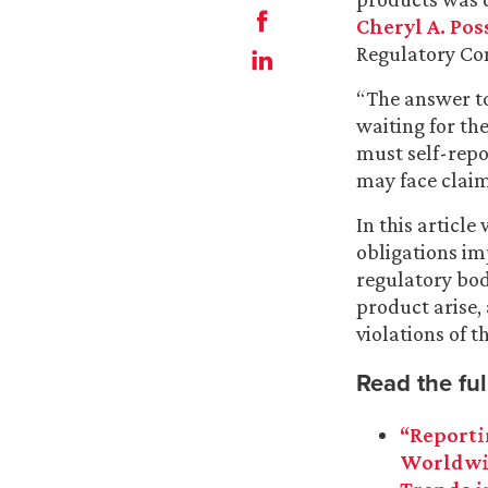
Cheryl A. Pos
Regulatory Co
“The answer to
waiting for t
must self-repor
may face claims
In this articl
obligations i
regulatory bod
product arise,
violations of t
Read the full
“Reporti
Worldwid