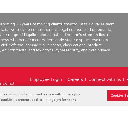
celebrating 25 years of moving clients
forward
. With a diverse team
markets, we provide comprehensive legal counsel and defense to
de range of litigation and disputes. The firm’s strength lies in
orneys who handle matters from early-stage dispute resolution
ivil defense, commercial litigation, class actions, product
, environmental and toxic torts, cybersecurity, and data privacy.
Employee Login
Careers
Connect with us
ts do not
Legal Disclaimer
nformation about your use of our site with our analytics
Cookies S
and cookie statements and to manage preferences