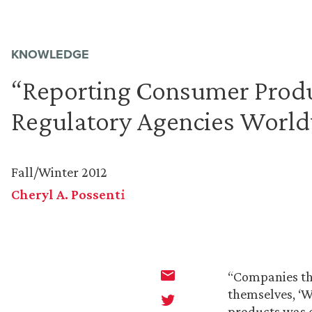
KNOWLEDGE
“Reporting Consumer Produc
Regulatory Agencies Worl
Fall/Winter 2012
Cheryl A. Possenti
“Companies th
themselves, ‘W
products was d