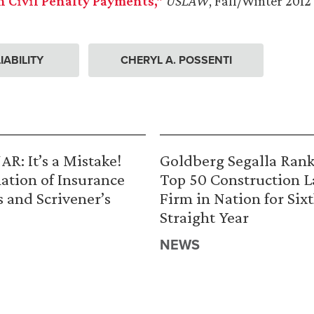
n Civil Penalty Payments,”
USLAW
, Fall/Winter 2012
IABILITY
CHERYL A. POSSENTI
R: It’s a Mistake!
Goldberg Segalla Ran
ation of Insurance
Top 50 Construction 
s and Scrivener’s
Firm in Nation for Six
Straight Year
NEWS