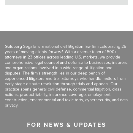
Goldberg Segalla is a national civil litigation law firm celebrating 25
years of moving clients
forward
. With a diverse team of 500+
attorneys in 23 offices across leading U.S. markets, we provide
comprehensive legal counsel and defense to businesses, insurers,
and organizations involved in a wide range of litigation and
disputes. The firm’s strength lies in our deep bench of
experienced litigators and trial attorneys who handle matters from
early-stage dispute resolution through trials and appeals. Our
practice spans general civil defense, commercial litigation, class
actions, product liability, insurance coverage, employment,
construction, environmental and toxic torts, cybersecurity, and data
privacy.
FOR NEWS & UPDATES