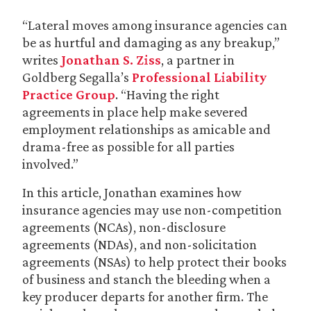
“Lateral moves among insurance agencies can
be as hurtful and damaging as any breakup,”
writes
Jonathan S. Ziss
, a partner in
Goldberg Segalla’s
Professional Liability
Practice Group
. “Having the right
agreements in place help make severed
employment relationships as amicable and
drama-free as possible for all parties
involved.”
In this article, Jonathan examines how
insurance agencies may use non-competition
agreements (NCAs), non-disclosure
agreements (NDAs), and non-solicitation
agreements (NSAs) to help protect their books
of business and stanch the bleeding when a
key producer departs for another firm. The