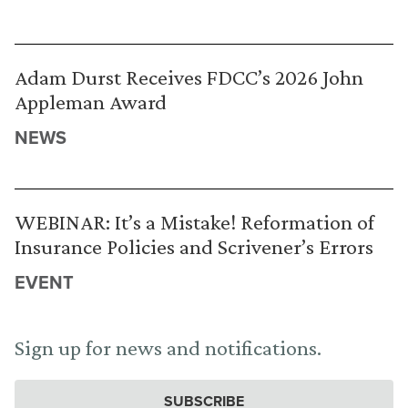
Adam Durst Receives FDCC’s 2026 John
Appleman Award
NEWS
WEBINAR: It’s a Mistake! Reformation of
Insurance Policies and Scrivener’s Errors
EVENT
Sign up for news and notifications.
SUBSCRIBE