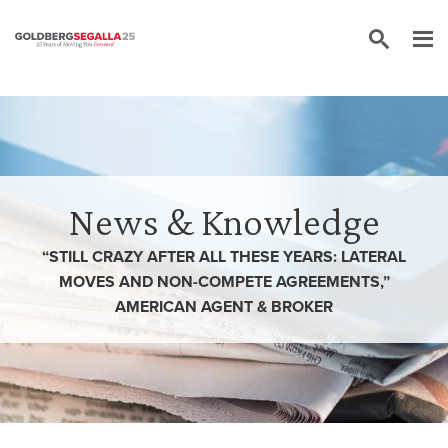
Skip to content
News & Knowledge
“STILL CRAZY AFTER ALL THESE YEARS: LATERAL
MOVES AND NON-COMPETE AGREEMENTS,”
AMERICAN AGENT & BROKER