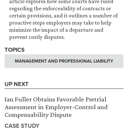
article explores how some courts have ruled
regarding the enforceability of contracts or
certain provisions, and it outlines a number of
proactive steps employers may take to help
minimize the impact of a departure and
prevent costly disputes.
TOPICS
MANAGEMENT AND PROFESSIONAL LIABILITY
UP NEXT
Ian Fuller Obtains Favorable Pretrial
Assessment in Employer-Control and
Compensability Dispute
CASE STUDY