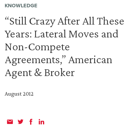
KNOWLEDGE
“Still Crazy After All These
Years: Lateral Moves and
Non-Compete
Agreements,” American
Agent & Broker
August 2012