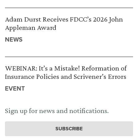
Adam Durst Receives FDCC’s 2026 John
Appleman Award
NEWS
WEBINAR: It’s a Mistake! Reformation of
Insurance Policies and Scrivener’s Errors
EVENT
Sign up for news and notifications.
SUBSCRIBE