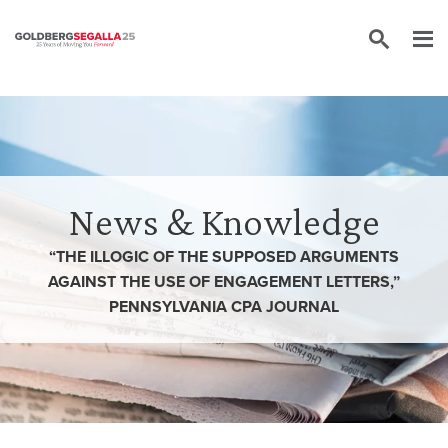
Skip to content
News & Knowledge
“THE ILLOGIC OF THE SUPPOSED ARGUMENTS
AGAINST THE USE OF ENGAGEMENT LETTERS,”
PENNSYLVANIA CPA JOURNAL