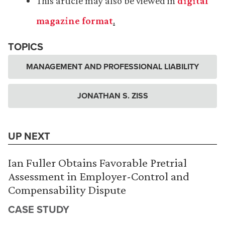
This article may also be viewed in
digital
magazine format
.
TOPICS
MANAGEMENT AND PROFESSIONAL LIABILITY
JONATHAN S. ZISS
UP NEXT
Ian Fuller Obtains Favorable Pretrial
Assessment in Employer-Control and
Compensability Dispute
CASE STUDY