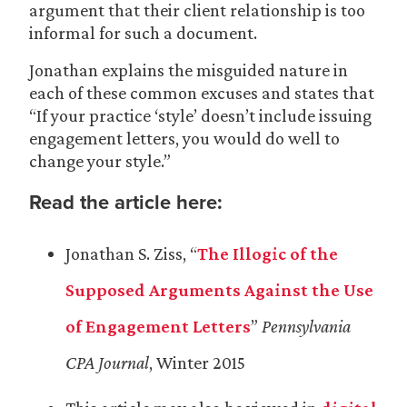
argument that their client relationship is too
informal for such a document.
Jonathan explains the misguided nature in
each of these common excuses and states that
“If your practice ‘style’ doesn’t include issuing
engagement letters, you would do well to
change your style.”
Read the article here:
Jonathan S. Ziss, “
The Illogic of the
Supposed Arguments Against the Use
of Engagement Letters
”
Pennsylvania
CPA Journal
, Winter 2015