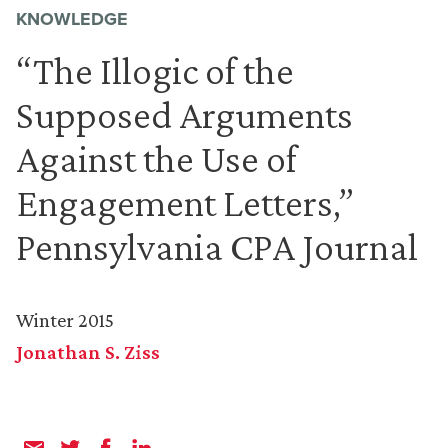
KNOWLEDGE
“The Illogic of the
Supposed Arguments
Against the Use of
Engagement Letters,”
Pennsylvania CPA Journal
Winter 2015
Jonathan S. Ziss