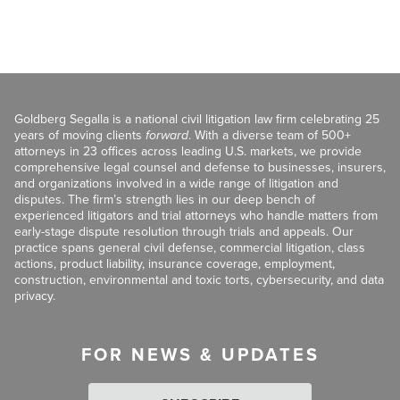
Goldberg Segalla is a national civil litigation law firm celebrating 25
years of moving clients
forward
. With a diverse team of 500+
attorneys in 23 offices across leading U.S. markets, we provide
comprehensive legal counsel and defense to businesses, insurers,
and organizations involved in a wide range of litigation and
disputes. The firm’s strength lies in our deep bench of
experienced litigators and trial attorneys who handle matters from
early-stage dispute resolution through trials and appeals. Our
practice spans general civil defense, commercial litigation, class
actions, product liability, insurance coverage, employment,
construction, environmental and toxic torts, cybersecurity, and data
privacy.
FOR NEWS & UPDATES