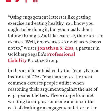
“Using engagement letters is like getting
exercise and eating healthy. You know you
ought to be doing it, but you mostly don’t
follow through. And like exercise, there are the
excuses. Well, not excuses so much as reasons
not to,” writes
Jonathan S. Ziss
, a partner in
Goldberg Segalla’s
Professional
Liability
Practice Group.
In this article published by the Pennsylvania
Institute of CPAs Jonathan notes the most
common excuses people utilize when
reasoning their argument against the use of
engagement letters. These range from not
wanting to employ someone and incur the
cost of drafting an engagement letter to the