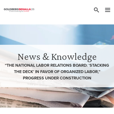
Skip to content
News & Knowledge
“THE NATIONAL LABOR RELATIONS BOARD: ‘STACKING
THE DECK’ IN FAVOR OF ORGANIZED LABOR,”
PROGRESS UNDER CONSTRUCTION