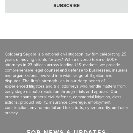
SUBSCRIBE
Goldberg Segalla is a national civil litigation law firm celebrating 25
years of moving clients
forward
. With a diverse team of 500+
attorneys in 23 offices across leading U.S. markets, we provide
comprehensive legal counsel and defense to businesses, insurers,
and organizations involved in a wide range of litigation and
disputes. The firm’s strength lies in our deep bench of
experienced litigators and trial attorneys who handle matters from
early-stage dispute resolution through trials and appeals. Our
practice spans general civil defense, commercial litigation, class
actions, product liability, insurance coverage, employment,
construction, environmental and toxic torts, cybersecurity, and data
privacy.
FOR NEWS & UPDATES