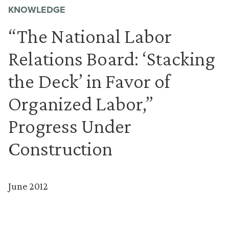
KNOWLEDGE
“The National Labor
Relations Board: ‘Stacking
the Deck’ in Favor of
Organized Labor,”
Progress Under
Construction
June 2012