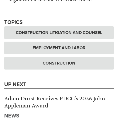
TOPICS
CONSTRUCTION LITIGATION AND COUNSEL
EMPLOYMENT AND LABOR
CONSTRUCTION
UP NEXT
Adam Durst Receives FDCC’s 2026 John
Appleman Award
NEWS