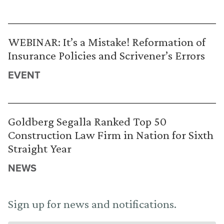
WEBINAR: It’s a Mistake! Reformation of
Insurance Policies and Scrivener’s Errors
EVENT
Goldberg Segalla Ranked Top 50
Construction Law Firm in Nation for Sixth
Straight Year
NEWS
Sign up for news and notifications.