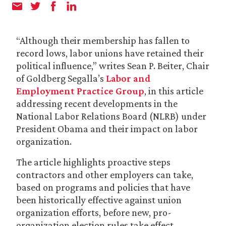
“Although their membership has fallen to
record lows, labor unions have retained their
political influence,” writes Sean P. Beiter, Chair
of Goldberg Segalla’s
Labor and
Employment Practice Group
, in this article
addressing recent developments in the
National Labor Relations Board (NLRB) under
President Obama and their impact on labor
organization.
The article highlights proactive steps
contractors and other employers can take,
based on programs and policies that have
been historically effective against union
organization efforts, before new, pro-
organization election rules take effect.