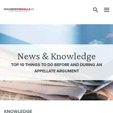
Skip to content
News & Knowledge
TOP 10 THINGS TO DO BEFORE AND DURING AN
APPELLATE ARGUMENT
KNOWLEDGE