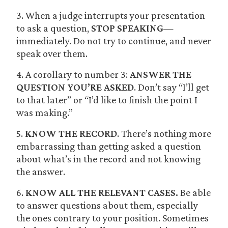
3. When a judge interrupts your presentation
to ask a question,
STOP SPEAKING
—
immediately. Do not try to continue, and never
speak over them.
4. A corollary to number 3:
ANSWER THE
QUESTION YOU’RE ASKED
. Don’t say “I’ll get
to that later” or “I’d like to finish the point I
was making.”
5.
KNOW THE RECORD
. There’s nothing more
embarrassing than getting asked a question
about what’s in the record and not knowing
the answer.
6.
KNOW ALL THE RELEVANT CASES.
Be able
to answer questions about them, especially
the ones contrary to your position. Sometimes