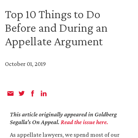
Top 10 Things to Do
Before and During an
Appellate Argument
October 01, 2019
This article originally appeared in Goldberg
Segalla’s On Appeal.
Read the issue here.
As appellate lawyers, we spend most of our