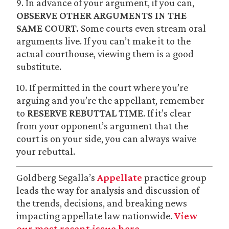
9. In advance of your argument, if you can,
OBSERVE OTHER ARGUMENTS IN THE
SAME COURT.
Some courts even stream oral
arguments live. If you can’t make it to the
actual courthouse, viewing them is a good
substitute.
10. If permitted in the court where you’re
arguing and you’re the appellant, remember
to
RESERVE REBUTTAL TIME
. If it’s clear
from your opponent’s argument that the
court is on your side, you can always waive
your rebuttal.
Goldberg Segalla’s
Appellate
practice group
leads the way for analysis and discussion of
the trends, decisions, and breaking news
impacting appellate law nationwide.
View
our most recent issue here.