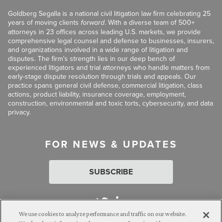
Goldberg Segalla is a national civil litigation law firm celebrating 25
years of moving clients
forward
. With a diverse team of 500+
attorneys in 23 offices across leading U.S. markets, we provide
comprehensive legal counsel and defense to businesses, insurers,
and organizations involved in a wide range of litigation and
disputes. The firm’s strength lies in our deep bench of
experienced litigators and trial attorneys who handle matters from
early-stage dispute resolution through trials and appeals. Our
practice spans general civil defense, commercial litigation, class
actions, product liability, insurance coverage, employment,
construction, environmental and toxic torts, cybersecurity, and data
privacy.
FOR NEWS & UPDATES
SUBSCRIBE
We use cookies to analyze performance and traffic on our website.