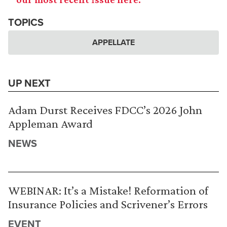
TOPICS
APPELLATE
UP NEXT
Adam Durst Receives FDCC’s 2026 John
Appleman Award
NEWS
WEBINAR: It’s a Mistake! Reformation of
Insurance Policies and Scrivener’s Errors
EVENT