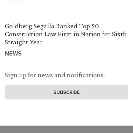
Goldberg Segalla Ranked Top 50
Construction Law Firm in Nation for Sixth
Straight Year
NEWS
Sign up for news and notifications.
SUBSCRIBE