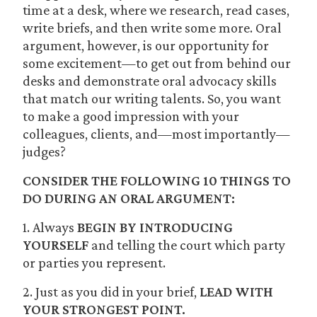
time at a desk, where we research, read cases,
write briefs, and then write some more. Oral
argument, however, is our opportunity for
some excitement—to get out from behind our
desks and demonstrate oral advocacy skills
that match our writing talents. So, you want
to make a good impression with your
colleagues, clients, and—most importantly—
judges?
CONSIDER THE FOLLOWING 10 THINGS TO
DO DURING AN ORAL ARGUMENT:
1. Always
BEGIN BY INTRODUCING
YOURSELF
and telling the court which party
or parties you represent.
2. Just as you did in your brief,
LEAD WITH
YOUR STRONGEST POINT.