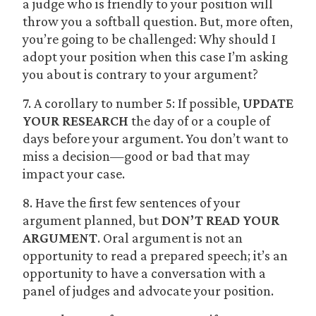
a judge who is friendly to your position will
throw you a softball question. But, more often,
you’re going to be challenged: Why should I
adopt your position when this case I’m asking
you about is contrary to your argument?
7. A corollary to number 5: If possible,
UPDATE
YOUR RESEARCH
the day of or a couple of
days before your argument. You don’t want to
miss a decision—good or bad that may
impact your case.
8. Have the first few sentences of your
argument planned, but
DON’T READ YOUR
ARGUMENT
. Oral argument is not an
opportunity to read a prepared speech; it’s an
opportunity to have a conversation with a
panel of judges and advocate your position.