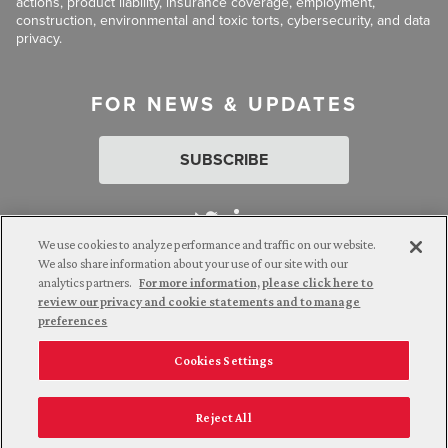
actions, product liability, insurance coverage, employment,
construction, environmental and toxic torts, cybersecurity, and data
privacy.
FOR NEWS & UPDATES
SUBSCRIBE
We use cookies to analyze performance and traffic on our website.
We also share information about your use of our site with our
analytics partners.
For more information, please click here to
Attorney Advertising. © 2026 Goldberg Segalla. Prior results do
review our privacy and cookie statements and to manage
not guarantee a similar outcome.
preferences
Cookies Settings
Employee Login
Careers
Connect with us
Privacy Policy
California Notice at Collection
Reject All