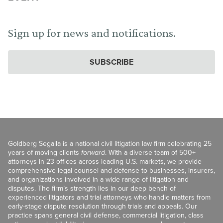
Sign up for news and notifications.
SUBSCRIBE
Goldberg Segalla is a national civil litigation law firm celebrating 25
years of moving clients
forward
. With a diverse team of 500+
attorneys in 23 offices across leading U.S. markets, we provide
comprehensive legal counsel and defense to businesses, insurers,
and organizations involved in a wide range of litigation and
disputes. The firm’s strength lies in our deep bench of
experienced litigators and trial attorneys who handle matters from
early-stage dispute resolution through trials and appeals. Our
practice spans general civil defense, commercial litigation, class