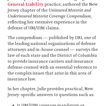
General Liability
practice, authored the New
Jersey chapter of the
Uninsured Motorist and
Underinsured Motorist Coverage Compendium
,
reflecting her extensive experience in the
defense of UM/UIM claims.
The compendium — published by DRI, one of
the leading national organizations of defense
attorneys and in-house counsel — surveys the
law of each state and the District of Columbia
to provide insurance carriers and insurance
defense counsel with an essential reference to
the complex issues that arise in this area of
insurance law.
In her chapter, Julie provides practical, New
Jersey-specific answers to questions such as:
Is UM/UIM coverage mandatory or