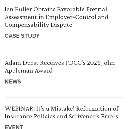
Ian Fuller Obtains Favorable Pretrial
Assessment in Employer-Control and
Compensability Dispute
CASE STUDY
Adam Durst Receives FDCC’s 2026 John
Appleman Award
NEWS
WEBINAR: It’s a Mistake! Reformation of
Insurance Policies and Scrivener’s Errors
EVENT