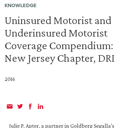
KNOWLEDGE
Uninsured Motorist and
Underinsured Motorist
Coverage Compendium:
New Jersey Chapter, DRI
2016
Julie P. Apter, a partner in Goldberg Segalla’s