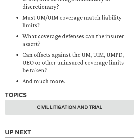
discretionary?
Must UM/UIM coverage match liability
limits?
What coverage defenses can the insurer
assert?
Can offsets against the UM, UIM, UMPD,
UEO or other uninsured coverage limits
be taken?
And much more.
TOPICS
CIVIL LITIGATION AND TRIAL
UP NEXT