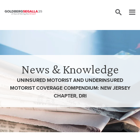
Skip to content
News & Knowledge
UNINSURED MOTORIST AND UNDERINSURED
MOTORIST COVERAGE COMPENDIUM: NEW JERSEY
CHAPTER, DRI