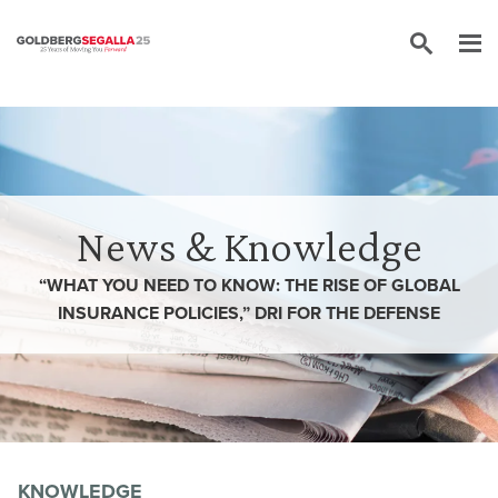
Skip to content
News & Knowledge
“WHAT YOU NEED TO KNOW: THE RISE OF GLOBAL
INSURANCE POLICIES,” DRI FOR THE DEFENSE
KNOWLEDGE