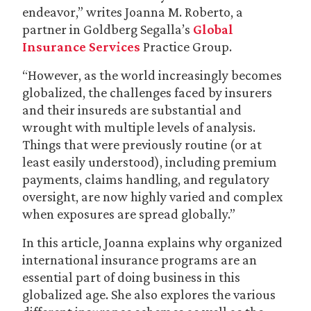
endeavor,” writes Joanna M. Roberto, a
partner in Goldberg Segalla’s
Global
Insurance Services
Practice Group.
“However, as the world increasingly becomes
globalized, the challenges faced by insurers
and their insureds are substantial and
wrought with multiple levels of analysis.
Things that were previously routine (or at
least easily understood), including premium
payments, claims handling, and regulatory
oversight, are now highly varied and complex
when exposures are spread globally.”
In this article, Joanna explains why organized
international insurance programs are an
essential part of doing business in this
globalized age. She also explores the various