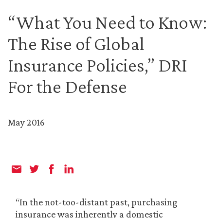
“What You Need to Know:
The Rise of Global
Insurance Policies,” DRI
For the Defense
May 2016
“In the not-too-distant past, purchasing
insurance was inherently a domestic