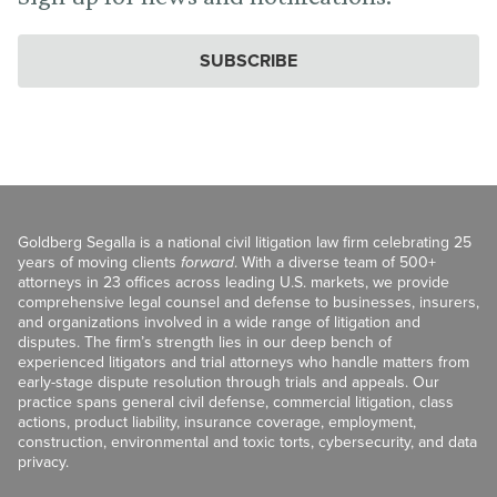
SUBSCRIBE
Goldberg Segalla is a national civil litigation law firm celebrating 25
years of moving clients
forward
. With a diverse team of 500+
attorneys in 23 offices across leading U.S. markets, we provide
comprehensive legal counsel and defense to businesses, insurers,
and organizations involved in a wide range of litigation and
disputes. The firm’s strength lies in our deep bench of
experienced litigators and trial attorneys who handle matters from
early-stage dispute resolution through trials and appeals. Our
practice spans general civil defense, commercial litigation, class
actions, product liability, insurance coverage, employment,
construction, environmental and toxic torts, cybersecurity, and data
privacy.