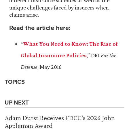
different insurance schemes as well as the
unique challenges faced by insurers when
claims arise.
Read the article here:
“
What You Need to Know: The Rise of
Global Insurance Policies
,” DRI
For the
Defense
, May 2016
TOPICS
UP NEXT
Adam Durst Receives FDCC’s 2026 John
Appleman Award