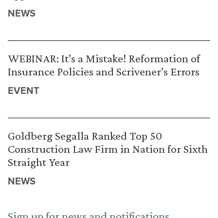
NEWS
WEBINAR: It’s a Mistake! Reformation of
Insurance Policies and Scrivener’s Errors
EVENT
Goldberg Segalla Ranked Top 50
Construction Law Firm in Nation for Sixth
Straight Year
NEWS
Sign up for news and notifications.