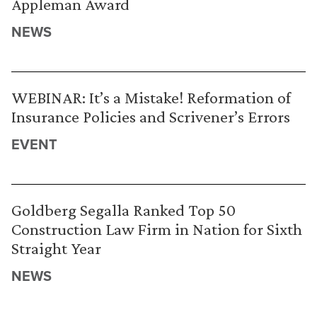
Appleman Award
NEWS
WEBINAR: It’s a Mistake! Reformation of
Insurance Policies and Scrivener’s Errors
EVENT
Goldberg Segalla Ranked Top 50
Construction Law Firm in Nation for Sixth
Straight Year
NEWS