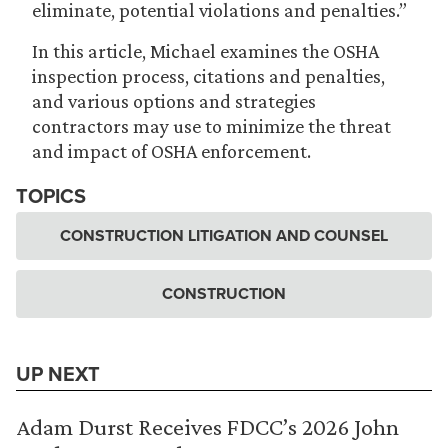
eliminate, potential violations and penalties.”
In this article, Michael examines the OSHA
inspection process, citations and penalties,
and various options and strategies
contractors may use to minimize the threat
and impact of OSHA enforcement.
TOPICS
CONSTRUCTION LITIGATION AND COUNSEL
CONSTRUCTION
UP NEXT
Adam Durst Receives FDCC’s 2026 John