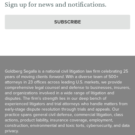
Sign up for news and notifications.
SUBSCRIBE
Goldberg Segalla is a national civil litigation law firm celebrating 25
years of moving clients
forward
. With a diverse team of 500+
attorneys in 23 offices across leading U.S. markets, we provide
comprehensive legal counsel and defense to businesses, insurers,
and organizations involved in a wide range of litigation and
disputes. The firm’s strength lies in our deep bench of
experienced litigators and trial attorneys who handle matters from
early-stage dispute resolution through trials and appeals. Our
practice spans general civil defense, commercial litigation, class
actions, product liability, insurance coverage, employment,
construction, environmental and toxic torts, cybersecurity, and data
privacy.