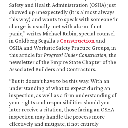
Safety and Health Administration (OSHA) just
showed up unexpectedly (it is almost always
this way) and wants to speak with someone ‘in
charge’ is usually met with alarm if not
panic,” writes Michael Rubin, special counsel
in Goldberg Segalla’s
Construction
and
OSHA and Worksite Safety Practice Groups, in
this article for
Progress! Under Construction
, the
newsletter of the Empire State Chapter of the
Associated Builders and Contractors.
“But it doesn’t have to be this way. With an
understanding of what to expect during an
inspection, as well as a firm understanding of
your rights and responsibilities should you
later receive a citation, those facing an OSHA
inspection may handle the process more
effectively and mitigate, if not entirely