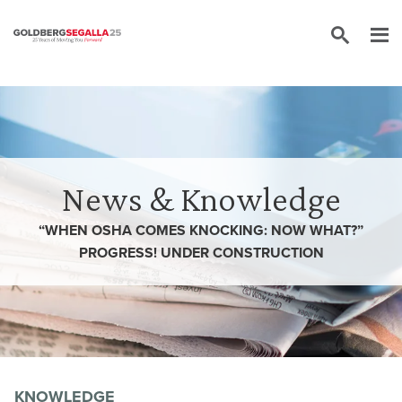
Skip to content
News & Knowledge
“WHEN OSHA COMES KNOCKING: NOW WHAT?”
PROGRESS! UNDER CONSTRUCTION
KNOWLEDGE