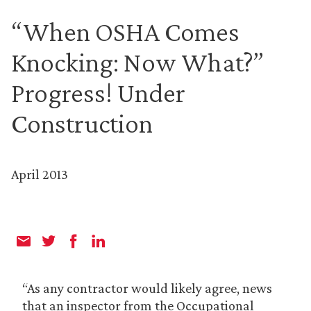
“When OSHA Comes
Knocking: Now What?”
Progress! Under
Construction
April 2013
“As any contractor would likely agree, news
that an inspector from the Occupational