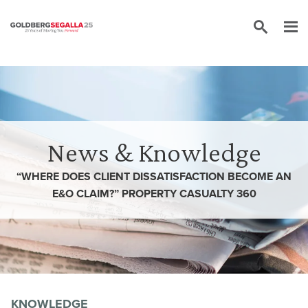
Skip to content
News & Knowledge
“WHERE DOES CLIENT DISSATISFACTION BECOME AN
E&O CLAIM?” PROPERTY CASUALTY 360
KNOWLEDGE