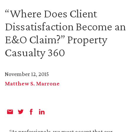
“Where Does Client
Dissatisfaction Become an
E&O Claim?” Property
Casualty 360
November 12, 2015
Matthew S. Marrone
“As professionals, we must accept that our