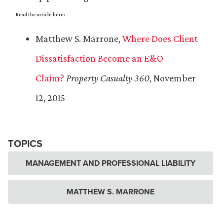
Read the article here:
Matthew S. Marrone,
Where Does Client
Dissatisfaction Become an E&O
Claim?
Property Casualty 360
, November
12, 2015
TOPICS
MANAGEMENT AND PROFESSIONAL LIABILITY
MATTHEW S. MARRONE