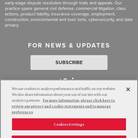
early-stage dispute resolution through trials and appeals. Our
practice spans general civil defense, commercial litigation, class
actions, product liability, insurance coverage, employment,
construction, environmental and toxic torts, cybersecurity, and data
privacy.
FOR NEWS & UPDATES
SUBSCRIBE
We use cookies to analyze performance and traffic on our website.
We also share information about your use of our site with our
analytics partners.
For more information, please click here to
Attorney Advertising. © 2026 Goldberg Segalla. Prior results do
review our privacy and cookie statements and to manage
not guarantee a similar outcome.
preferences
Cookies Settings
Employee Login
Careers
Connect with us