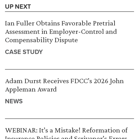
UP NEXT
Ian Fuller Obtains Favorable Pretrial
Assessment in Employer-Control and
Compensability Dispute
CASE STUDY
Adam Durst Receives FDCC’s 2026 John
Appleman Award
NEWS
WEBINAR: It’s a Mistake! Reformation of
Insurance Policies and Scrivener’s Errors