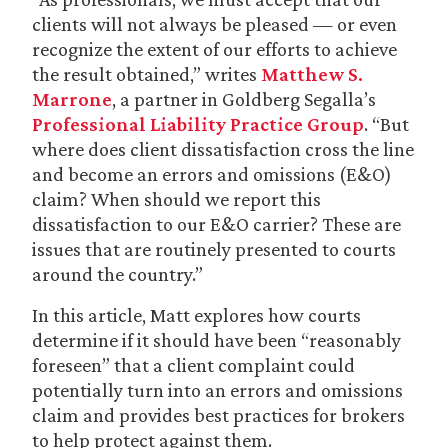
clients will not always be pleased — or even
recognize the extent of our efforts to achieve
the result obtained,” writes
Matthew S.
Marrone
, a partner in Goldberg Segalla’s
Professional Liability Practice Group
. “But
where does client dissatisfaction cross the line
and become an errors and omissions (E&O)
claim? When should we report this
dissatisfaction to our E&O carrier? These are
issues that are routinely presented to courts
around the country.”
In this article, Matt explores how courts
determine if it should have been “reasonably
foreseen” that a client complaint could
potentially turn into an errors and omissions
claim and provides best practices for brokers
to help protect against them.