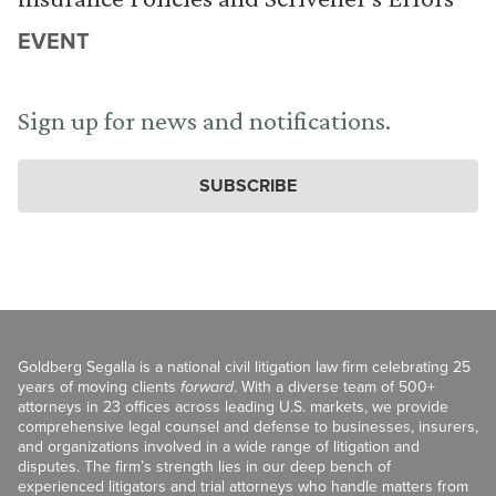
EVENT
Sign up for news and notifications.
SUBSCRIBE
Goldberg Segalla is a national civil litigation law firm celebrating 25
years of moving clients
forward
. With a diverse team of 500+
attorneys in 23 offices across leading U.S. markets, we provide
comprehensive legal counsel and defense to businesses, insurers,
and organizations involved in a wide range of litigation and
disputes. The firm’s strength lies in our deep bench of
experienced litigators and trial attorneys who handle matters from