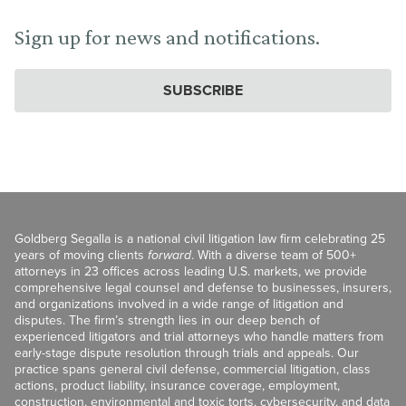
Sign up for news and notifications.
SUBSCRIBE
Goldberg Segalla is a national civil litigation law firm celebrating 25
years of moving clients
forward
. With a diverse team of 500+
attorneys in 23 offices across leading U.S. markets, we provide
comprehensive legal counsel and defense to businesses, insurers,
and organizations involved in a wide range of litigation and
disputes. The firm’s strength lies in our deep bench of
experienced litigators and trial attorneys who handle matters from
early-stage dispute resolution through trials and appeals. Our
practice spans general civil defense, commercial litigation, class
actions, product liability, insurance coverage, employment,
construction, environmental and toxic torts, cybersecurity, and data