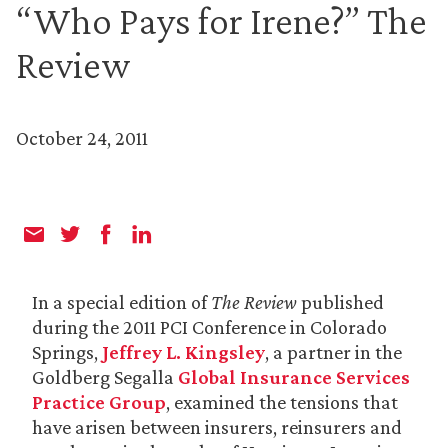
“Who Pays for Irene?” The
Review
October 24, 2011
In a special edition of
The Review
published
during the 2011 PCI Conference in Colorado
Springs,
Jeffrey L. Kingsley
, a partner in the
Goldberg Segalla
Global Insurance Services
Practice Group
, examined the tensions that
have arisen between insurers, reinsurers and