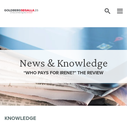
Skip to content
News & Knowledge
“WHO PAYS FOR IRENE?” THE REVIEW
KNOWLEDGE