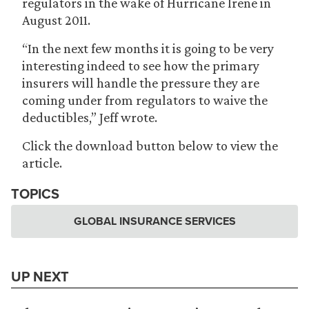
regulators in the wake of Hurricane Irene in
August 2011.
“In the next few months it is going to be very
interesting indeed to see how the primary
insurers will handle the pressure they are
coming under from regulators to waive the
deductibles,” Jeff wrote.
Click the download button below to view the
article.
TOPICS
GLOBAL INSURANCE SERVICES
UP NEXT