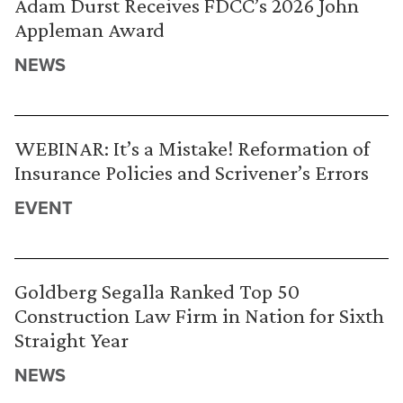
Adam Durst Receives FDCC’s 2026 John
Appleman Award
NEWS
WEBINAR: It’s a Mistake! Reformation of
Insurance Policies and Scrivener’s Errors
EVENT
Goldberg Segalla Ranked Top 50
Construction Law Firm in Nation for Sixth
Straight Year
NEWS